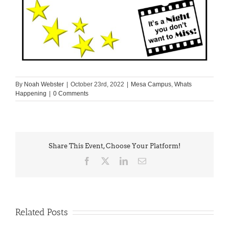
By
Noah Webster
|
October 23rd, 2022
|
Mesa Campus
,
Whats
Happening
|
0 Comments
Share This Event, Choose Your Platform!
Facebook
X
LinkedIn
Email
Related Posts