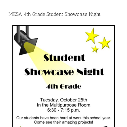
MESA 4th Grade Student Showcase Night