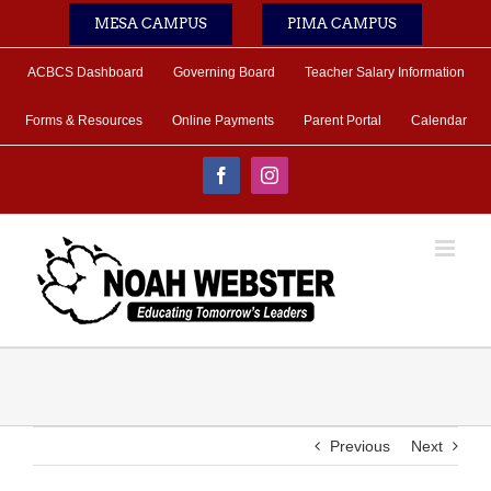
Skip
MESA CAMPUS
PIMA CAMPUS
to
content
ACBCS Dashboard
Governing Board
Teacher Salary Information
Forms & Resources
Online Payments
Parent Portal
Calendar
Facebook
Instagram
Previous
Next