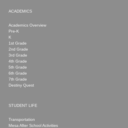
ACADEMICS
Academics Overview
Pre-K
K
1st Grade
2nd Grade
3rd Grade
4th Grade
5th Grade
6th Grade
7th Grade
Destiny Quest
STUDENT LIFE
Transportation
Mesa After School Activities