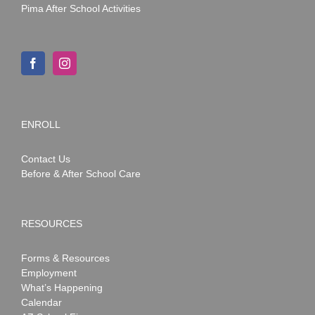
Pima After School Activities
ENROLL
Contact Us
Before & After School Care
RESOURCES
Forms & Resources
Employment
What’s Happening
Calendar