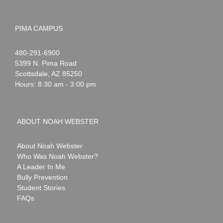
PIMA CAMPUS
Noah
1-
480-291-6900
Webster
5399 N. Pima Road
Scottsdale
,
AZ
85250
Hours: 8:30 am - 3:00 pm
ABOUT NOAH WEBSTER
About Noah Webster
Who Was Noah Webster?
A Leader In Me
Bully Prevention
Student Stories
FAQs