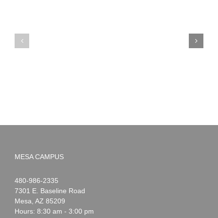
PIMA
Countdown
Noah
to
News:
Summer!
May
2026
MESA CAMPUS
Noah
1-
480-986-2335
Webster
7301 E. Baseline Road
Mesa
,
AZ
85209
Hours: 8:30 am - 3:00 pm