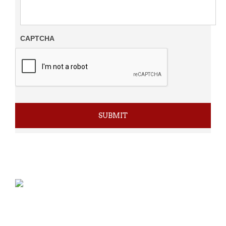
CAPTCHA