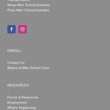
Mesa After School Activities
Pima After School Activities
ENROLL
Contact Us
Before & After School Care
RESOURCES
Forms & Resources
Employment
What’s Happening