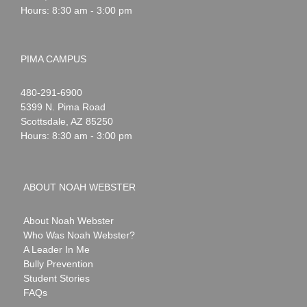
Hours: 8:30 am - 3:00 pm
PIMA CAMPUS
Noah
1-
480-291-6900
Webster
5399 N. Pima Road
Scottsdale
,
AZ
85250
Hours: 8:30 am - 3:00 pm
ABOUT NOAH WEBSTER
About Noah Webster
Who Was Noah Webster?
A Leader In Me
Bully Prevention
Student Stories
FAQs