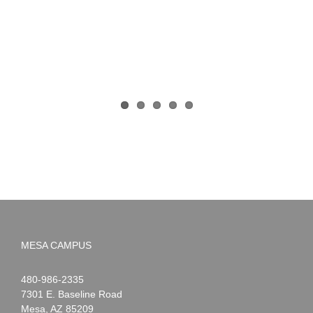
MESA CAMPUS
Noah
1-
480-986-2335
Webster
7301 E. Baseline Road
Mesa
,
AZ
85209