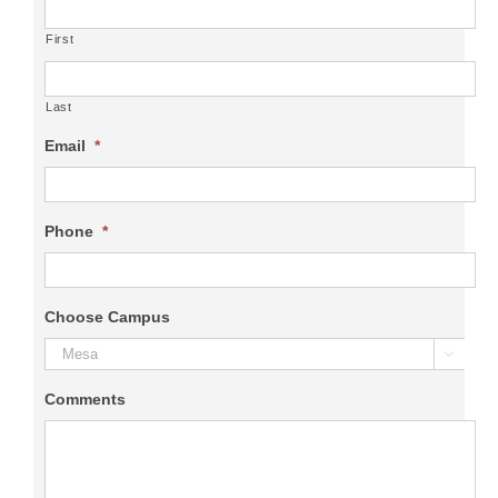
First
Last
Email
*
Phone
*
Choose Campus

Comments