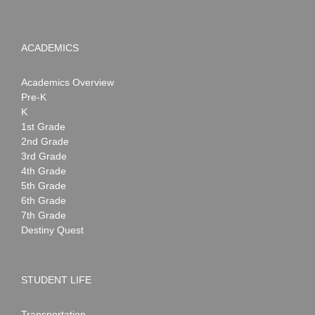
ACADEMICS
Academics Overview
Pre-K
K
1st Grade
2nd Grade
3rd Grade
4th Grade
5th Grade
6th Grade
7th Grade
Destiny Quest
STUDENT LIFE
Transportation