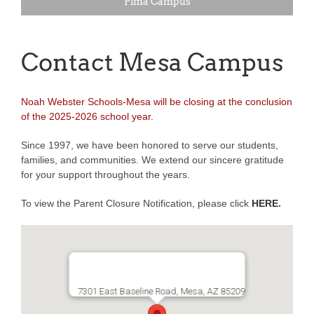
Pima Campus
Contact Mesa Campus
Noah Webster Schools-Mesa will be closing at the conclusion
of the 2025-2026 school year.
Since 1997, we have been honored to serve our students,
families, and communities. We extend our sincere gratitude
for your support throughout the years.
To view the Parent Closure Notification, please click
HERE
.
7301 East Baseline Road, Mesa, AZ 85209