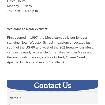
Office Hours
Monday – Friday
7:30 a.m. – 4:15 p.m.
Welcome to Noah Webster!
First opened in 1997, the Mesa campus is our longest
standing Noah Webster School in existence. Located just
south of the US-60 and west of the 202 freeway, our Mesa
campus is easily accessible for families living in Mesa and
the surrounding areas, such as Gilbert, Queen Creek,
Apache Junction and even Chandler, AZ!
Contact Us
Name
*