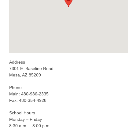
Address
7301 E. Baseline Road
Mesa, AZ 85209
Phone
Main: 480-986-2335
Fax: 480-354-4928
School Hours
Monday – Friday
8:30 a.m. – 3:00 p.m.