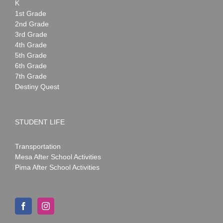
K
1st Grade
2nd Grade
3rd Grade
4th Grade
5th Grade
6th Grade
7th Grade
Destiny Quest
STUDENT LIFE
Transportation
Mesa After School Activities
Pima After School Activities