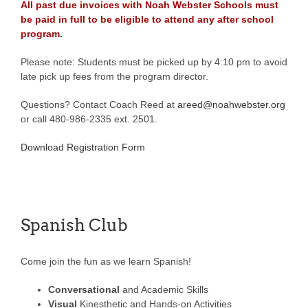
All past due invoices with Noah Webster Schools must
be paid in full to be eligible to attend any after school
program.
Please note: Students must be picked up by 4:10 pm to avoid
late pick up fees from the program director.
Questions? Contact Coach Reed at
areed@noahwebster.org
or call 480-986-2335 ext. 2501.
Download Registration Form
Spanish Club
Come join the fun as we learn Spanish!
Conversational
and Academic Skills
Visual
Kinesthetic and Hands-on Activities