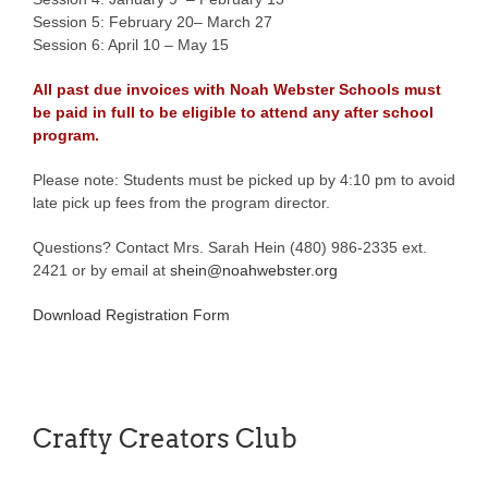
Session 5: February 20– March 27
Session 6: April 10 – May 15
All past due invoices with Noah Webster Schools must
be paid in full to be eligible to attend any after school
program.
Please note: Students must be picked up by 4:10 pm to avoid
late pick up fees from the program director.
Questions? Contact Mrs. Sarah Hein (480) 986-2335 ext.
2421 or by email at
shein@noahwebster.org
Download Registration Form
Crafty Creators Club