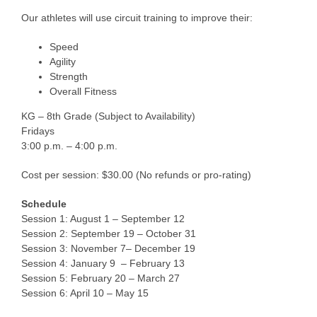
Our athletes will use circuit training to improve their:
Speed
Agility
Strength
Overall Fitness
KG – 8th Grade (Subject to Availability)
Fridays
3:00 p.m. – 4:00 p.m.
Cost per session: $30.00 (No refunds or pro-rating)
Schedule
Session 1: August 1 – September 12
Session 2: September 19 – October 31
Session 3: November 7– December 19
Session 4: January 9 – February 13
Session 5: February 20 – March 27
Session 6: April 10 – May 15