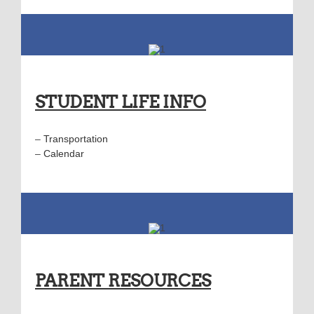
STUDENT LIFE INFO
–
Transportation
–
Calendar
PARENT RESOURCES