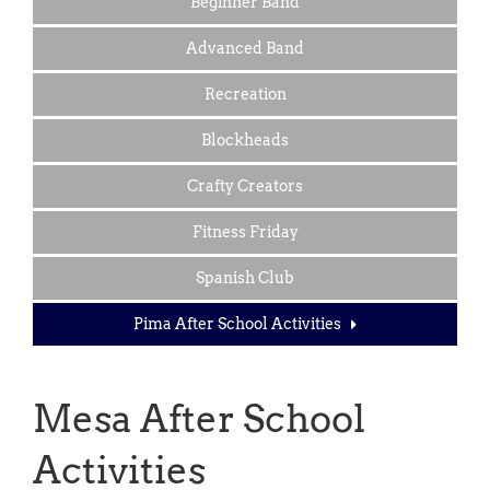
Beginner Band
Advanced Band
Recreation
Blockheads
Crafty Creators
Fitness Friday
Spanish Club
Pima After School Activities
Mesa After School
Activities