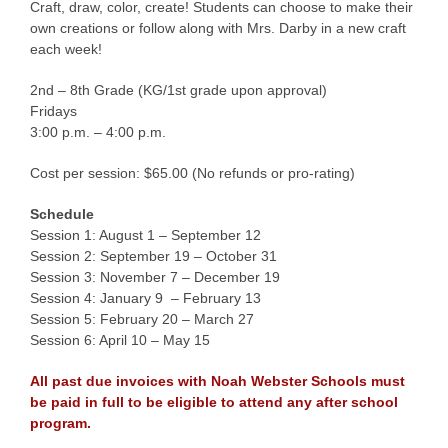
Craft, draw, color, create! Students can choose to make their
own creations or follow along with Mrs. Darby in a new craft
each week!
2nd – 8th Grade (KG/1st grade upon approval)
Fridays
3:00 p.m. – 4:00 p.m.
Cost per session: $65.00 (No refunds or pro-rating)
Schedule
Session 1: August 1 – September 12
Session 2: September 19 – October 31
Session 3: November 7 – December 19
Session 4: January 9 – February 13
Session 5: February 20 – March 27
Session 6: April 10 – May 15
All past due invoices with Noah Webster Schools must
be paid in full to be eligible to attend any after school
program.