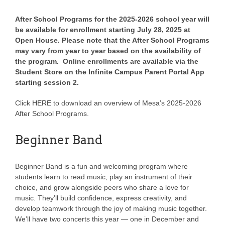
After School Programs for the 2025-2026 school year will
be available for enrollment starting July 28, 2025 at
Open House. Please note that the After School Programs
may vary from year to year based on the availability of
the program. Online enrollments are available via the
Student Store on the Infinite Campus Parent Portal App
starting session 2.
Click
HERE
to download an overview of Mesa’s 2025-2026
After School Programs.
Beginner Band
Beginner Band is a fun and welcoming program where
students learn to read music, play an instrument of their
choice, and grow alongside peers who share a love for
music. They’ll build confidence, express creativity, and
develop teamwork through the joy of making music together.
We’ll have two concerts this year — one in December and