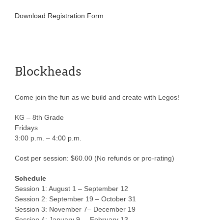
Download Registration Form
Blockheads
Come join the fun as we build and create with Legos!
KG – 8th Grade
Fridays
3:00 p.m. – 4:00 p.m.
Cost per session: $60.00 (No refunds or pro-rating)
Schedule
Session 1: August 1 – September 12
Session 2: September 19 – October 31
Session 3: November 7– December 19
Session 4: January 9 – February 13