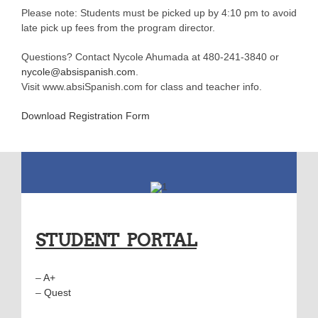
Please note: Students must be picked up by 4:10 pm to avoid
late pick up fees from the program director.
Questions? Contact Nycole Ahumada at 480-241-3840 or
nycole@absispanish.com
.
Visit www.absiSpanish.com for class and teacher info.
Download Registration Form
STUDENT PORTAL
–
A+
–
Quest