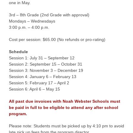
one in May.
3rd – 8th Grade (2nd Grade with approval)
Mondays – Wednesdays
3:00 p.m. – 4:00 p.m.
Cost per session: $65.00 (No refunds or pro-rating)
Schedule
Session 1: July 31 – September 12
Session 2: September 15 – October 31
Session 3: November 3 – December 19
Session 4: January 6 – February 13
Session 5: February 17 – April 2
Session 6: April 6 – May 15
All past due invoices with Noah Webster Schools must
be paid in full to be eligible to attend any after school
program.
Please note: Students must be picked up by 4:10 pm to avoid
late pick up fees from the program director.