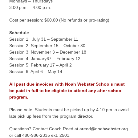
Mondays – Thursdays
3:00 p.m. – 4:00 p.m.
Cost per session: $60.00 (No refunds or pro-rating)
Schedule
Session 1: July 31 – September 11
Session 2: September 15 – October 30
Session 3: November 3 – December 18
Session 4: January67 – February 12
Session 5: February 17 – April 2
Session 6: April 6 – May 14
All past due invoices with Noah Webster Schools must
be paid in full to be eligible to attend any after school
program.
Please note: Students must be picked up by 4:10 pm to avoid
late pick up fees from the program director.
Questions? Contact Coach Reed at
areed@noahwebster.org
or call 480-986-2335 ext. 2501.