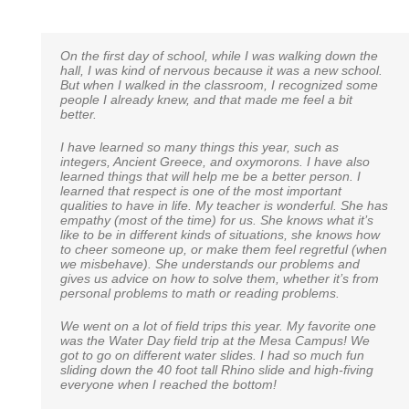
On the first day of school, while I was walking down the
I just wanted to take a moment to say how much we
An excerpt from a 6th grade alumni to his 6th grade
hall, I was kind of nervous because it was a new school.
appreciate Noah Webster School. Our daughter is in
teacher:
But when I walked in the classroom, I recognized some
Miss Tice’s Kindergarten class and talk about one
people I already knew, and that made me feel a bit
amazing teacher! I never could have expected to have
“I just wanted to thank you for pushing me and my
better.
such a warm, energetic and compassionate teacher for
classmates as hard as you did. I recently took a math
our daughter. She puts so much energy and time into
test to determine whether or not I should be placed in an
each day of learning, and my daughter literally cries if
I have learned so many things this year, such as
advanced seventh grade class. Just yesterday, the
she is sick and cannot go to school. We look forward to
integers, Ancient Greece, and oxymorons. I have also
results were received, my work was dubbed exceptional
our school adventure with Noah Webster. You all are a
learned things that will help me be a better person. I
and they wish to place me in a freshman algebra class in
blessing to our family.
learned that respect is one of the most important
high school! Of course I wasn’t the only one to do so, but
qualities to have in life. My teacher is wonderful. She has
one of the few. Thank you so much for everything, you
empathy (most of the time) for us. She knows what it’s
will never be forgotten.”
like to be in different kinds of situations, she knows how
Rebecca E.
to cheer someone up, or make them feel regretful (when
we misbehave). She understands our problems and
Brady W.
gives us advice on how to solve them, whether it’s from
personal problems to math or reading problems.
We went on a lot of field trips this year. My favorite one
was the Water Day field trip at the Mesa Campus! We
got to go on different water slides. I had so much fun
sliding down the 40 foot tall Rhino slide and high-fiving
everyone when I reached the bottom!