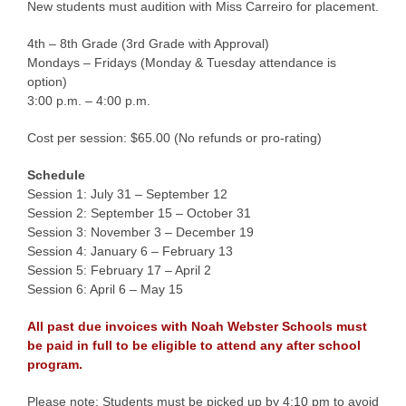
New students must audition with Miss Carreiro for placement.
4th – 8th Grade (3rd Grade with Approval)
Mondays – Fridays (Monday & Tuesday attendance is
option)
3:00 p.m. – 4:00 p.m.
Cost per session: $65.00 (No refunds or pro-rating)
Schedule
Session 1: July 31 – September 12
Session 2: September 15 – October 31
Session 3: November 3 – December 19
Session 4: January 6 – February 13
Session 5: February 17 – April 2
Session 6: April 6 – May 15
All past due invoices with Noah Webster Schools must
be paid in full to be eligible to attend any after school
program.
Please note: Students must be picked up by 4:10 pm to avoid