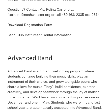
Questions? Contact Ms. Felina Carreiro at
fcarreiro@noahwebster.org or call 480-986-2335 ext. 2614.
Download Registration Form
Band Club Instrument Rental Information
Advanced Band
Advanced Band is a fun and welcoming program where
students continue building their music skills, play an
instrument of their choice, and grow alongside peers who
share a love for music. They’ll build confidence, express
creativity, and develop teamwork through the joy of making
music together. We’ll have two concerts this year — one in
December and one in May. Students who were in band last
school year are automatically accepted into Advanced Band.