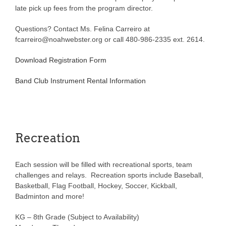
late pick up fees from the program director.
Questions? Contact Ms. Felina Carreiro at
fcarreiro@noahwebster.org or call 480-986-2335 ext. 2614.
Download Registration Form
Band Club Instrument Rental Information
Recreation
Each session will be filled with recreational sports, team
challenges and relays. Recreation sports include Baseball,
Basketball, Flag Football, Hockey, Soccer, Kickball,
Badminton and more!
KG – 8th Grade (Subject to Availability)