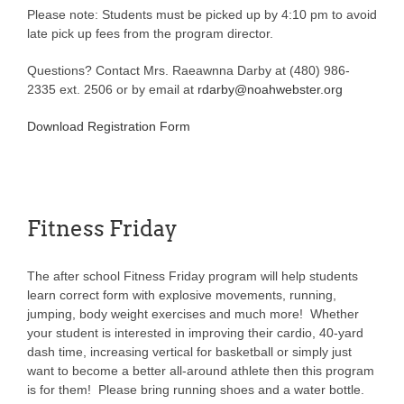
Please note: Students must be picked up by 4:10 pm to avoid
late pick up fees from the program director.
Questions? Contact Mrs. Raeawnna Darby at (480) 986-
2335 ext. 2506 or by email at
rdarby@noahwebster.org
Download Registration Form
Fitness Friday
The after school Fitness Friday program will help students
learn correct form with explosive movements, running,
jumping, body weight exercises and much more! Whether
your student is interested in improving their cardio, 40-yard
dash time, increasing vertical for basketball or simply just
want to become a better all-around athlete then this program
is for them! Please bring running shoes and a water bottle.