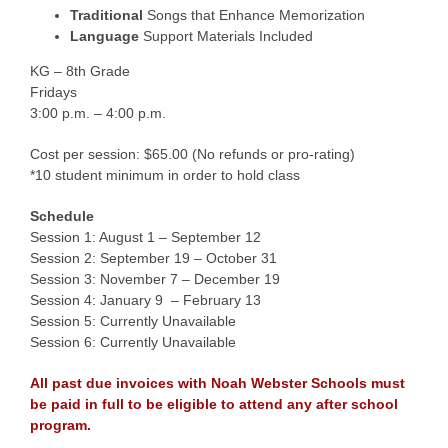
Traditional
Songs that Enhance Memorization
Language
Support Materials Included
KG – 8th Grade
Fridays
3:00 p.m. – 4:00 p.m.
Cost per session: $65.00 (No refunds or pro-rating)
*10 student minimum in order to hold class
Schedule
Session 1: August 1 – September 12
Session 2: September 19 – October 31
Session 3: November 7 – December 19
Session 4: January 9 – February 13
Session 5: Currently Unavailable
Session 6: Currently Unavailable
All past due invoices with Noah Webster Schools must
be paid in full to be eligible to attend any after school
program.