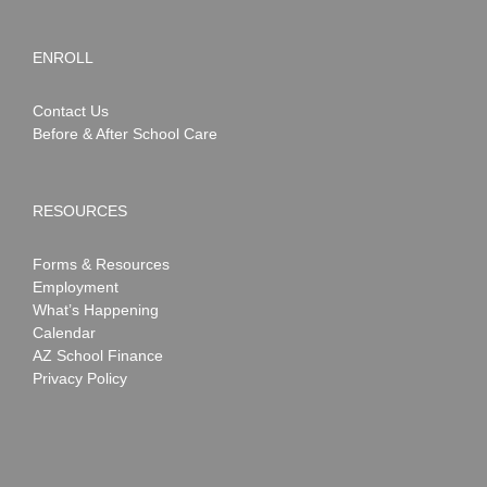
ENROLL
Contact Us
Before & After School Care
RESOURCES
Forms & Resources
Employment
What’s Happening
Calendar
AZ School Finance
Privacy Policy