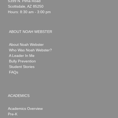
Webster
5399 N. Pima Road
Scottsdale
,
AZ
85250
Hours: 8:30 am - 3:00 pm
ABOUT NOAH WEBSTER
About Noah Webster
Who Was Noah Webster?
A Leader In Me
Bully Prevention
Student Stories
FAQs
ACADEMICS
Academics Overview
Pre-K