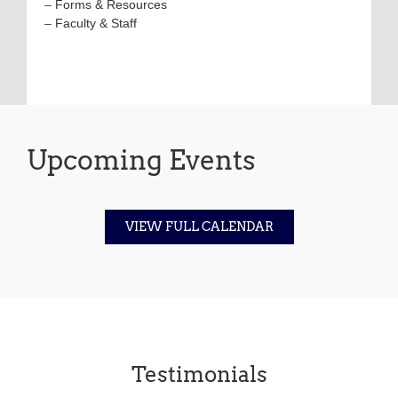
–
Forms & Resources
–
Faculty & Staff
Upcoming Events
VIEW FULL CALENDAR
Testimonials