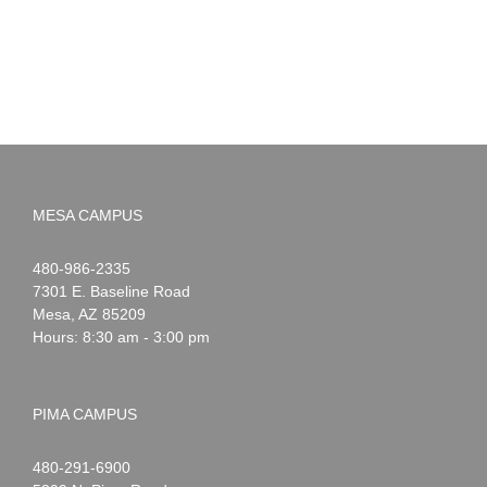
MESA CAMPUS
Noah
1-
480-986-2335
Webster
7301 E. Baseline Road
Mesa
,
AZ
85209
Hours: 8:30 am - 3:00 pm
PIMA CAMPUS
Noah
1-
480-291-6900