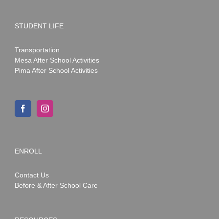
STUDENT LIFE
Transportation
Mesa After School Activities
Pima After School Activities
ENROLL
Contact Us
Before & After School Care