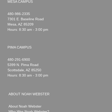
MESA CAMPUS
Noah
1-
480-986-2335
Webster
7301 E. Baseline Road
Mesa
,
AZ
85209
Hours: 8:30 am - 3:00 pm
PIMA CAMPUS
Noah
1-
480-291-6900
Webster
5399 N. Pima Road
Scottsdale
,
AZ
85250
Hours: 8:30 am - 3:00 pm
ABOUT NOAH WEBSTER
About Noah Webster
Who Was Noah Webster?