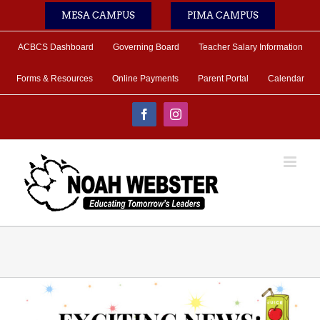
Skip
MESA CAMPUS
PIMA CAMPUS
to
content
ACBCS Dashboard
Governing Board
Teacher Salary Information
Forms & Resources
Online Payments
Parent Portal
Calendar
Facebook
Instagram