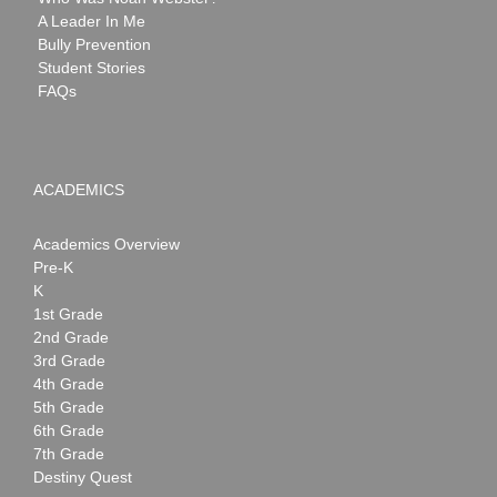
A Leader In Me
Bully Prevention
Student Stories
FAQs
ACADEMICS
Academics Overview
Pre-K
K
1st Grade
2nd Grade
3rd Grade
4th Grade
5th Grade
6th Grade
7th Grade
Destiny Quest