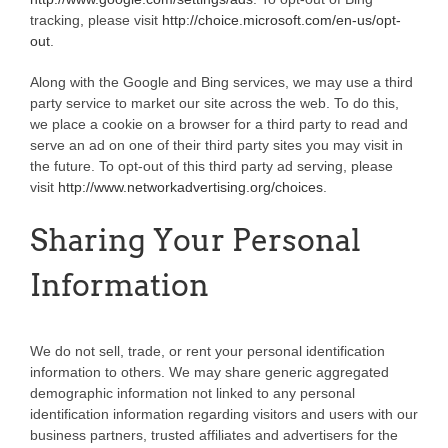
tracking, please visit
http://choice.microsoft.com/en-us/opt-
out
.
Along with the Google and Bing services, we may use a third
party service to market our site across the web. To do this,
we place a cookie on a browser for a third party to read and
serve an ad on one of their third party sites you may visit in
the future. To opt-out of this third party ad serving, please
visit
http://www.networkadvertising.org/choices
.
Sharing Your Personal
Information
We do not sell, trade, or rent your personal identification
information to others. We may share generic aggregated
demographic information not linked to any personal
identification information regarding visitors and users with our
business partners, trusted affiliates and advertisers for the