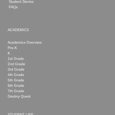
Student Stories
FAQs
ACADEMICS
Academics Overview
Pre-K
K
1st Grade
2nd Grade
3rd Grade
4th Grade
5th Grade
6th Grade
7th Grade
Destiny Quest
STUDENT LIFE