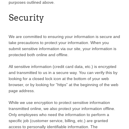
purposes outlined above.
Security
We are committed to ensuring your information is secure and
take precautions to protect your information. When you
submit sensitive information via our site, your information is
protected both online and offline.
All sensitive information (credit card data, etc.) is encrypted
and transmitted to us in a secure way. You can verify this by
looking for a closed lock icon at the bottom of your web
browser, or by looking for “https” at the beginning of the web
page address.
While we use encryption to protect sensitive information
transmitted online, we also protect your information offline.
Only employees who need the information to perform a
specific job (customer service, billing, etc.) are granted
access to personally identifiable information. The