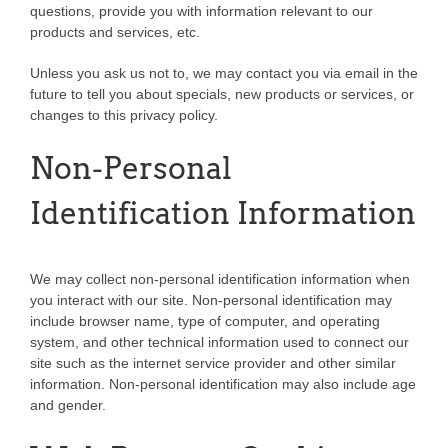
questions, provide you with information relevant to our
products and services, etc.
Unless you ask us not to, we may contact you via email in the
future to tell you about specials, new products or services, or
changes to this privacy policy.
Non-Personal
Identification Information
We may collect non-personal identification information when
you interact with our site. Non-personal identification may
include browser name, type of computer, and operating
system, and other technical information used to connect our
site such as the internet service provider and other similar
information. Non-personal identification may also include age
and gender.