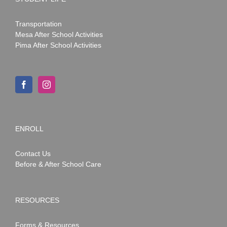
Transportation
Mesa After School Activities
Pima After School Activities
ENROLL
Contact Us
Before & After School Care
RESOURCES
Forms & Resources