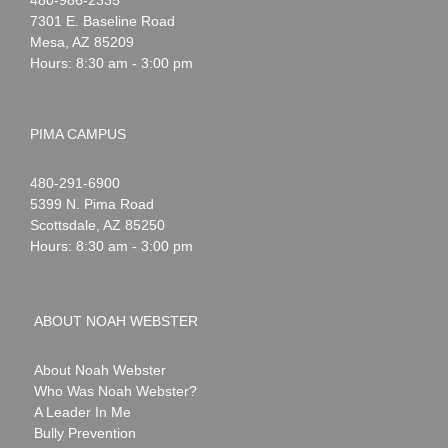
Webster
7301 E. Baseline Road
Mesa
,
AZ
85209
Hours: 8:30 am - 3:00 pm
PIMA CAMPUS
Noah
1-
480-291-6900
Webster
5399 N. Pima Road
Scottsdale
,
AZ
85250
Hours: 8:30 am - 3:00 pm
ABOUT NOAH WEBSTER
About Noah Webster
Who Was Noah Webster?
A Leader In Me
Bully Prevention