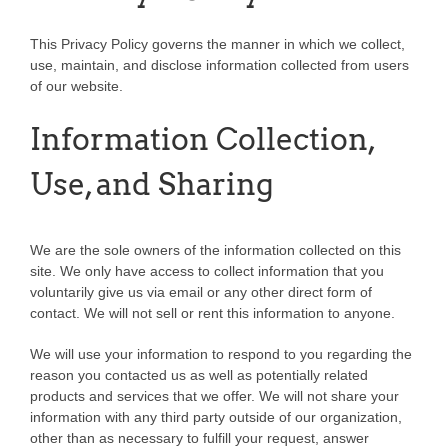
This Privacy Policy governs the manner in which we collect,
use, maintain, and disclose information collected from users
of our website.
Information Collection,
Use, and Sharing
We are the sole owners of the information collected on this
site. We only have access to collect information that you
voluntarily give us via email or any other direct form of
contact. We will not sell or rent this information to anyone.
We will use your information to respond to you regarding the
reason you contacted us as well as potentially related
products and services that we offer. We will not share your
information with any third party outside of our organization,
other than as necessary to fulfill your request, answer