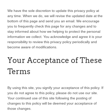
We have the sole discretion to update this privacy policy at
any time. When we do, we will revise the updated date at the
bottom of this page and send you an email. We encourage
you to frequently check this page for any changes and to
stay informed about how we helping to protect the personal
information we collect. You acknowledge and agree it is your
responsibility to review this privacy policy periodically and
become aware of modifications.
Your Acceptance of These
Terms
By using this site, you signify your acceptance of this policy. If
you do not agree to this policy, please do not use our site.
Your continued use of this site following the posting of
changes to this policy will be deemed your acceptance of
those changes.