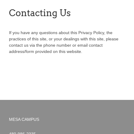
Contacting Us
If you have any questions about this Privacy Policy, the
practices of this site, or your dealings with this site, please
contact us via the phone number or email contact
address/form provided on this website.
MESA CAMPUS
Noah
1-
480-986-2335