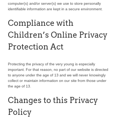
computer(s) and/or server(s) we use to store personally
identifiable information are kept in a secure environment.
Compliance with
Children’s Online Privacy
Protection Act
Protecting the privacy of the very young is especially
important. For that reason, no part of our website is directed
to anyone under the age of 13 and we will never knowingly
collect or maintain information on our site from those under
the age of 13.
Changes to this Privacy
Policy