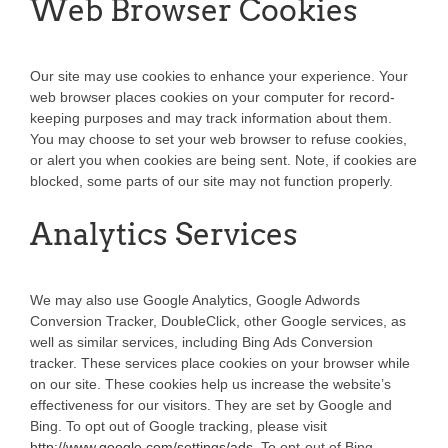
Web Browser Cookies
Our site may use cookies to enhance your experience. Your
web browser places cookies on your computer for record-
keeping purposes and may track information about them.
You may choose to set your web browser to refuse cookies,
or alert you when cookies are being sent. Note, if cookies are
blocked, some parts of our site may not function properly.
Analytics Services
We may also use Google Analytics, Google Adwords
Conversion Tracker, DoubleClick, other Google services, as
well as similar services, including Bing Ads Conversion
tracker. These services place cookies on your browser while
on our site. These cookies help us increase the website’s
effectiveness for our visitors. They are set by Google and
Bing. To opt out of Google tracking, please visit
http://www.google.com/settings/ads
. To opt-out of Bing