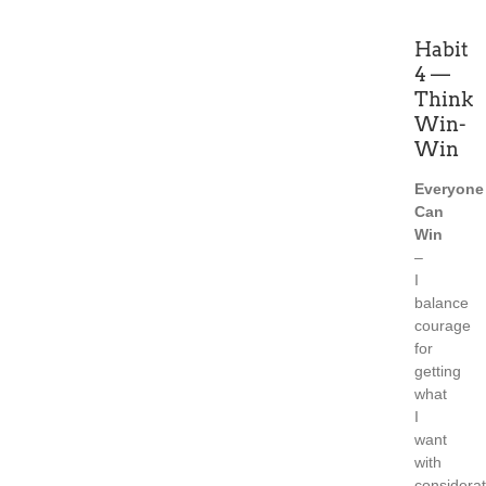
Habit
4 —
Think
Win-
Win
Everyone
Can
Win
–
I
balance
courage
for
getting
what
I
want
with
considerat