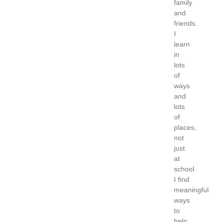
family
and
friends.
I
learn
in
lots
of
ways
and
lots
of
places,
not
just
at
school.
I find
meaningful
ways
to
help