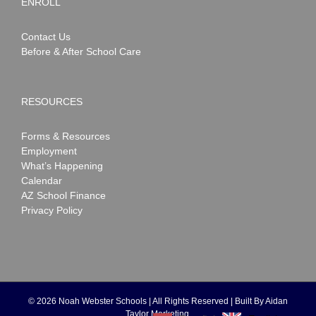
ENROLL
Contact Us
Before & After School Care
RESOURCES
Forms & Resources
Employment
What’s Happening
Calendar
AZ School Finance
Privacy Policy
©
2026 Noah Webster Schools | All Rights Reserved | Built By
Aidan
Taylor Marketing
.