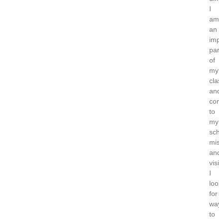
I
am
an
imp
par
of
my
cl
an
con
to
my
sch
mi
an
vis
I
loo
for
wa
to