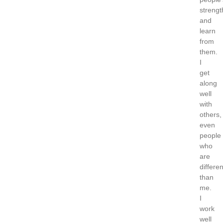
strengt
and
learn
from
them.
I
get
along
well
with
others,
even
people
who
are
differen
than
me.
I
work
well