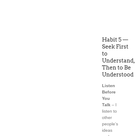
Habit 5 —
Seek First
to
Understand,
Then to Be
Understood
Listen
Before
You
Talk
– I
listen to
other
people’s
ideas