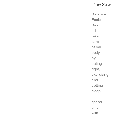
The Saw
Balance
Feels
Best
– I
take
care
of my
body
by
eating
right,
exercising
and
getting
sleep.
I
spend
time
with