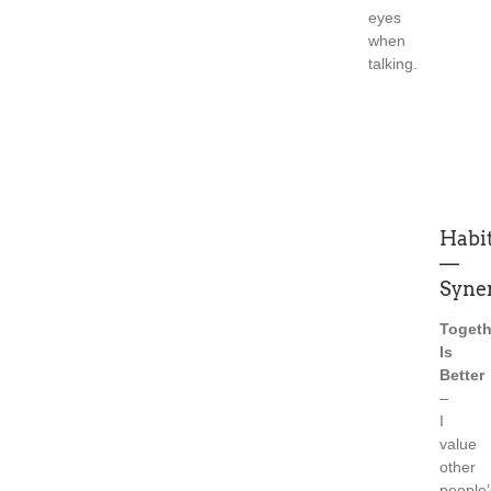
eyes
when
talking.
Habit
—
Syne
Togeth
Is
Better
–
I
value
other
people’