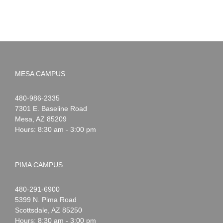
MESA CAMPUS
Noah
1-
480-986-2335
Webster
7301 E. Baseline Road
Mesa
,
AZ
85209
Hours: 8:30 am - 3:00 pm
PIMA CAMPUS
Noah
1-
480-291-6900
Webster
5399 N. Pima Road
Scottsdale
,
AZ
85250
Hours: 8:30 am - 3:00 pm