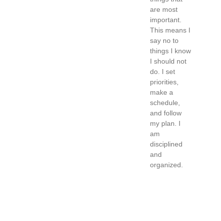
are most
important.
This means I
say no to
things I know
I should not
do. I set
priorities,
make a
schedule,
and follow
my plan. I
am
disciplined
and
organized.