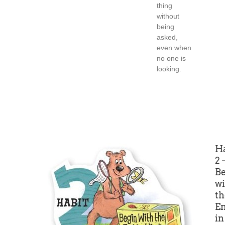
thing
without
being
asked,
even when
no one is
looking.
Ha
2
B
wi
th
E
in