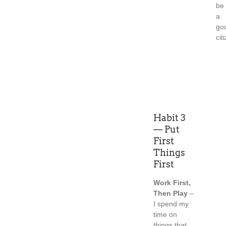
be
a
go
cit
Habit 3
— Put
First
Things
First
Work First,
Then Play
–
I spend my
time on
things that