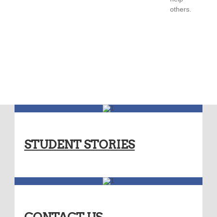
others.
STUDENT STORIES