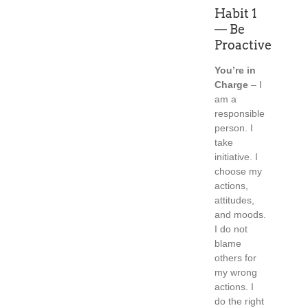
Habit 1
— Be
Proactive
You’re in
Charge
– I
am a
responsible
person. I
take
initiative. I
choose my
actions,
attitudes,
and moods.
I do not
blame
others for
my wrong
actions. I
do the right