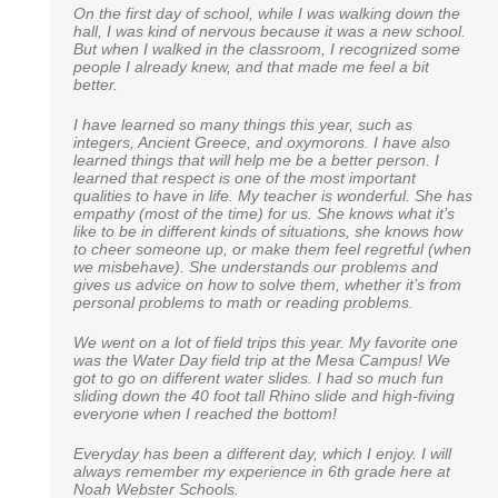
On the first day of school, while I was walking down the
I just wanted to take a moment to say how much we
An excerpt from a 6th grade alumni to his 6th grade
hall, I was kind of nervous because it was a new school.
appreciate Noah Webster School. Our daughter is in
teacher:
But when I walked in the classroom, I recognized some
Miss Tice’s Kindergarten class and talk about one
people I already knew, and that made me feel a bit
amazing teacher! I never could have expected to have
“I just wanted to thank you for pushing me and my
better.
such a warm, energetic and compassionate teacher for
classmates as hard as you did. I recently took a math
our daughter. She puts so much energy and time into
test to determine whether or not I should be placed in an
each day of learning, and my daughter literally cries if
I have learned so many things this year, such as
advanced seventh grade class. Just yesterday, the
she is sick and cannot go to school. We look forward to
integers, Ancient Greece, and oxymorons. I have also
results were received, my work was dubbed exceptional
our school adventure with Noah Webster. You all are a
learned things that will help me be a better person. I
and they wish to place me in a freshman algebra class in
blessing to our family.
learned that respect is one of the most important
high school! Of course I wasn’t the only one to do so, but
qualities to have in life. My teacher is wonderful. She has
one of the few. Thank you so much for everything, you
empathy (most of the time) for us. She knows what it’s
will never be forgotten.”
like to be in different kinds of situations, she knows how
Rebecca E.
to cheer someone up, or make them feel regretful (when
we misbehave). She understands our problems and
Brady W.
gives us advice on how to solve them, whether it’s from
personal problems to math or reading problems.
We went on a lot of field trips this year. My favorite one
was the Water Day field trip at the Mesa Campus! We
got to go on different water slides. I had so much fun
sliding down the 40 foot tall Rhino slide and high-fiving
everyone when I reached the bottom!
Everyday has been a different day, which I enjoy. I will
always remember my experience in 6th grade here at
Noah Webster Schools.