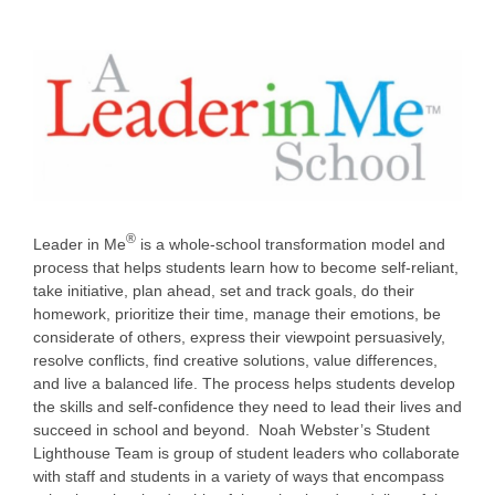
®
Leader in Me
is a whole-school transformation model and
process that helps students learn how to become self-reliant,
take initiative, plan ahead, set and track goals, do their
homework, prioritize their time, manage their emotions, be
considerate of others, express their viewpoint persuasively,
resolve conflicts, find creative solutions, value differences,
and live a balanced life. The process helps students develop
the skills and self-confidence they need to lead their lives and
succeed in school and beyond. Noah Webster’s Student
Lighthouse Team is group of student leaders who collaborate
with staff and students in a variety of ways that encompass