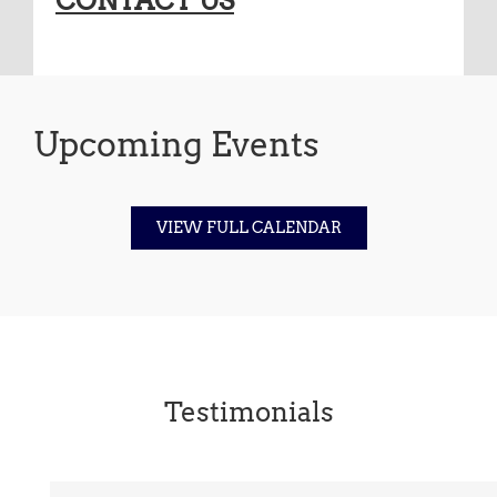
CONTACT US
Upcoming Events
VIEW FULL CALENDAR
Testimonials