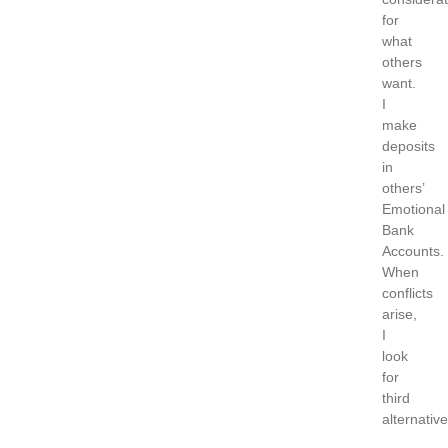
for
what
others
want.
I
make
deposits
in
others’
Emotional
Bank
Accounts.
When
conflicts
arise,
I
look
for
third
alternative