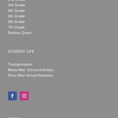
3rd Grade
4th Grade
5th Grade
6th Grade
7th Grade
Destiny Quest
STUDENT LIFE
Transportation
Mesa After School Activities
Pima After School Activities