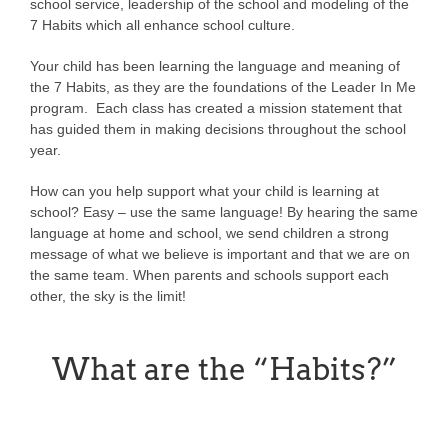
school service, leadership of the school and modeling of the
7 Habits which all enhance school culture.
Your child has been learning the language and meaning of
the 7 Habits, as they are the foundations of the Leader In Me
program. Each class has created a mission statement that
has guided them in making decisions throughout the school
year.
How can you help support what your child is learning at
school? Easy – use the same language! By hearing the same
language at home and school, we send children a strong
message of what we believe is important and that we are on
the same team. When parents and schools support each
other, the sky is the limit!
What are the “Habits?”