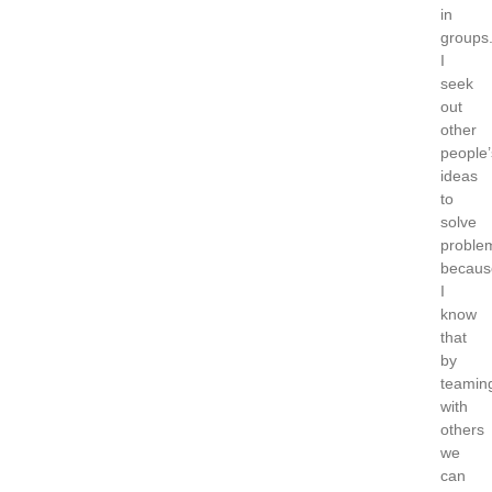
in
groups
I
seek
out
other
people’
ideas
to
solve
proble
becaus
I
know
that
by
teamin
with
others
we
can