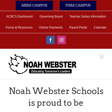
Skip
MESA CAMPUS
PIMA CAMPUS
to
content
ACBCS Dashboard
Governing Board
Teacher Salary Information
Forms & Resources
Online Payments
Parent Portal
Calendar
Facebook
Instagram
Noah Webster Schools
is proud to be