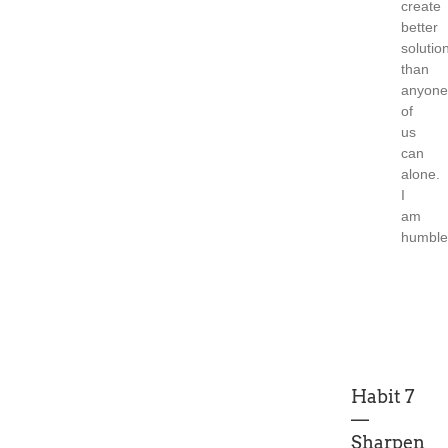
create
better
solutio
than
anyone
of
us
can
alone.
I
am
humble
Habit 7
—
Sharpen