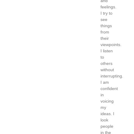
and
feelings.
I try to
see
things
from
their
viewpoints.
I listen
to
others
without
interrupting.
I am
confident
in
voicing
my
ideas. I
look
people
in the