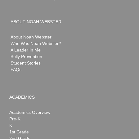
ABOUT NOAH WEBSTER
About Noah Webster
Who Was Noah Webster?
A Leader In Me
Bully Prevention
Student Stories
FAQs
ACADEMICS
Academics Overview
Pre-K
K
1st Grade
2nd Grade