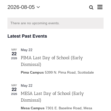
Eve
2026-08-05
Search
Month
Event
Select
Vie
date.
Calendar
Searc
There are no upcoming events.
Nav
of
and
Latest Past Events
Events
Views
MAY
May 22
22
Navig
PIMA Last Day of School (Early
2026
Dismissal)
Pima Campus
5399 N. Pima Road, Scottsdale
MAY
May 22
22
MESA Last Day of School (Early
2026
Dismissal)
Mesa Campus
7301 E. Baseline Road, Mesa