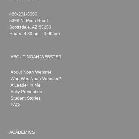
Noah
1-
480-291-6900
Webster
5399 N. Pima Road
Scottsdale
,
AZ
85250
Hours: 8:30 am - 3:00 pm
ABOUT NOAH WEBSTER
About Noah Webster
Who Was Noah Webster?
A Leader In Me
Bully Prevention
Student Stories
FAQs
ACADEMICS