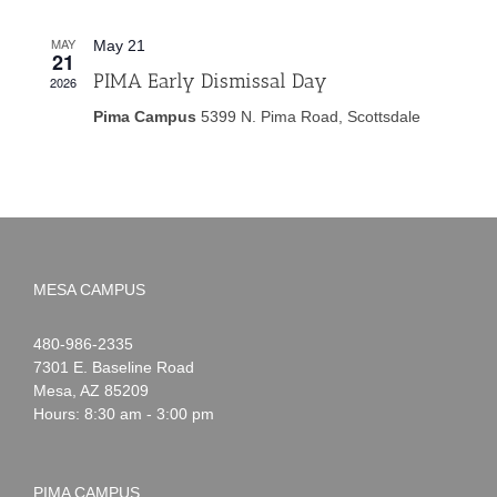
MAY
May 21
21
PIMA Early Dismissal Day
2026
Pima Campus
5399 N. Pima Road, Scottsdale
MESA CAMPUS
Noah
1-
480-986-2335
Webster
7301 E. Baseline Road
Mesa
,
AZ
85209
Hours: 8:30 am - 3:00 pm
PIMA CAMPUS