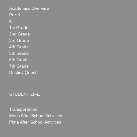
Academics Overview
Pre-K
K
1st Grade
2nd Grade
3rd Grade
4th Grade
5th Grade
6th Grade
7th Grade
Destiny Quest
STUDENT LIFE
Transportation
Mesa After School Activities
Pima After School Activities