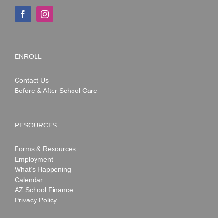
ENROLL
Contact Us
Before & After School Care
RESOURCES
Forms & Resources
Employment
What’s Happening
Calendar
AZ School Finance
Privacy Policy