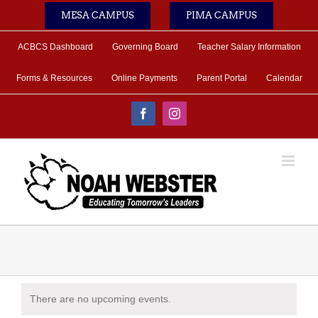
Skip
MESA CAMPUS
PIMA CAMPUS
to
content
ACBCS Dashboard
Governing Board
Teacher Salary Information
Forms & Resources
Online Payments
Parent Portal
Calendar
Facebook
Instagram
There are no upcoming events.