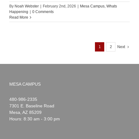
By
Noah Webster
|
February 2nd, 2026
|
Mesa Campus
,
Whats
Happening
|
0 Comments
Read More
1
2
Next
MESA CAMPUS
Noah
1-
480-986-2335
Webster
7301 E. Baseline Road
Mesa
,
AZ
85209
Hours: 8:30 am - 3:00 pm