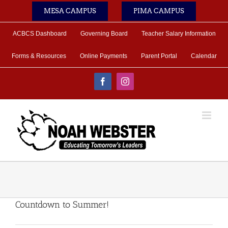
Skip
MESA CAMPUS
PIMA CAMPUS
to
content
ACBCS Dashboard
Governing Board
Teacher Salary Information
Forms & Resources
Online Payments
Parent Portal
Calendar
Facebook
Instagram
Countdown to Summer!