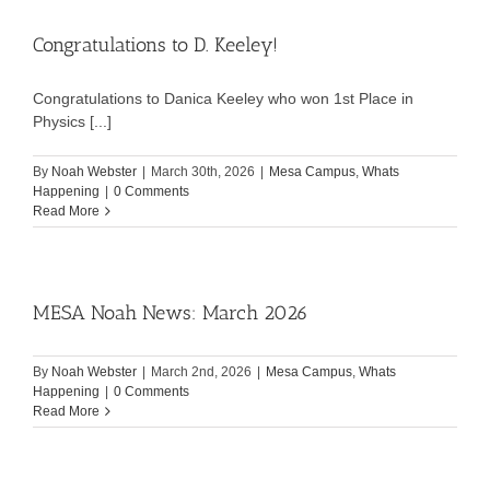
Congratulations to D. Keeley!
Congratulations to Danica Keeley who won 1st Place in
Physics [...]
By
Noah Webster
|
March 30th, 2026
|
Mesa Campus
,
Whats
Happening
|
0 Comments
Read More
MESA Noah News: March 2026
By
Noah Webster
|
March 2nd, 2026
|
Mesa Campus
,
Whats
Happening
|
0 Comments
Read More