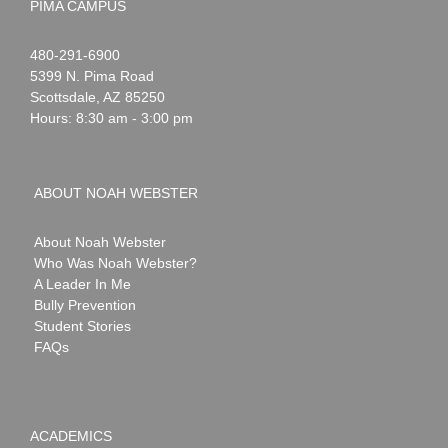
PIMA CAMPUS
Noah
1-
480-291-6900
Webster
5399 N. Pima Road
Scottsdale
,
AZ
85250
Hours: 8:30 am - 3:00 pm
ABOUT NOAH WEBSTER
About Noah Webster
Who Was Noah Webster?
A Leader In Me
Bully Prevention
Student Stories
FAQs
ACADEMICS