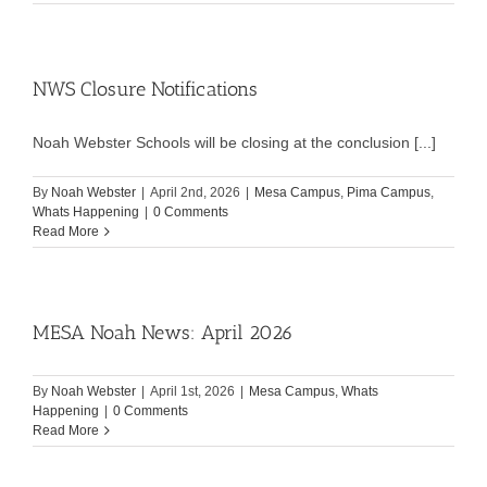
NWS Closure Notifications
Noah Webster Schools will be closing at the conclusion [...]
By
Noah Webster
|
April 2nd, 2026
|
Mesa Campus
,
Pima Campus
,
Whats Happening
|
0 Comments
Read More
MESA Noah News: April 2026
By
Noah Webster
|
April 1st, 2026
|
Mesa Campus
,
Whats
Happening
|
0 Comments
Read More