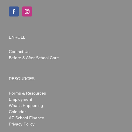
ENROLL
Contact Us
Before & After School Care
RESOURCES
Forms & Resources
Employment
What’s Happening
Calendar
AZ School Finance
Privacy Policy