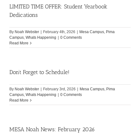
LIMITED TIME OFFER: Student Yearbook
Dedications
By
Noah Webster
|
February 4th, 2026
|
Mesa Campus
,
Pima
Campus
,
Whats Happening
|
0 Comments
Read More
Don’t Forget to Schedule!
By
Noah Webster
|
February 3rd, 2026
|
Mesa Campus
,
Pima
Campus
,
Whats Happening
|
0 Comments
Read More
MESA Noah News: February 2026