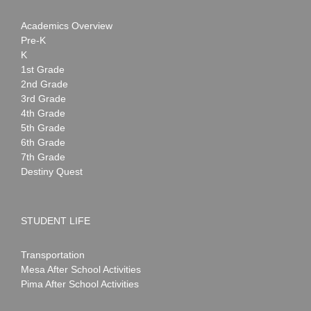
Academics Overview
Pre-K
K
1st Grade
2nd Grade
3rd Grade
4th Grade
5th Grade
6th Grade
7th Grade
Destiny Quest
STUDENT LIFE
Transportation
Mesa After School Activities
Pima After School Activities