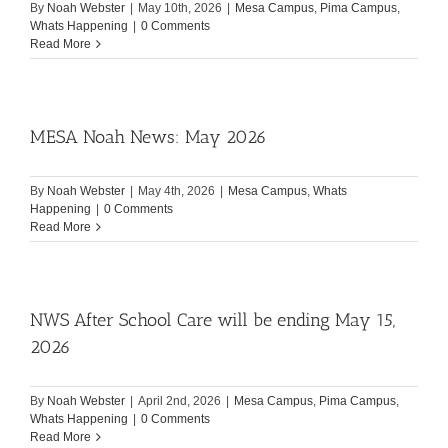
By
Noah Webster
|
May 10th, 2026
|
Mesa Campus
,
Pima Campus
,
Whats Happening
|
0 Comments
Read More
MESA Noah News: May 2026
By
Noah Webster
|
May 4th, 2026
|
Mesa Campus
,
Whats
Happening
|
0 Comments
Read More
NWS After School Care will be ending May 15,
2026
By
Noah Webster
|
April 2nd, 2026
|
Mesa Campus
,
Pima Campus
,
Whats Happening
|
0 Comments
Read More