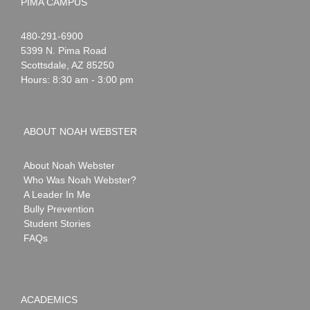
PIMA CAMPUS
Noah
1-
480-291-6900
Webster
5399 N. Pima Road
Scottsdale
,
AZ
85250
Hours: 8:30 am - 3:00 pm
ABOUT NOAH WEBSTER
About Noah Webster
Who Was Noah Webster?
A Leader In Me
Bully Prevention
Student Stories
FAQs
ACADEMICS