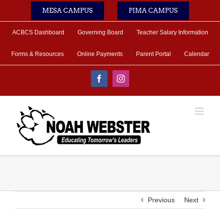
Skip
MESA CAMPUS
PIMA CAMPUS
to
content
ACBCS Dashboard
Governing Board
Teacher Salary Information
Forms & Resources
Online Payments
Parent Portal
Calendar
Facebook
Instagram
Previous
Next