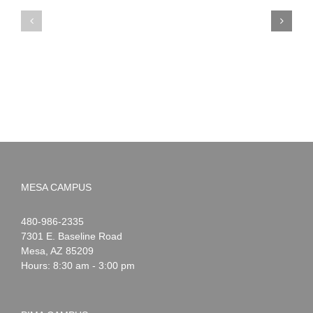
PIMA
Countdown
Noah
to
News:
Summer!
May
2026
MESA CAMPUS
Noah
1-
480-986-2335
Webster
7301 E. Baseline Road
Mesa
,
AZ
85209
Hours: 8:30 am - 3:00 pm