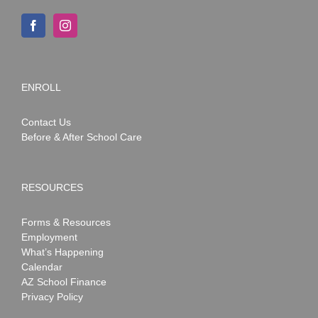
ENROLL
Contact Us
Before & After School Care
RESOURCES
Forms & Resources
Employment
What’s Happening
Calendar
AZ School Finance
Privacy Policy