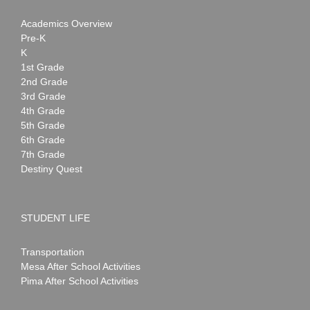
Academics Overview
Pre-K
K
1st Grade
2nd Grade
3rd Grade
4th Grade
5th Grade
6th Grade
7th Grade
Destiny Quest
STUDENT LIFE
Transportation
Mesa After School Activities
Pima After School Activities