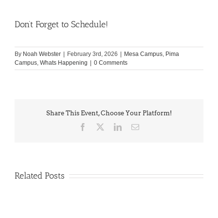
Don’t Forget to Schedule!
By
Noah Webster
|
February 3rd, 2026
|
Mesa Campus
,
Pima
Campus
,
Whats Happening
|
0 Comments
Share This Event, Choose Your Platform!
Facebook
X
LinkedIn
Email
Related Posts