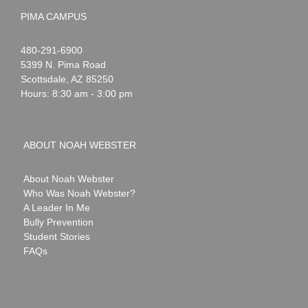
PIMA CAMPUS
Noah
1-
480-291-6900
Webster
5399 N. Pima Road
Scottsdale
,
AZ
85250
Hours: 8:30 am - 3:00 pm
ABOUT NOAH WEBSTER
About Noah Webster
Who Was Noah Webster?
A Leader In Me
Bully Prevention
Student Stories
FAQs