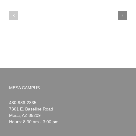
PIMA
Countdown
Noah
to
News:
Summer!
May
2026
MESA CAMPUS
Noah
1-
480-986-2335
Webster
7301 E. Baseline Road
Mesa
,
AZ
85209
Hours: 8:30 am - 3:00 pm