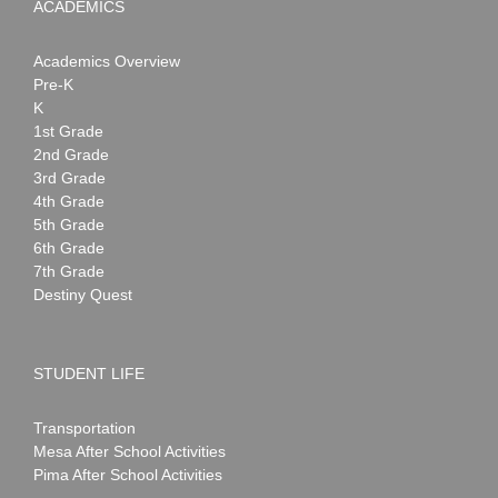
ACADEMICS
Academics Overview
Pre-K
K
1st Grade
2nd Grade
3rd Grade
4th Grade
5th Grade
6th Grade
7th Grade
Destiny Quest
STUDENT LIFE
Transportation
Mesa After School Activities
Pima After School Activities