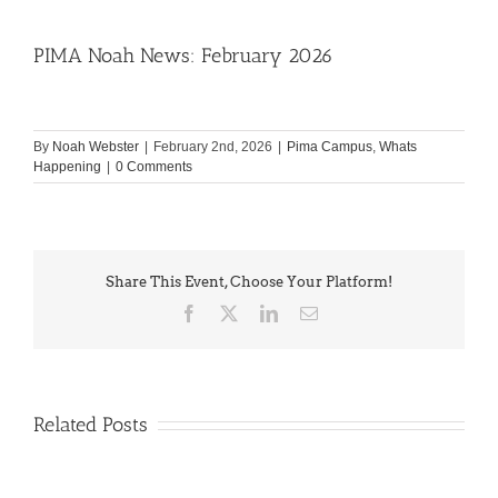
PIMA Noah News: February 2026
By
Noah Webster
|
February 2nd, 2026
|
Pima Campus
,
Whats
Happening
|
0 Comments
Share This Event, Choose Your Platform!
Facebook
X
LinkedIn
Email
Related Posts