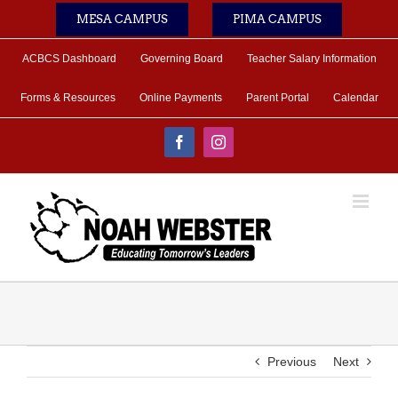
Skip
MESA CAMPUS
PIMA CAMPUS
to
content
ACBCS Dashboard
Governing Board
Teacher Salary Information
Forms & Resources
Online Payments
Parent Portal
Calendar
Facebook
Instagram
Previous
Next