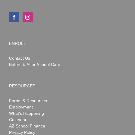
ENROLL
Contact Us
Before & After School Care
RESOURCES
Forms & Resources
Employment
What’s Happening
Calendar
AZ School Finance
Privacy Policy