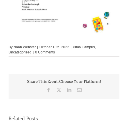
By
Noah Webster
|
October 13th, 2022
|
Pima Campus
,
Uncategorized
|
0 Comments
Share This Event, Choose Your Platform!
Facebook
X
LinkedIn
Email
Related Posts