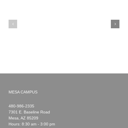
PIMA
Countdown
Noah
to
News:
Summer!
May
2026
MESA CAMPUS
Noah
1-
480-986-2335
Webster
7301 E. Baseline Road
Mesa
,
AZ
85209
Hours: 8:30 am - 3:00 pm