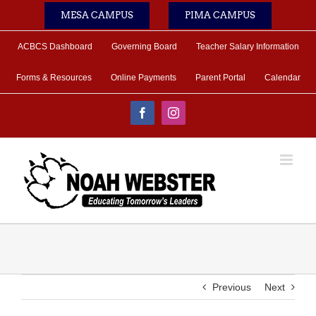
Skip
MESA CAMPUS
PIMA CAMPUS
to
content
ACBCS Dashboard
Governing Board
Teacher Salary Information
Forms & Resources
Online Payments
Parent Portal
Calendar
Facebook
Instagram
Previous
Next