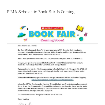
PIMA Scholastic Book Fair Is Coming!