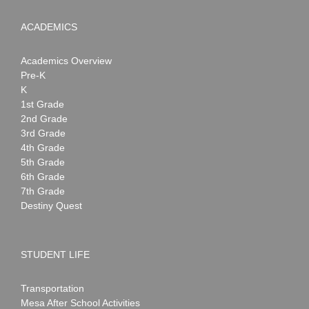
ACADEMICS
Academics Overview
Pre-K
K
1st Grade
2nd Grade
3rd Grade
4th Grade
5th Grade
6th Grade
7th Grade
Destiny Quest
STUDENT LIFE
Transportation
Mesa After School Activities