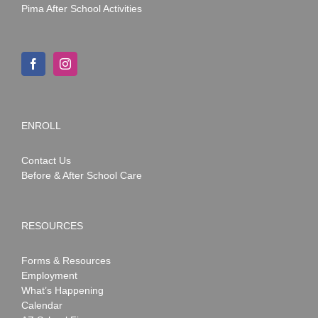
Pima After School Activities
ENROLL
Contact Us
Before & After School Care
RESOURCES
Forms & Resources
Employment
What’s Happening
Calendar