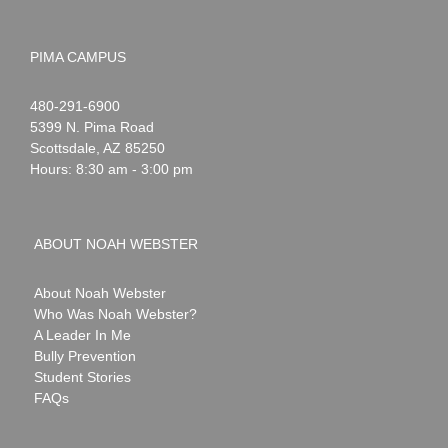
PIMA CAMPUS
Noah
1-
480-291-6900
Webster
5399 N. Pima Road
Scottsdale
,
AZ
85250
Hours: 8:30 am - 3:00 pm
ABOUT NOAH WEBSTER
About Noah Webster
Who Was Noah Webster?
A Leader In Me
Bully Prevention
Student Stories
FAQs