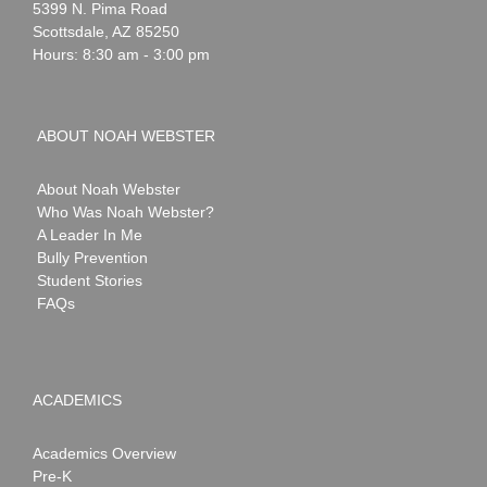
Webster
5399 N. Pima Road
Scottsdale
,
AZ
85250
Hours: 8:30 am - 3:00 pm
ABOUT NOAH WEBSTER
About Noah Webster
Who Was Noah Webster?
A Leader In Me
Bully Prevention
Student Stories
FAQs
ACADEMICS
Academics Overview
Pre-K