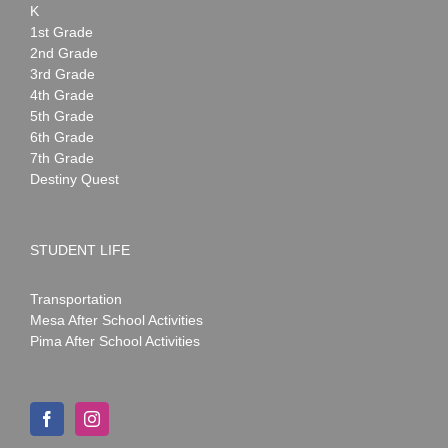
K
1st Grade
2nd Grade
3rd Grade
4th Grade
5th Grade
6th Grade
7th Grade
Destiny Quest
STUDENT LIFE
Transportation
Mesa After School Activities
Pima After School Activities