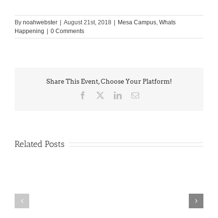
By
noahwebster
|
August 21st, 2018
|
Mesa Campus
,
Whats
Happening
|
0 Comments
Share This Event, Choose Your Platform!
Facebook
X
LinkedIn
Email
Related Posts
PIMA
Countdown
Noah
to
News: