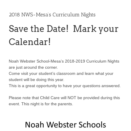
2018 NWS-Mesa’s Curriculum Nights
Save the Date! Mark your
Calendar!
Noah Webster School-Mesa’s 2018-2019 Curriculum Nights
are just around the corner.
Come visit your student’s classroom and learn what your
student will be doing this year.
This is a great opportunity to have your questions answered.
Please note that Child Care will NOT be provided during this
event. This night is for the parents.