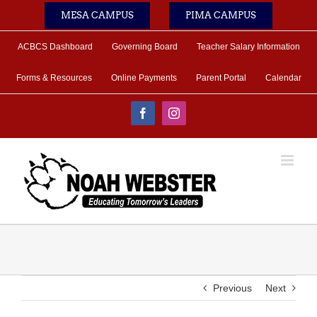
Skip
MESA CAMPUS
PIMA CAMPUS
to
content
ACBCS Dashboard
Governing Board
Teacher Salary Information
Forms & Resources
Online Payments
Parent Portal
Calendar
Facebook
Instagram
Previous
Next