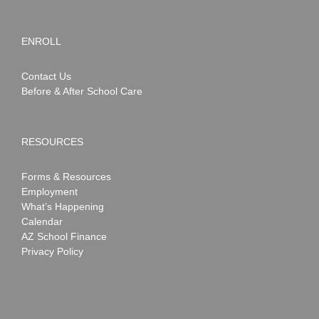
ENROLL
Contact Us
Before & After School Care
RESOURCES
Forms & Resources
Employment
What’s Happening
Calendar
AZ School Finance
Privacy Policy