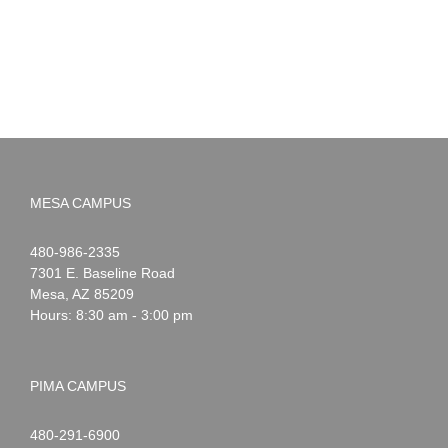
Summer!
May
2026
MESA CAMPUS
Noah
1-
480-986-2335
Webster
7301 E. Baseline Road
Mesa
,
AZ
85209
Hours: 8:30 am - 3:00 pm
PIMA CAMPUS
Noah
1-
480-291-6900