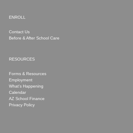
ENROLL
Contact Us
Before & After School Care
RESOURCES
Forms & Resources
Employment
What’s Happening
Calendar
AZ School Finance
Privacy Policy