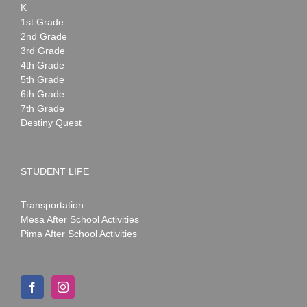
K
1st Grade
2nd Grade
3rd Grade
4th Grade
5th Grade
6th Grade
7th Grade
Destiny Quest
STUDENT LIFE
Transportation
Mesa After School Activities
Pima After School Activities