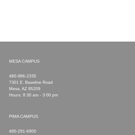
Summer!
May
2026
MESA CAMPUS
Noah
1-
480-986-2335
Webster
7301 E. Baseline Road
Mesa
,
AZ
85209
Hours: 8:30 am - 3:00 pm
PIMA CAMPUS
Noah
1-
480-291-6900