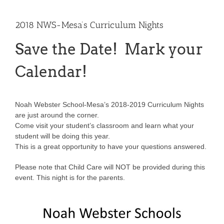
2018 NWS-Mesa’s Curriculum Nights
Save the Date! Mark your
Calendar!
Noah Webster School-Mesa’s 2018-2019 Curriculum Nights
are just around the corner.
Come visit your student’s classroom and learn what your
student will be doing this year.
This is a great opportunity to have your questions answered.
Please note that Child Care will NOT be provided during this
event. This night is for the parents.