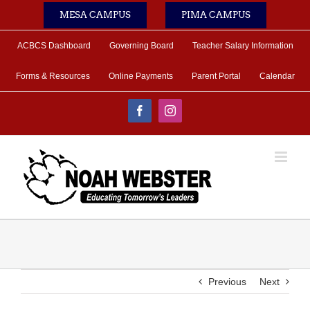
Skip
MESA CAMPUS
PIMA CAMPUS
to
content
ACBCS Dashboard
Governing Board
Teacher Salary Information
Forms & Resources
Online Payments
Parent Portal
Calendar
Facebook
Instagram
Previous
Next