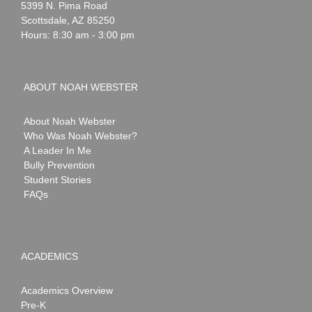
Webster
5399 N. Pima Road
Scottsdale
,
AZ
85250
Hours: 8:30 am - 3:00 pm
ABOUT NOAH WEBSTER
About Noah Webster
Who Was Noah Webster?
A Leader In Me
Bully Prevention
Student Stories
FAQs
ACADEMICS
Academics Overview
Pre-K