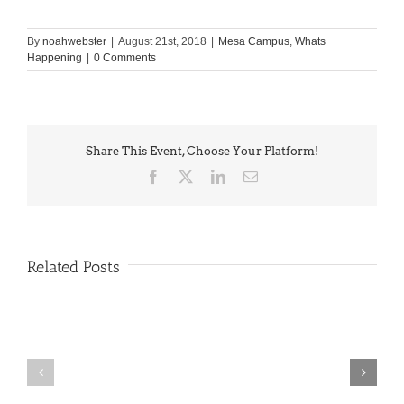
By
noahwebster
|
August 21st, 2018
|
Mesa Campus
,
Whats
Happening
|
0 Comments
Share This Event, Choose Your Platform!
Facebook
X
LinkedIn
Email
Related Posts
PIMA
Countdown
Noah
to
News: