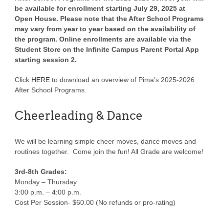
be available for enrollment starting July 29, 2025 at
Open House. Please note that the After School Programs
may vary from year to year based on the availability of
the program. Online enrollments are available via the
Student Store on the Infinite Campus Parent Portal App
starting session 2.
Click
HERE
to download an overview of Pima’s 2025-2026
After School Programs.
Cheerleading & Dance
We will be learning simple cheer moves, dance moves and
routines together. Come join the fun! All Grade are welcome!
3rd-8th Grades:
Monday – Thursday
3:00 p.m. – 4:00 p.m.
Cost Per Session- $60.00 (No refunds or pro-rating)