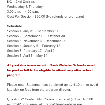
KG – 2nd Grades:
Wednesday & Thursday
3:00 p.m. – 4:00 p.m.
Cost Per Session- $30.00 (No refunds or pro-rating)
Schedule
Session 1: July 31 – September 11
Session 2: September 15 – October 30
Session 3: November 3 – December 18
Session 4: January 6 – February 12
Session 5: February 17 – April 2
Session 6: April 6 – May 14
All past due invoices with Noah Webster Schools must
be paid in full to be eligible to attend any after school
program.
Please note: Students must be picked up by 4:10 pm to avoid
late pick up fees from the program director.
Questions? Contact Ms. Corrina Franco at (480)291-6900
ext. 3142 or by email at
cfranco@noahwebster.org