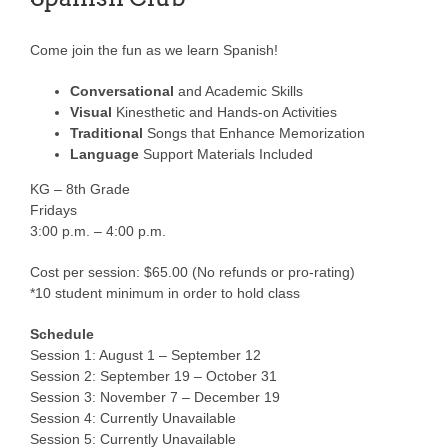
Come join the fun as we learn Spanish!
Conversational
and Academic Skills
Visual
Kinesthetic and Hands-on Activities
Traditional
Songs that Enhance Memorization
Language
Support Materials Included
KG – 8th Grade
Fridays
3:00 p.m. – 4:00 p.m.
Cost per session: $65.00 (No refunds or pro-rating)
*10 student minimum in order to hold class
Schedule
Session 1: August 1 – September 12
Session 2: September 19 – October 31
Session 3: November 7 – December 19
Session 4: Currently Unavailable
Session 5: Currently Unavailable