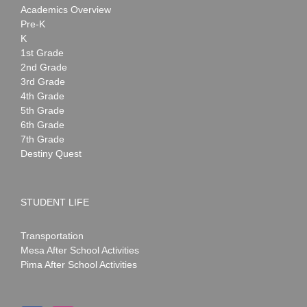
Academics Overview
Pre-K
K
1st Grade
2nd Grade
3rd Grade
4th Grade
5th Grade
6th Grade
7th Grade
Destiny Quest
STUDENT LIFE
Transportation
Mesa After School Activities
Pima After School Activities