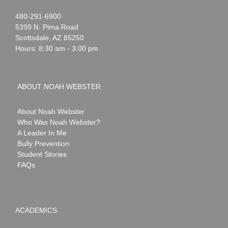
Noah
1-
480-291-6900
Webster
5399 N. Pima Road
Scottsdale
,
AZ
85250
Hours: 8:30 am - 3:00 pm
ABOUT NOAH WEBSTER
About Noah Webster
Who Was Noah Webster?
A Leader In Me
Bully Prevention
Student Stories
FAQs
ACADEMICS