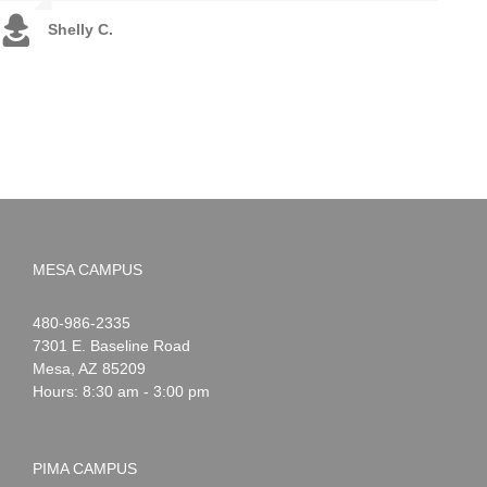
Shelly C.
Sara M.
Brandon C.
MESA CAMPUS
Noah
1-
480-986-2335
Webster
7301 E. Baseline Road
Mesa
,
AZ
85209
Hours: 8:30 am - 3:00 pm
PIMA CAMPUS