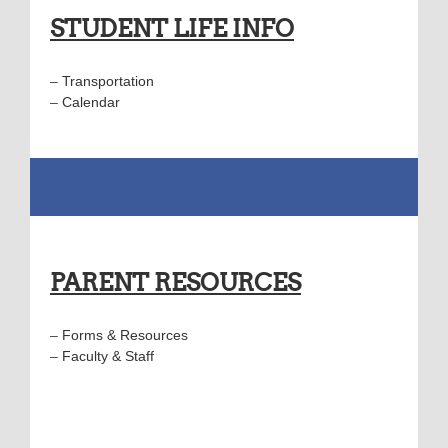
STUDENT LIFE INFO
–
Transportation
–
Calendar
PARENT RESOURCES
–
Forms & Resources
–
Faculty & Staff