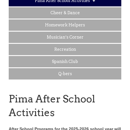
Pima After School Activities
Cheer & Dance
Homework Helpers
Musician’s Corner
Recreation
Spanish Club
Q-bers
Pima After School
Activities
After School Programs for the 2025-2026 school year will