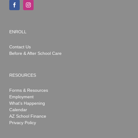
ENROLL
Contact Us
Before & After School Care
RESOURCES
Forms & Resources
Employment
What’s Happening
Calendar
AZ School Finance
Privacy Policy