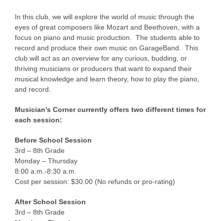
In this club, we will explore the world of music through the
eyes of great composers like Mozart and Beethoven, with a
focus on piano and music production. The students able to
record and produce their own music on GarageBand. This
club will act as an overview for any curious, budding, or
thriving musicians or producers that want to expand their
musical knowledge and learn theory, how to play the piano,
and record.
Musician’s Corner currently offers two different times for
each session:
Before School Session
3rd – 8th Grade
Monday – Thursday
8:00 a.m.-8:30 a.m.
Cost per session: $30.00 (No refunds or pro-rating)
After School Session
3rd – 8th Grade