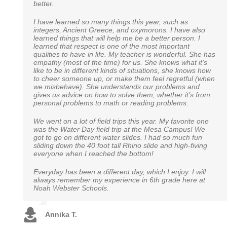
better.
such a warm, energetic and compassionate teacher for
classmates as hard as you did. I recently took a math
our daughter. She puts so much energy and time into
test to determine whether or not I should be placed in an
each day of learning, and my daughter literally cries if
I have learned so many things this year, such as
advanced seventh grade class. Just yesterday, the
she is sick and cannot go to school. We look forward to
integers, Ancient Greece, and oxymorons. I have also
results were received, my work was dubbed exceptional
our school adventure with Noah Webster. You all are a
learned things that will help me be a better person. I
and they wish to place me in a freshman algebra class in
blessing to our family.
learned that respect is one of the most important
high school! Of course I wasn’t the only one to do so, but
qualities to have in life. My teacher is wonderful. She has
one of the few. Thank you so much for everything, you
empathy (most of the time) for us. She knows what it’s
will never be forgotten.”
like to be in different kinds of situations, she knows how
Rebecca E.
to cheer someone up, or make them feel regretful (when
we misbehave). She understands our problems and
Brady W.
gives us advice on how to solve them, whether it’s from
personal problems to math or reading problems.
We went on a lot of field trips this year. My favorite one
was the Water Day field trip at the Mesa Campus! We
got to go on different water slides. I had so much fun
sliding down the 40 foot tall Rhino slide and high-fiving
everyone when I reached the bottom!
Everyday has been a different day, which I enjoy. I will
always remember my experience in 6th grade here at
Noah Webster Schools.
Annika T.