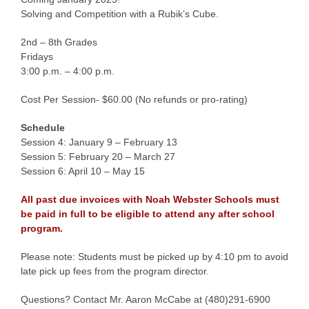
Solving and Competition with a Rubik’s Cube.
2nd – 8th Grades
Fridays
3:00 p.m. – 4:00 p.m.
Cost Per Session- $60.00 (No refunds or pro-rating)
Schedule
Session 4: January 9 – February 13
Session 5: February 20 – March 27
Session 6: April 10 – May 15
All past due invoices with Noah Webster Schools must
be paid in full to be eligible to attend any after school
program.
Please note: Students must be picked up by 4:10 pm to avoid
late pick up fees from the program director.
Questions? Contact Mr. Aaron McCabe at (480)291-6900