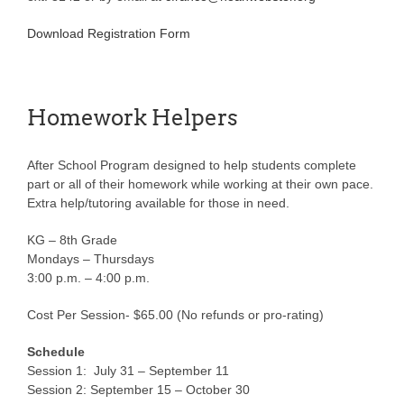
Download Registration Form
Homework Helpers
After School Program designed to help students complete
part or all of their homework while working at their own pace.
Extra help/tutoring available for those in need.
KG – 8th Grade
Mondays – Thursdays
3:00 p.m. – 4:00 p.m.
Cost Per Session- $65.00 (No refunds or pro-rating)
Schedule
Session 1: July 31 – September 11
Session 2: September 15 – October 30