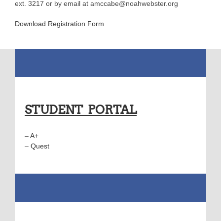
ext. 3217 or by email at amccabe@noahwebster.org
Download Registration Form
STUDENT PORTAL
–
A+
–
Quest