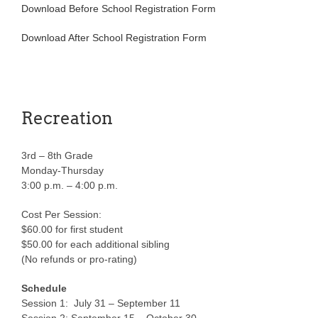
Download Before School Registration Form
Download After School Registration Form
Recreation
3rd – 8th Grade
Monday-Thursday
3:00 p.m. – 4:00 p.m.
Cost Per Session:
$60.00 for first student
$50.00 for each additional sibling
(No refunds or pro-rating)
Schedule
Session 1: July 31 – September 11
Session 2: September 15 – October 30