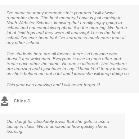
I’ve made so many memories this year and I will always
I am very impressed with my daughter’s improvement with all
Our son was in Kindergarten this year and he loved it and loved
remember them. The best memory I have is just coming to
her academics and challenges of different schoolwork. I’ve seen
the teacher & assistant teacher. He learned so much through
Noah Webster Schools; knowing that I really enjoy going to
an enormous difference in her and it has inspired her to love
the school year. I am very pleased to have started him at this
school and not complaining about it in the morning. We had a
school. Thank you!
school. To end this great school year with such a fun water day
lot of field trips and they were all amazing! This is the best
he so much enjoyed and talked about the whole day.
school I’ve ever been too! I’ve learned so much more than at
any other school.
Grace M.
Catherine N.
The students here are all friends; there isn’t anyone who
doesn’t feel welcomed. Everyone is nice to each other and
treats each other the same. No one is different. The teachers
are amazing and I just have to say “Thank You” to my teacher
as she’s helped me out a lot and I know she will keep doing so.
This year was amazing and I will never forget it!
Chloe J.
Our daughter absolutely loves that she gets to use a
Thank you to the staff at Noah Webster for making my
My son attends Noah Webster and loves school. He’s
laptop in class. We’re amazed at how quickly she is
child feel so comfortable. Starting school mid-year is
always so excited when he gets home and ready to
learning.
never easy but he has really come out of his shell this
share what he’s learned each day.
year.