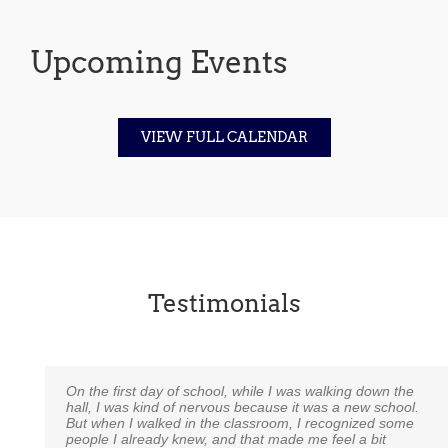
Upcoming Events
VIEW FULL CALENDAR
Testimonials
On the first day of school, while I was walking down the
I just wanted to take a moment to say how much we
An excerpt from a 6th grade alumni to his 6th grade
hall, I was kind of nervous because it was a new school.
appreciate Noah Webster School. Our daughter is in
teacher:
But when I walked in the classroom, I recognized some
Miss Tice’s Kindergarten class and talk about one
people I already knew, and that made me feel a bit
amazing teacher! I never could have expected to have
“I just wanted to thank you for pushing me and my