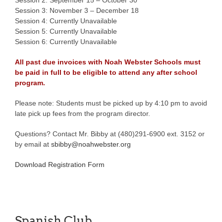
Session 3: November 3 – December 18
Session 4: Currently Unavailable
Session 5: Currently Unavailable
Session 6: Currently Unavailable
All past due invoices with Noah Webster Schools must
be paid in full to be eligible to attend any after school
program.
Please note: Students must be picked up by 4:10 pm to avoid
late pick up fees from the program director.
Questions? Contact Mr. Bibby at (480)291-6900 ext. 3152 or
by email at
sbibby@noahwebster.org
Download Registration Form
Spanish Club