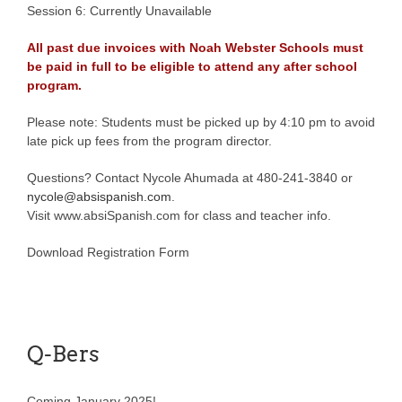
Session 6: Currently Unavailable
All past due invoices with Noah Webster Schools must
be paid in full to be eligible to attend any after school
program.
Please note: Students must be picked up by 4:10 pm to avoid
late pick up fees from the program director.
Questions? Contact Nycole Ahumada at 480-241-3840 or
nycole@absispanish.com
.
Visit www.absiSpanish.com for class and teacher info.
Download Registration Form
Q-Bers
Coming January 2025!