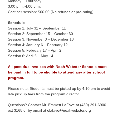
Monday – Thursday
3:00 p.m.-4:00 p.m.
Cost per session: $60.00 (No refunds or pro-rating)
Schedule
Session 1: July 31 – September 11
Session 2: September 15 – October 30
Session 3: November 3 – December 18
Session 4: January 6 – February 12
Session 5: February 17 – April 2
Session 6: April 6 – May 14
All past due invoices with Noah Webster Schools must
be paid in full to be eligible to attend any after school
program.
Please note: Students must be picked up by 4:10 pm to avoid
late pick up fees from the program director.
Questions? Contact Mr. Emmett LaFave at (480) 291-6900
ext 3168 or by email at
elafave@noahwebster.org