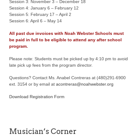
Session 3: November 3 – December 18
Session 4: January 6 – February 12
Session 5: February 17 – April 2
Session 6: April 6 – May 14
All past due invoices with Noah Webster Schools must
be paid in full to be eligible to attend any after school
program.
Please note: Students must be picked up by 4:10 pm to avoid
late pick up fees from the program director.
Questions? Contact Ms. Anabel Contreras at (480)291-6900
ext. 3154 or by email at
acontreras@noahwebster.org
Download Registration Form
Musician’s Corner