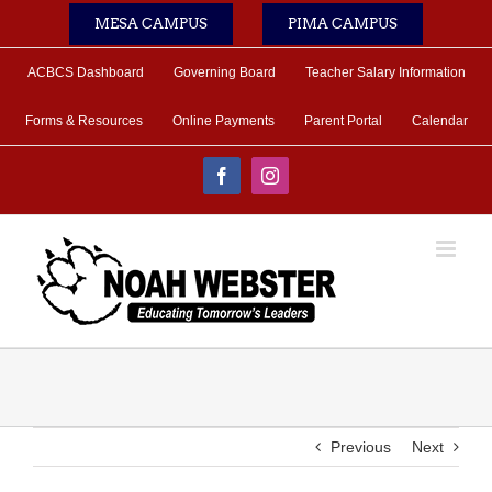
Skip
MESA CAMPUS
PIMA CAMPUS
to
content
ACBCS Dashboard
Governing Board
Teacher Salary Information
Forms & Resources
Online Payments
Parent Portal
Calendar
Facebook
Instagram
Previous
Next