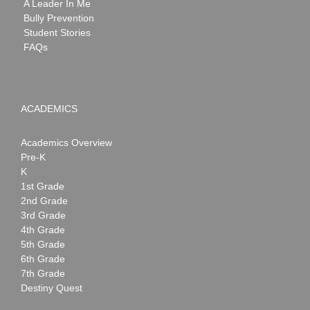
A Leader In Me
Bully Prevention
Student Stories
FAQs
ACADEMICS
Academics Overview
Pre-K
K
1st Grade
2nd Grade
3rd Grade
4th Grade
5th Grade
6th Grade
7th Grade
Destiny Quest