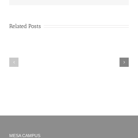
Related Posts
PIMA
Countdown
Noah
to
News:
Summer!
May
2026
MESA CAMPUS