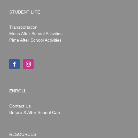
STUDENT LIFE
Transportation
Mesa After School Activities
Pima After School Activities
ENROLL
Contact Us
Before & After School Care
RESOURCES