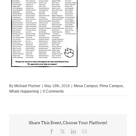
By
Michael Fischer
|
May 18th, 2018
|
Mesa Campus
,
Pima Campus
,
Whats Happening
|
0 Comments
Share This Event, Choose Your Platform!
Facebook
X
LinkedIn
Email