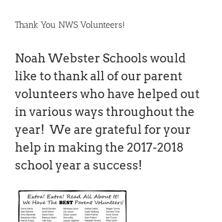
Thank You NWS Volunteers!
Noah Webster Schools would
like to thank all of our parent
volunteers who have helped out
in various ways throughout the
year! We are grateful for your
help in making the 2017-2018
school year a success!