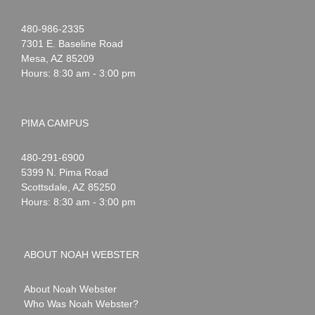
Noah
1-
480-986-2335
Webster
7301 E. Baseline Road
Mesa
,
AZ
85209
Hours: 8:30 am - 3:00 pm
PIMA CAMPUS
Noah
1-
480-291-6900
Webster
5399 N. Pima Road
Scottsdale
,
AZ
85250
Hours: 8:30 am - 3:00 pm
ABOUT NOAH WEBSTER
About Noah Webster
Who Was Noah Webster?