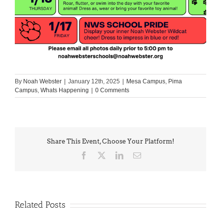
By
Noah Webster
|
January 12th, 2025
|
Mesa Campus
,
Pima
Campus
,
Whats Happening
|
0 Comments
Share This Event, Choose Your Platform!
Facebook
X
LinkedIn
Email
Related Posts