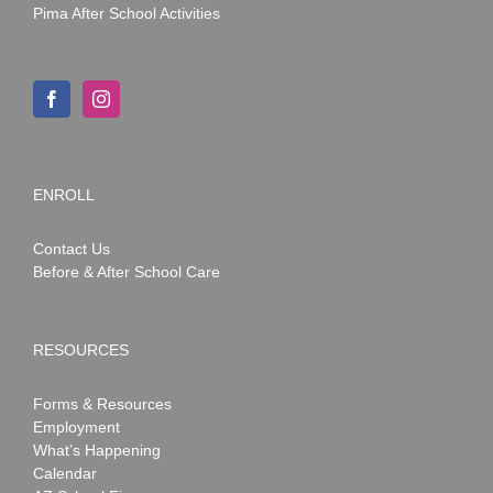
Pima After School Activities
ENROLL
Contact Us
Before & After School Care
RESOURCES
Forms & Resources
Employment
What’s Happening
Calendar