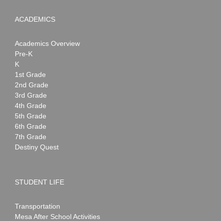
ACADEMICS
Academics Overview
Pre-K
K
1st Grade
2nd Grade
3rd Grade
4th Grade
5th Grade
6th Grade
7th Grade
Destiny Quest
STUDENT LIFE
Transportation
Mesa After School Activities