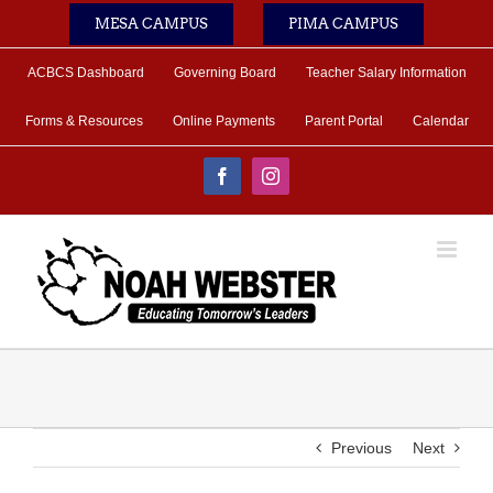
Skip
MESA CAMPUS
PIMA CAMPUS
to
content
ACBCS Dashboard
Governing Board
Teacher Salary Information
Forms & Resources
Online Payments
Parent Portal
Calendar
Facebook
Instagram
Previous
Next