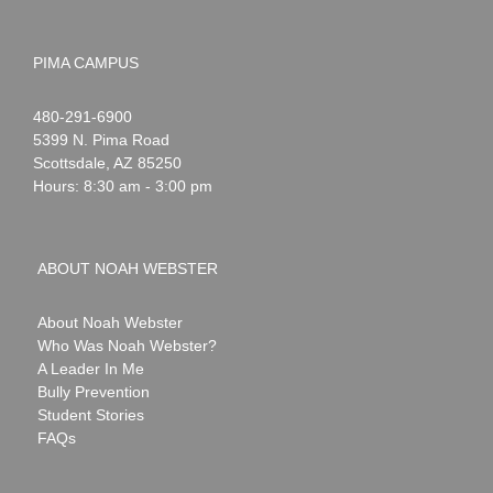
PIMA CAMPUS
Noah
1-
480-291-6900
Webster
5399 N. Pima Road
Scottsdale
,
AZ
85250
Hours: 8:30 am - 3:00 pm
ABOUT NOAH WEBSTER
About Noah Webster
Who Was Noah Webster?
A Leader In Me
Bully Prevention
Student Stories
FAQs