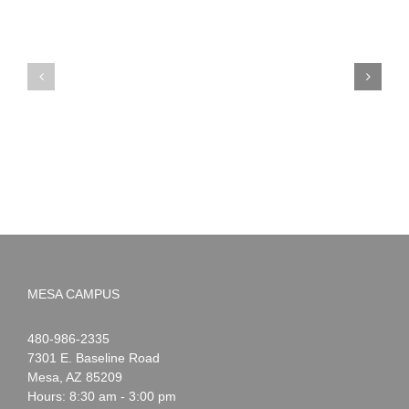
PIMA
Countdown
Noah
to
News:
Summer!
May
2026
MESA CAMPUS
Noah
1-
480-986-2335
Webster
7301 E. Baseline Road
Mesa
,
AZ
85209
Hours: 8:30 am - 3:00 pm