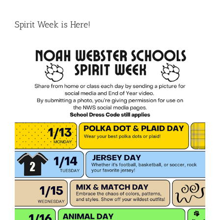
Spirit Week is Here!