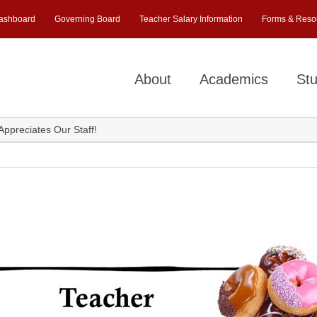
ashboard
Governing Board
Teacher Salary Information
Forms & Reso
About
Academics
Stu
ppreciates Our Staff!