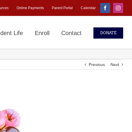
urces
Online Payments
Parent Portal
Calendar
Facebook
Instagr
dent Life
Enroll
Contact
DONATE
Previous
Next