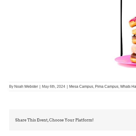
By
Noah Webster
|
May 6th, 2024
|
Mesa Campus
,
Pima Campus
,
Whats H
Share This Event, Choose Your Platform!