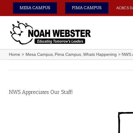
Skip
MESA CAMPUS
PIMA CAMPUS
ACBCS D
to
content
Home
Mesa Campus
Pima Campus
Whats Happening
NWS A
NWS Appreciates Our Staff!