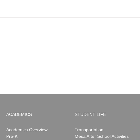
MESA
Noah
News:
May
2026
ACADEMICS
STUDENT LIFE
Academics Overview
Transportation
Pre-K
Mesa After School Activities