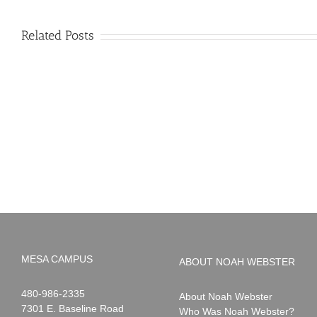
Related Posts
PIMA
Countdown
Noah
to
News:
Summer!
May
2026
MESA CAMPUS
ABOUT NOAH WEBSTER
Noah
1-
480-986-2335
About Noah Webster
Webster
7301 E. Baseline Road
Who Was Noah Webster?