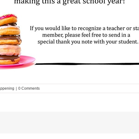
appening
|
0 Comments