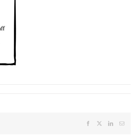
Facebook
X
LinkedIn
Email