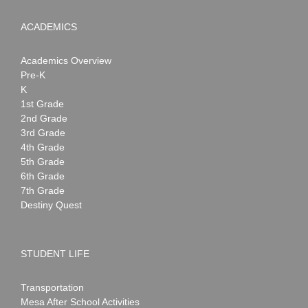
ACADEMICS
Academics Overview
Pre-K
K
1st Grade
2nd Grade
3rd Grade
4th Grade
5th Grade
6th Grade
7th Grade
Destiny Quest
STUDENT LIFE
Transportation
Mesa After School Activities