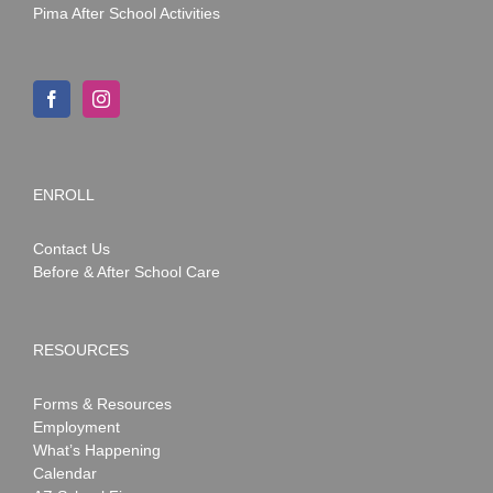
Pima After School Activities
ENROLL
Contact Us
Before & After School Care
RESOURCES
Forms & Resources
Employment
What’s Happening
Calendar