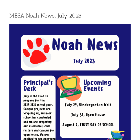
MESA Noah News: July 2023