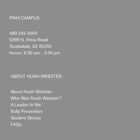
PIMA CAMPUS
Noah
1-
480-291-6900
Webster
5399 N. Pima Road
Scottsdale
,
AZ
85250
Hours: 8:30 am - 3:00 pm
ABOUT NOAH WEBSTER
About Noah Webster
Who Was Noah Webster?
A Leader In Me
Bully Prevention
Student Stories
FAQs