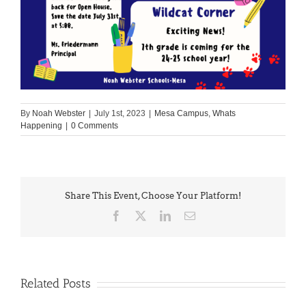
By
Noah Webster
|
July 1st, 2023
|
Mesa Campus
,
Whats
Happening
|
0 Comments
Share This Event, Choose Your Platform!
Facebook
X
LinkedIn
Email
Related Posts