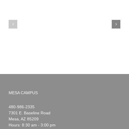
PIMA
Countdown
Noah
to
News:
Summer!
May
2026
MESA CAMPUS
Noah
1-
480-986-2335
Webster
7301 E. Baseline Road
Mesa
,
AZ
85209
Hours: 8:30 am - 3:00 pm