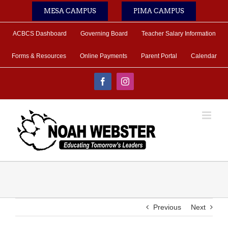
Skip
MESA CAMPUS
PIMA CAMPUS
to
content
ACBCS Dashboard
Governing Board
Teacher Salary Information
Forms & Resources
Online Payments
Parent Portal
Calendar
Facebook
Instagram
Previous
Next