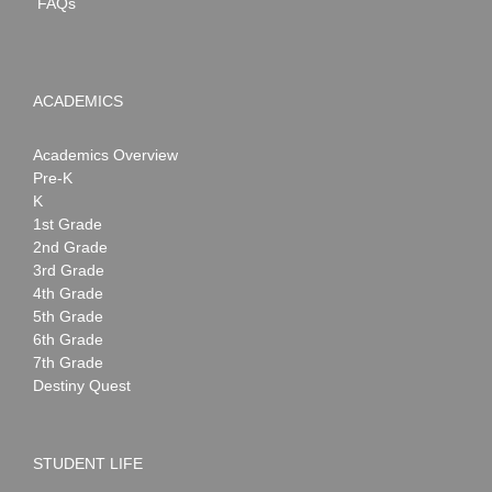
FAQs
ACADEMICS
Academics Overview
Pre-K
K
1st Grade
2nd Grade
3rd Grade
4th Grade
5th Grade
6th Grade
7th Grade
Destiny Quest
STUDENT LIFE