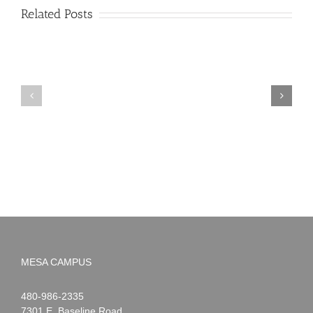
Related Posts
PIMA
Countdown
Noah
to
News:
Summer!
May
2026
MESA CAMPUS
Noah
1-
480-986-2335
Webster
7301 E. Baseline Road