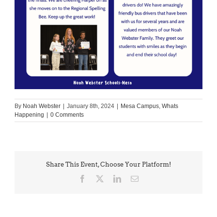
By
Noah Webster
|
January 8th, 2024
|
Mesa Campus
,
Whats
Happening
|
0 Comments
Share This Event, Choose Your Platform!
Facebook
X
LinkedIn
Email