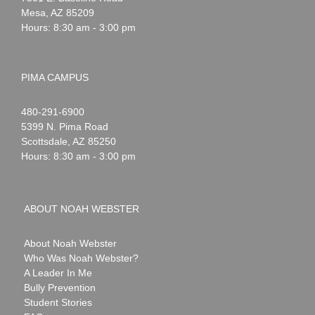
Mesa
,
AZ
85209
Hours: 8:30 am - 3:00 pm
PIMA CAMPUS
Noah
1-
480-291-6900
Webster
5399 N. Pima Road
Scottsdale
,
AZ
85250
Hours: 8:30 am - 3:00 pm
ABOUT NOAH WEBSTER
About Noah Webster
Who Was Noah Webster?
A Leader In Me
Bully Prevention
Student Stories