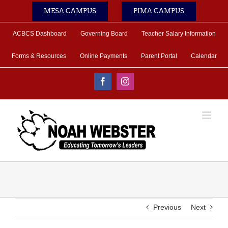
Skip
MESA CAMPUS
PIMA CAMPUS
to
content
ACBCS Dashboard
Governing Board
Teacher Salary Information
Forms & Resources
Online Payments
Parent Portal
Calendar
Facebook
Instagram
Previous
Next