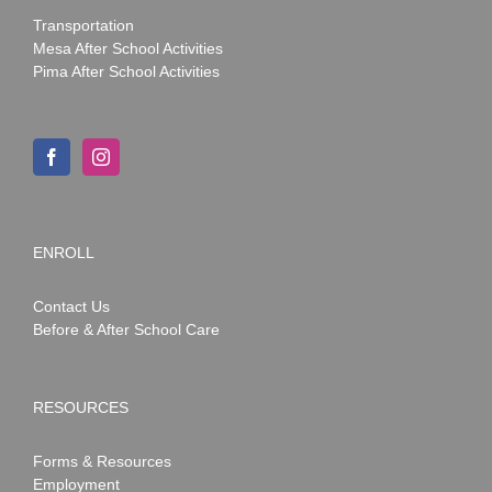
Transportation
Mesa After School Activities
Pima After School Activities
ENROLL
Contact Us
Before & After School Care
RESOURCES
Forms & Resources
Employment