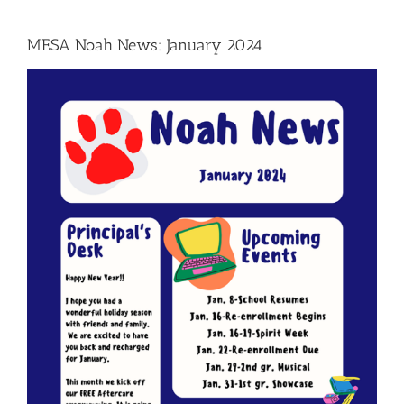
MESA Noah News: January 2024