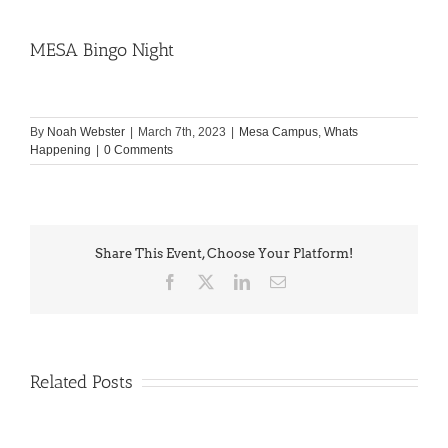
MESA Bingo Night
By
Noah Webster
|
March 7th, 2023
|
Mesa Campus
,
Whats
Happening
|
0 Comments
Share This Event, Choose Your Platform!
Facebook
X
LinkedIn
Email
Related Posts