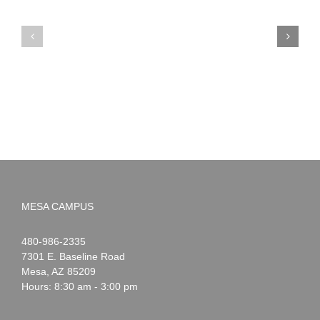
PIMA
Countdown
Noah
to
News:
Summer!
May
2026
MESA CAMPUS
Noah
1-
480-986-2335
Webster
7301 E. Baseline Road
Mesa
,
AZ
85209
Hours: 8:30 am - 3:00 pm