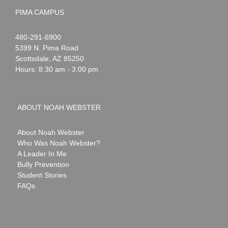
PIMA CAMPUS
Noah
1-
480-291-6900
Webster
5399 N. Pima Road
Scottsdale
,
AZ
85250
Hours: 8:30 am - 3:00 pm
ABOUT NOAH WEBSTER
About Noah Webster
Who Was Noah Webster?
A Leader In Me
Bully Prevention
Student Stories
FAQs