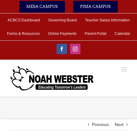
Skip
MESA CAMPUS
PIMA CAMPUS
to
content
ACBCS Dashboard
Governing Board
Teacher Salary Information
Forms & Resources
Online Payments
Parent Portal
Calendar
Facebook
Instagram
Previous
Next