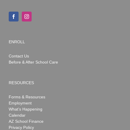
ENROLL
Contact Us
Before & After School Care
RESOURCES
Forms & Resources
Employment
What’s Happening
Calendar
AZ School Finance
Privacy Policy