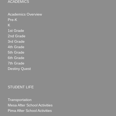
ACADEMICS
Academics Overview
Pre-K
K
1st Grade
2nd Grade
3rd Grade
4th Grade
5th Grade
6th Grade
7th Grade
Destiny Quest
STUDENT LIFE
Transportation
Mesa After School Activities
Pima After School Activities