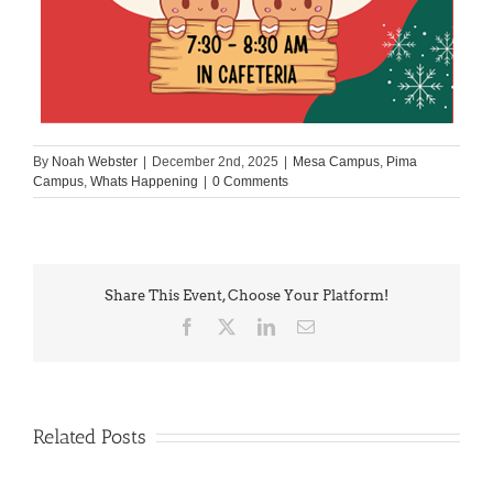
By
Noah Webster
|
December 2nd, 2025
|
Mesa Campus
,
Pima
Campus
,
Whats Happening
|
0 Comments
Share This Event, Choose Your Platform!
Facebook
X
LinkedIn
Email
Related Posts