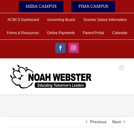
Skip
MESA CAMPUS
PIMA CAMPUS
to
content
ACBCS Dashboard
Governing Board
Teacher Salary Information
Forms & Resources
Online Payments
Parent Portal
Calendar
Facebook
Instagram
Previous
Next