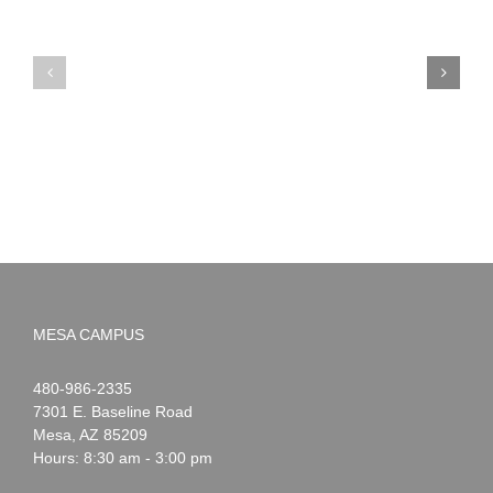
PIMA
Countdown
Noah
to
News:
Summer!
May
2026
MESA CAMPUS
Noah
1-
480-986-2335
Webster
7301 E. Baseline Road
Mesa
,
AZ
85209
Hours: 8:30 am - 3:00 pm