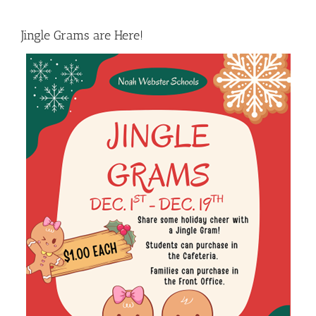
Jingle Grams are Here!