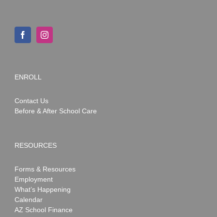
ENROLL
Contact Us
Before & After School Care
RESOURCES
Forms & Resources
Employment
What’s Happening
Calendar
AZ School Finance