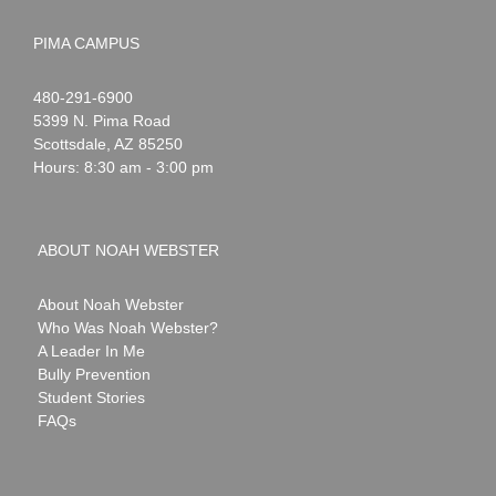
PIMA CAMPUS
Noah
1-
480-291-6900
Webster
5399 N. Pima Road
Scottsdale
,
AZ
85250
Hours: 8:30 am - 3:00 pm
ABOUT NOAH WEBSTER
About Noah Webster
Who Was Noah Webster?
A Leader In Me
Bully Prevention
Student Stories
FAQs