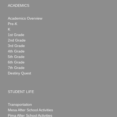
ACADEMICS
Academics Overview
Pre-K
K
1st Grade
2nd Grade
3rd Grade
4th Grade
5th Grade
6th Grade
7th Grade
Destiny Quest
STUDENT LIFE
Transportation
Mesa After School Activities
Pima After School Activities