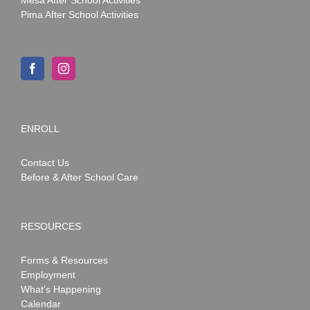
Pima After School Activities
ENROLL
Contact Us
Before & After School Care
RESOURCES
Forms & Resources
Employment
What’s Happening
Calendar