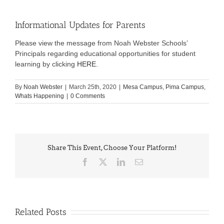
Informational Updates for Parents
Please view the message from Noah Webster Schools’
Principals regarding educational opportunities for student
learning by clicking
HERE
.
By
Noah Webster
|
March 25th, 2020
|
Mesa Campus
,
Pima Campus
,
Whats Happening
|
0 Comments
Share This Event, Choose Your Platform!
Facebook
X
LinkedIn
Email
Related Posts