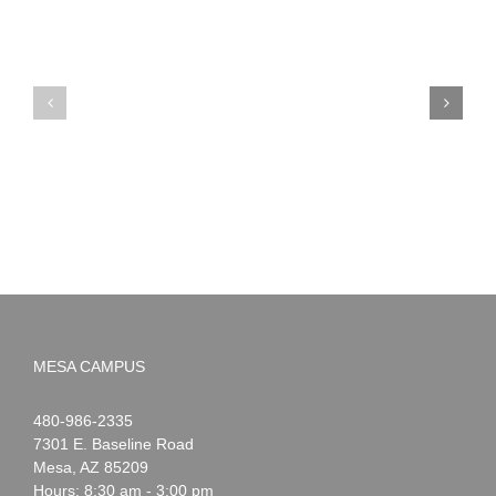
PIMA
Countdown
Noah
to
News:
Summer!
May
2026
MESA CAMPUS
Noah
1-
480-986-2335
Webster
7301 E. Baseline Road
Mesa
,
AZ
85209
Hours: 8:30 am - 3:00 pm