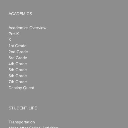
ACADEMICS
Academics Overview
Pre-K
K
1st Grade
2nd Grade
3rd Grade
4th Grade
5th Grade
6th Grade
7th Grade
Destiny Quest
STUDENT LIFE
Transportation
Mesa After School Activities