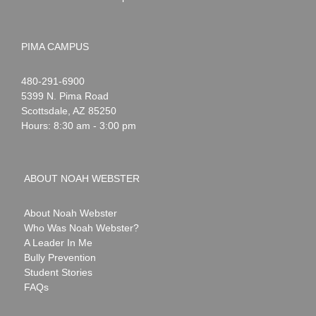
PIMA CAMPUS
Noah
1-
480-291-6900
Webster
5399 N. Pima Road
Scottsdale
,
AZ
85250
Hours: 8:30 am - 3:00 pm
ABOUT NOAH WEBSTER
About Noah Webster
Who Was Noah Webster?
A Leader In Me
Bully Prevention
Student Stories
FAQs