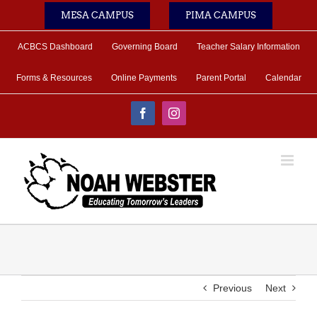
Skip
MESA CAMPUS
PIMA CAMPUS
to
content
ACBCS Dashboard
Governing Board
Teacher Salary Information
Forms & Resources
Online Payments
Parent Portal
Calendar
Facebook
Instagram
Previous
Next