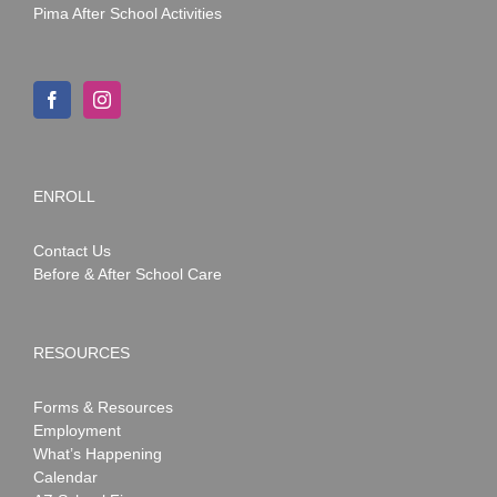
Pima After School Activities
ENROLL
Contact Us
Before & After School Care
RESOURCES
Forms & Resources
Employment
What’s Happening
Calendar