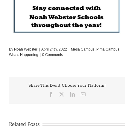
By
Noah Webster
|
April 24th, 2022
|
Mesa Campus
,
Pima Campus
,
Whats Happening
|
0 Comments
Share This Event, Choose Your Platform!
Facebook
X
LinkedIn
Email
Related Posts