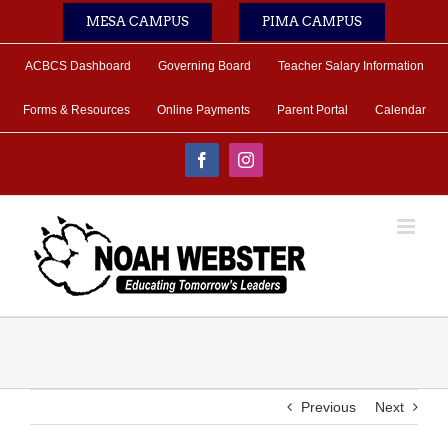
Skip
MESA CAMPUS
PIMA CAMPUS
to
content
ACBCS Dashboard
Governing Board
Teacher Salary Information
Forms & Resources
Online Payments
Parent Portal
Calendar
Facebook
Instagram
Previous
Next