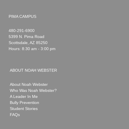
PIMA CAMPUS
Noah
1-
480-291-6900
Webster
5399 N. Pima Road
Scottsdale
,
AZ
85250
Hours: 8:30 am - 3:00 pm
ABOUT NOAH WEBSTER
About Noah Webster
Who Was Noah Webster?
A Leader In Me
Bully Prevention
Student Stories
FAQs