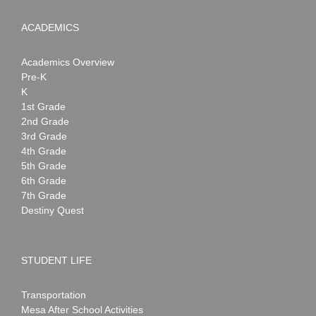
ACADEMICS
Academics Overview
Pre-K
K
1st Grade
2nd Grade
3rd Grade
4th Grade
5th Grade
6th Grade
7th Grade
Destiny Quest
STUDENT LIFE
Transportation
Mesa After School Activities