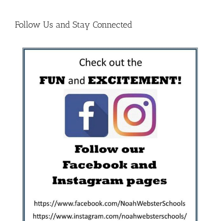
Follow Us and Stay Connected