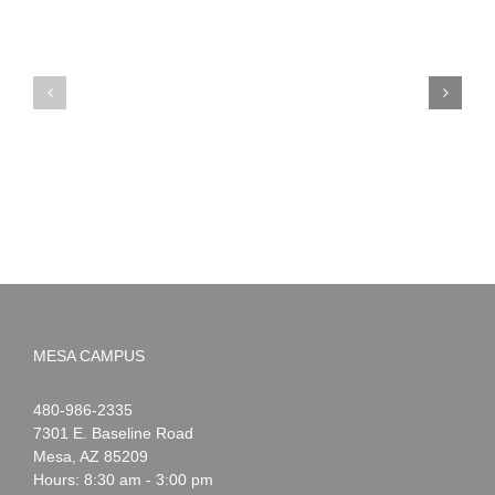
PIMA
Countdown
Noah
to
News:
Summer!
May
2026
MESA CAMPUS
Noah
1-
480-986-2335
Webster
7301 E. Baseline Road
Mesa
,
AZ
85209
Hours: 8:30 am - 3:00 pm