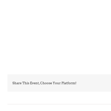
Share This Event, Choose Your Platform!