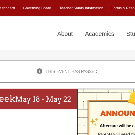
ashboard
Governing Board
Teacher Salary Information
Forms & Reso
About
Academics
Stu
THIS EVENT HAS PASSED.
Week
May 18
-
May 22