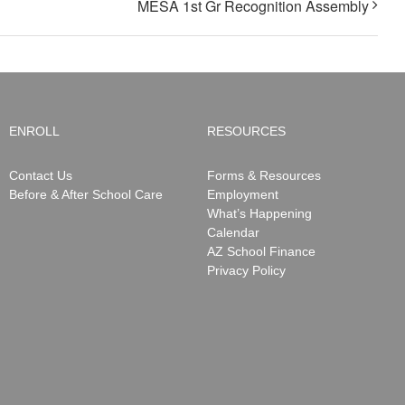
MESA 1st Gr Recognition Assembly
ENROLL
RESOURCES
Contact Us
Forms & Resources
Before & After School Care
Employment
What’s Happening
Calendar
AZ School Finance
Privacy Policy