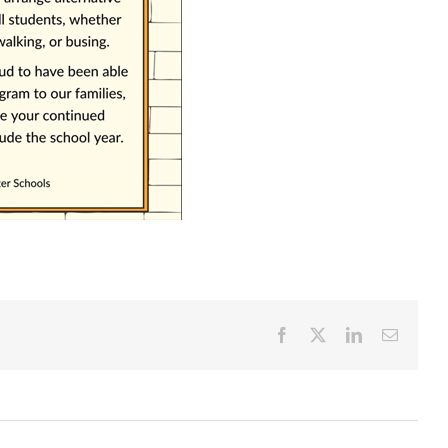
Facebook
X
LinkedIn
Email