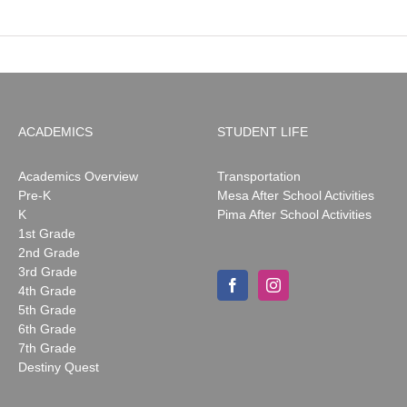
ACADEMICS
STUDENT LIFE
Academics Overview
Transportation
Pre-K
Mesa After School Activities
K
Pima After School Activities
1st Grade
2nd Grade
3rd Grade
4th Grade
5th Grade
6th Grade
7th Grade
Destiny Quest