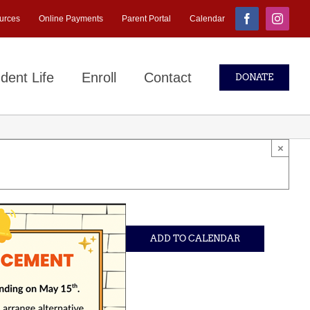
urces
Online Payments
Parent Portal
Calendar
Facebook
Instagr
dent Life
Enroll
Contact
DONATE
×
ADD TO CALENDAR