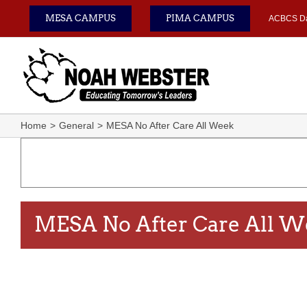
Skip
MESA CAMPUS
PIMA CAMPUS
ACBCS D
to
content
Home
General
MESA No After Care All Week
MESA No After Care All 