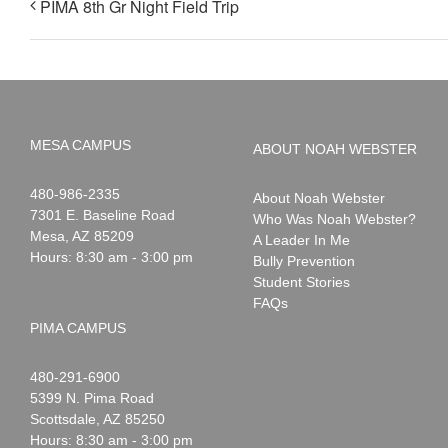
PIMA 8th Gr Night Field Trip
MESA CAMPUS
ABOUT NOAH WEBSTER
Noah
1-
480-986-2335
About Noah Webster
Webster
7301 E. Baseline Road
Who Was Noah Webster?
Mesa
,
AZ
85209
A Leader In Me
Hours: 8:30 am - 3:00 pm
Bully Prevention
Student Stories
FAQs
PIMA CAMPUS
Noah
1-
480-291-6900
Webster
5399 N. Pima Road
Scottsdale
,
AZ
85250
Hours: 8:30 am - 3:00 pm