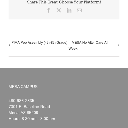
Share This Event, Choose Your Platform!
Facebook
X
LinkedIn
Email
PIMA Pep Assembly (4th-8th Grade)
MESA No After Care All
Week
MESA CAMPUS
Noah
1-
480-986-2335
Webster
7301 E. Baseline Road
Mesa
,
AZ
85209
Hours: 8:30 am - 3:00 pm