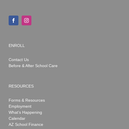
ENROLL
Contact Us
Before & After School Care
RESOURCES
Forms & Resources
Employment
What’s Happening
Calendar
AZ School Finance