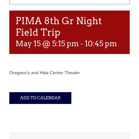
PIMA 8th Gr Night
Field Trip
May 15 @ 5:15 pm
-
10:45 pm
Oregano’s and Hale Center Theater
ADD TO CALENDAR