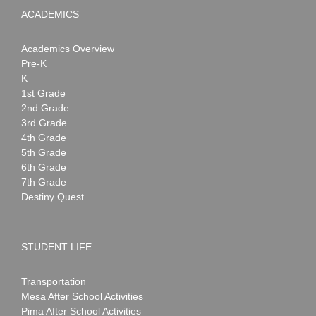
ACADEMICS
Academics Overview
Pre-K
K
1st Grade
2nd Grade
3rd Grade
4th Grade
5th Grade
6th Grade
7th Grade
Destiny Quest
STUDENT LIFE
Transportation
Mesa After School Activities
Pima After School Activities