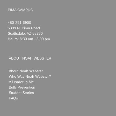
PIMA CAMPUS
Noah
1-
480-291-6900
Webster
5399 N. Pima Road
Scottsdale
,
AZ
85250
Hours: 8:30 am - 3:00 pm
ABOUT NOAH WEBSTER
About Noah Webster
Who Was Noah Webster?
A Leader In Me
Bully Prevention
Student Stories
FAQs