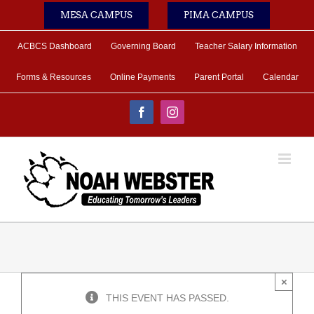
Skip
MESA CAMPUS
PIMA CAMPUS
to
content
ACBCS Dashboard
Governing Board
Teacher Salary Information
Forms & Resources
Online Payments
Parent Portal
Calendar
Facebook
Instagram
×
THIS EVENT HAS PASSED.