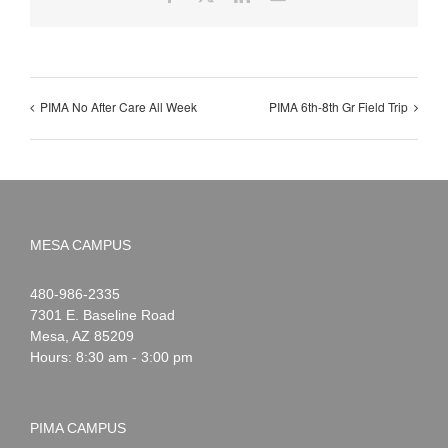
PIMA No After Care All Week
PIMA 6th-8th Gr Field Trip
MESA CAMPUS
Noah
1-
480-986-2335
Webster
7301 E. Baseline Road
Mesa
,
AZ
85209
Hours: 8:30 am - 3:00 pm
PIMA CAMPUS