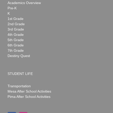
Academics Overview
Pre-K
K
1st Grade
2nd Grade
3rd Grade
4th Grade
5th Grade
6th Grade
7th Grade
Destiny Quest
STUDENT LIFE
Transportation
Mesa After School Activities
Pima After School Activities