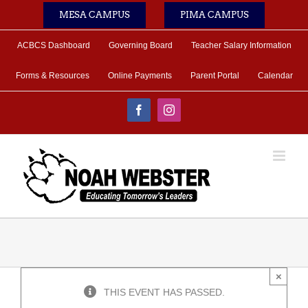
Skip
MESA CAMPUS
PIMA CAMPUS
to
content
ACBCS Dashboard
Governing Board
Teacher Salary Information
Forms & Resources
Online Payments
Parent Portal
Calendar
Facebook
Instagram
×
THIS EVENT HAS PASSED.