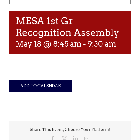
MESA 1st Gr
Recognition Assembly
May 18 @ 8:45 am
-
9:30 am
ADD TO CALENDAR
Share This Event, Choose Your Platform!
Facebook
X
LinkedIn
Email