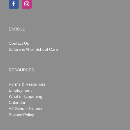
ENROLL
Contact Us
Before & After School Care
RESOURCES
Forms & Resources
Employment
What’s Happening
Calendar
AZ School Finance
Privacy Policy