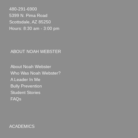
Noah
1-
480-291-6900
Webster
5399 N. Pima Road
Scottsdale
,
AZ
85250
Hours: 8:30 am - 3:00 pm
ABOUT NOAH WEBSTER
About Noah Webster
Who Was Noah Webster?
A Leader In Me
Bully Prevention
Student Stories
FAQs
ACADEMICS