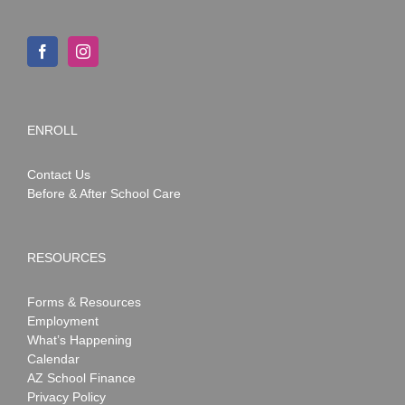
ENROLL
Contact Us
Before & After School Care
RESOURCES
Forms & Resources
Employment
What’s Happening
Calendar
AZ School Finance
Privacy Policy