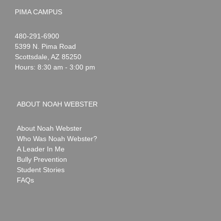
PIMA CAMPUS
Noah
1-
480-291-6900
Webster
5399 N. Pima Road
Scottsdale
,
AZ
85250
Hours: 8:30 am - 3:00 pm
ABOUT NOAH WEBSTER
About Noah Webster
Who Was Noah Webster?
A Leader In Me
Bully Prevention
Student Stories
FAQs