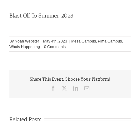
Blast Off To Summer 2023
By
Noah Webster
|
May 4th, 2023
|
Mesa Campus
,
Pima Campus
,
Whats Happening
|
0 Comments
Share This Event, Choose Your Platform!
Facebook
X
LinkedIn
Email
Related Posts