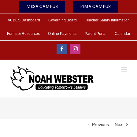
Skip
MESA CAMPUS
PIMA CAMPUS
to
content
ACBCS Dashboard
Governing Board
Teacher Salary Information
Forms & Resources
Online Payments
Parent Portal
Calendar
Facebook
Instagram
Previous
Next