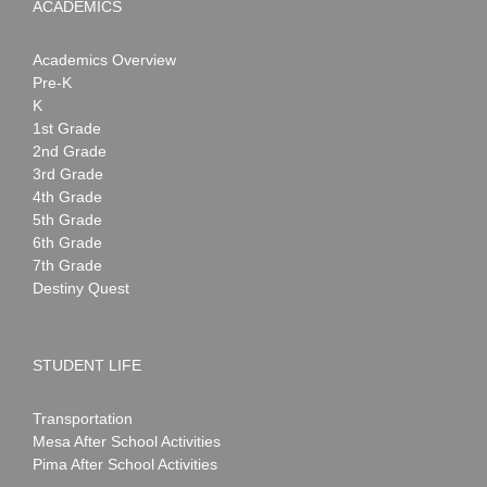
ACADEMICS
Academics Overview
Pre-K
K
1st Grade
2nd Grade
3rd Grade
4th Grade
5th Grade
6th Grade
7th Grade
Destiny Quest
STUDENT LIFE
Transportation
Mesa After School Activities
Pima After School Activities