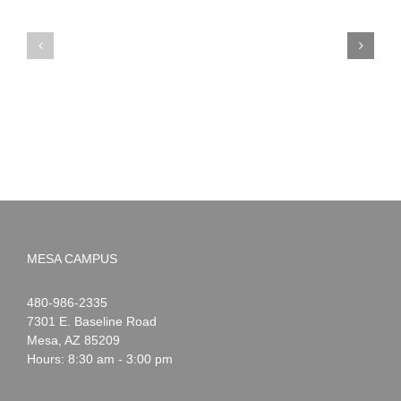
PIMA
Countdown
Noah
to
News:
Summer!
May
2026
MESA CAMPUS
Noah
1-
480-986-2335
Webster
7301 E. Baseline Road
Mesa
,
AZ
85209
Hours: 8:30 am - 3:00 pm