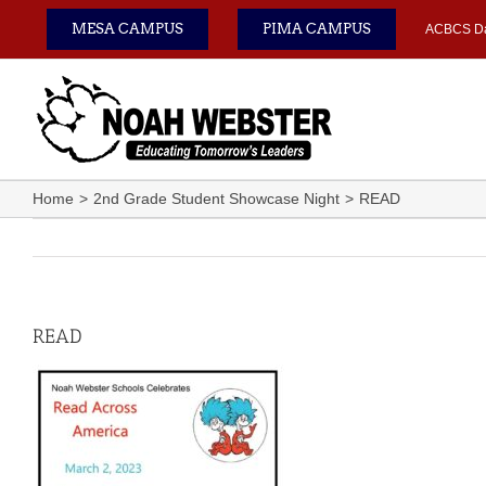
Skip
MESA CAMPUS
PIMA CAMPUS
ACBCS D
to
content
Home
2nd Grade Student Showcase Night
READ
READ