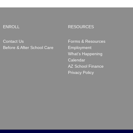
ENROLL
RESOURCES
Contact Us
Forms & Resources
Before & After School Care
Employment
What’s Happening
Calendar
AZ School Finance
Privacy Policy