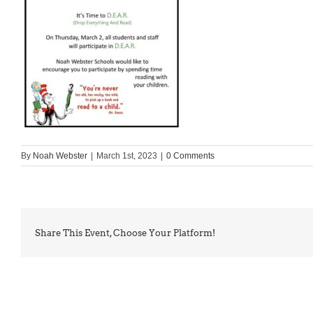
By
Noah Webster
|
March 1st, 2023
|
0 Comments
Share This Event, Choose Your Platform!