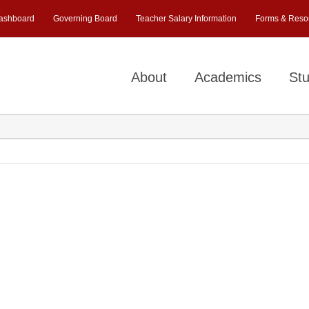
ashboard
Governing Board
Teacher Salary Information
Forms & Reso
About
Academics
Stu