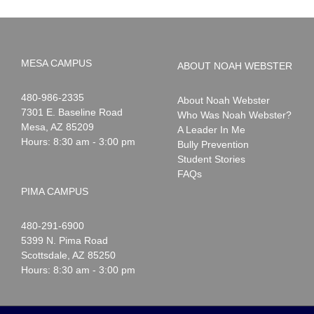
MESA CAMPUS
ABOUT NOAH WEBSTER
Noah
1-
480-986-2335
About Noah Webster
Webster
7301 E. Baseline Road
Who Was Noah Webster?
Mesa
,
AZ
85209
A Leader In Me
Hours: 8:30 am - 3:00 pm
Bully Prevention
Student Stories
FAQs
PIMA CAMPUS
Noah
1-
480-291-6900
Webster
5399 N. Pima Road
Scottsdale
,
AZ
85250
Hours: 8:30 am - 3:00 pm