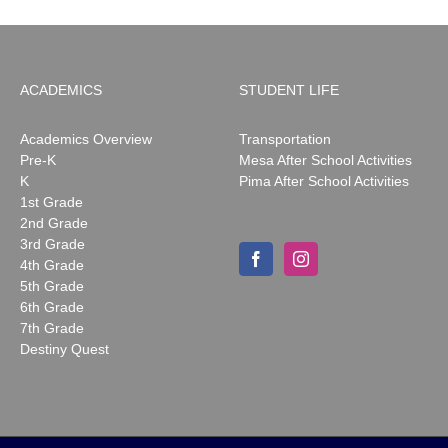
ACADEMICS
STUDENT LIFE
Academics Overview
Transportation
Pre-K
Mesa After School Activities
K
Pima After School Activities
1st Grade
2nd Grade
3rd Grade
4th Grade
5th Grade
6th Grade
7th Grade
Destiny Quest