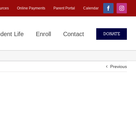
urces
Online Payments
Parent Portal
Calendar
Facebook
Instagr
dent Life
Enroll
Contact
DONATE
Previous