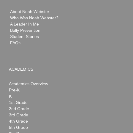
About Noah Webster
Who Was Noah Webster?
A Leader In Me
Bully Prevention
Student Stories
FAQs
ACADEMICS
Academics Overview
Pre-K
K
1st Grade
2nd Grade
3rd Grade
4th Grade
5th Grade