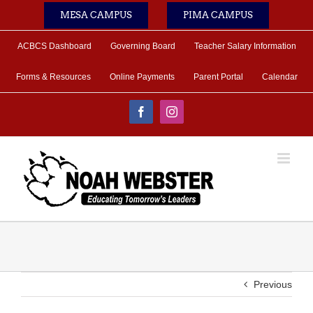
Skip
MESA CAMPUS
PIMA CAMPUS
to
content
ACBCS Dashboard
Governing Board
Teacher Salary Information
Forms & Resources
Online Payments
Parent Portal
Calendar
Facebook
Instagram
Previous