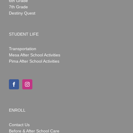
6th Grade
7th Grade
Destiny Quest
STUDENT LIFE
Transportation
Mesa After School Activities
Pima After School Activities
ENROLL
Contact Us
Before & After School Care