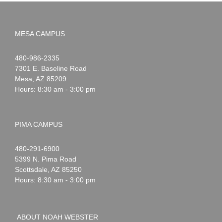
MESA CAMPUS
Noah
1-
480-986-2335
Webster
7301 E. Baseline Road
Mesa
,
AZ
85209
Hours: 8:30 am - 3:00 pm
PIMA CAMPUS
Noah
1-
480-291-6900
Webster
5399 N. Pima Road
Scottsdale
,
AZ
85250
Hours: 8:30 am - 3:00 pm
ABOUT NOAH WEBSTER