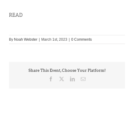
READ
By
Noah Webster
|
March 1st, 2023
|
0 Comments
Share This Event, Choose Your Platform!
Facebook
X
LinkedIn
Email