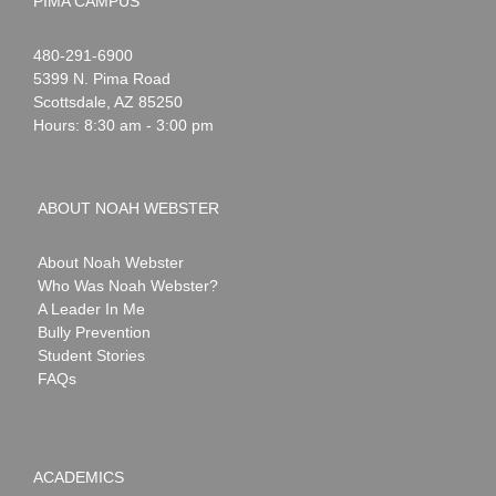
PIMA CAMPUS
Noah
1-
480-291-6900
Webster
5399 N. Pima Road
Scottsdale
,
AZ
85250
Hours: 8:30 am - 3:00 pm
ABOUT NOAH WEBSTER
About Noah Webster
Who Was Noah Webster?
A Leader In Me
Bully Prevention
Student Stories
FAQs
ACADEMICS