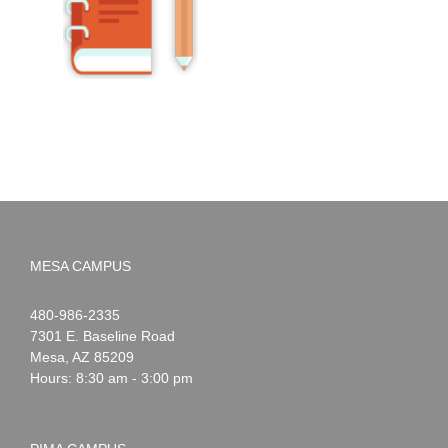
MESA CAMPUS
Noah
1-
480-986-2335
Webster
7301 E. Baseline Road
Mesa
,
AZ
85209
Hours: 8:30 am - 3:00 pm