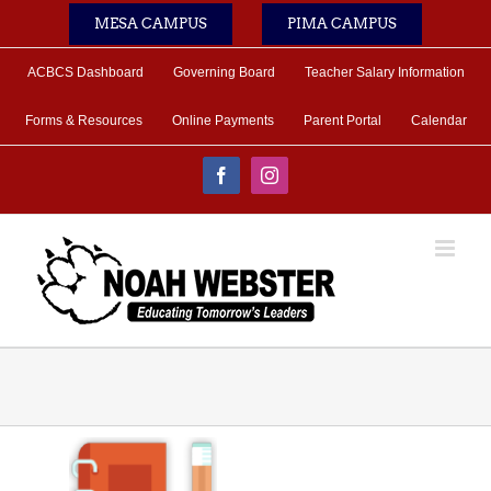
Skip
MESA CAMPUS
PIMA CAMPUS
to
content
ACBCS Dashboard
Governing Board
Teacher Salary Information
Forms & Resources
Online Payments
Parent Portal
Calendar
Facebook
Instagram