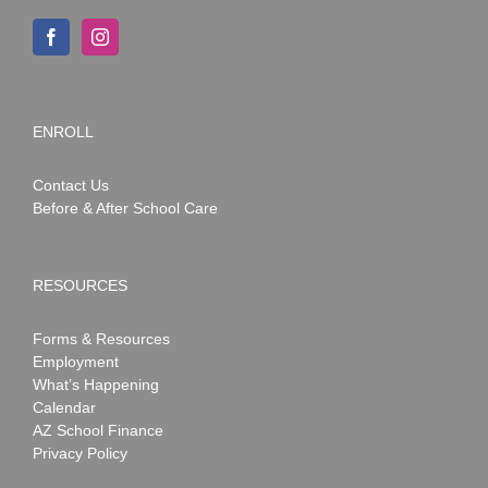
ENROLL
Contact Us
Before & After School Care
RESOURCES
Forms & Resources
Employment
What’s Happening
Calendar
AZ School Finance
Privacy Policy