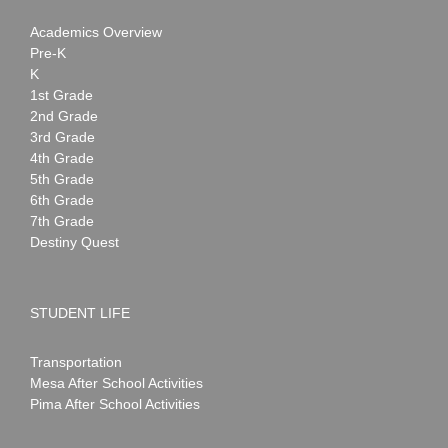
Academics Overview
Pre-K
K
1st Grade
2nd Grade
3rd Grade
4th Grade
5th Grade
6th Grade
7th Grade
Destiny Quest
STUDENT LIFE
Transportation
Mesa After School Activities
Pima After School Activities