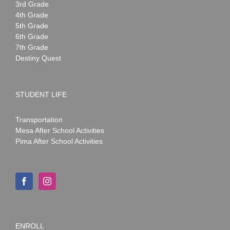
3rd Grade
4th Grade
5th Grade
6th Grade
7th Grade
Destiny Quest
STUDENT LIFE
Transportation
Mesa After School Activities
Pima After School Activities
ENROLL