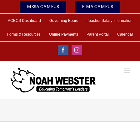
Skip
MESA CAMPUS
PIMA CAMPUS
to
content
ACBCS Dashboard
Governing Board
Teacher Salary Information
Forms & Resources
Online Payments
Parent Portal
Calendar
Facebook
Instagram