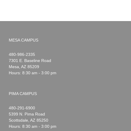
MESA CAMPUS
Noah
1-
480-986-2335
Webster
7301 E. Baseline Road
Mesa
,
AZ
85209
Hours: 8:30 am - 3:00 pm
PIMA CAMPUS
Noah
1-
480-291-6900
Webster
5399 N. Pima Road
Scottsdale
,
AZ
85250
Hours: 8:30 am - 3:00 pm