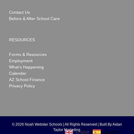
Contact Us
Before & After School Care
RESOURCES
Forms & Resources
Employment
What’s Happening
Calendar
AZ School Finance
Privacy Policy
©
2026 Noah Webster Schools | All Rights Reserved | Built By
Aidan
Taylor Marketing
.
Español
English