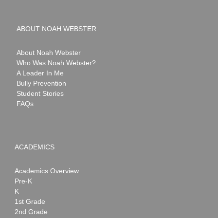
ABOUT NOAH WEBSTER
About Noah Webster
Who Was Noah Webster?
A Leader In Me
Bully Prevention
Student Stories
FAQs
ACADEMICS
Academics Overview
Pre-K
K
1st Grade
2nd Grade