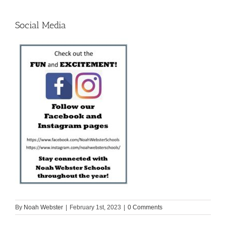
Social Media
By
Noah Webster
|
February 1st, 2023
|
0 Comments