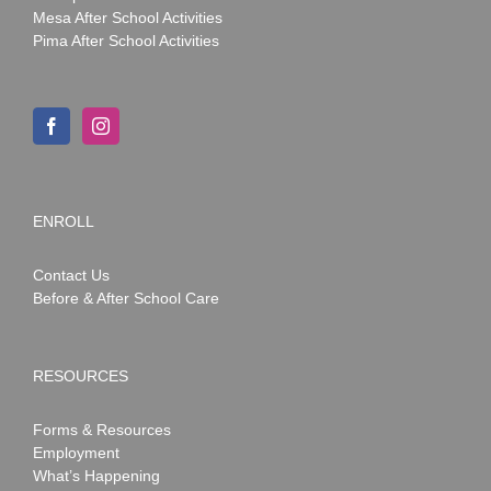
Mesa After School Activities
Pima After School Activities
ENROLL
Contact Us
Before & After School Care
RESOURCES
Forms & Resources
Employment
What’s Happening