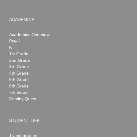
ACADEMICS
Academics Overview
Pre-K
K
1st Grade
2nd Grade
3rd Grade
4th Grade
5th Grade
6th Grade
7th Grade
Destiny Quest
STUDENT LIFE
Transportation