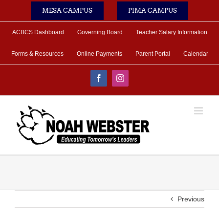
Skip
MESA CAMPUS
PIMA CAMPUS
to
content
ACBCS Dashboard
Governing Board
Teacher Salary Information
Forms & Resources
Online Payments
Parent Portal
Calendar
Facebook
Instagram
Previous