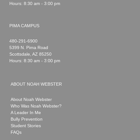
Hours: 8:30 am - 3:00 pm
PIMA CAMPUS
Noah
1-
480-291-6900
Webster
5399 N. Pima Road
Scottsdale
,
AZ
85250
Hours: 8:30 am - 3:00 pm
ABOUT NOAH WEBSTER
About Noah Webster
Who Was Noah Webster?
A Leader In Me
Bully Prevention
Student Stories
FAQs