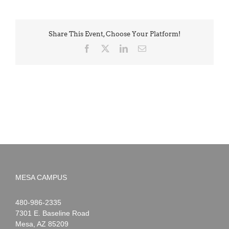
Share This Event, Choose Your Platform!
Facebook
X
LinkedIn
Email
MESA CAMPUS
Noah
1-
480-986-2335
Webster
7301 E. Baseline Road
Mesa
,
AZ
85209