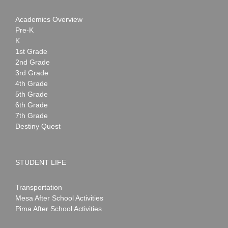
Academics Overview
Pre-K
K
1st Grade
2nd Grade
3rd Grade
4th Grade
5th Grade
6th Grade
7th Grade
Destiny Quest
STUDENT LIFE
Transportation
Mesa After School Activities
Pima After School Activities