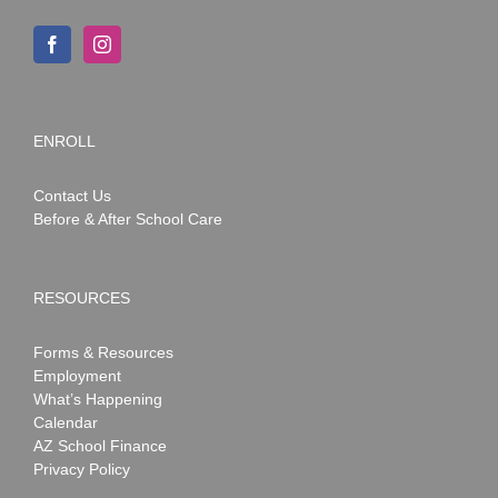
ENROLL
Contact Us
Before & After School Care
RESOURCES
Forms & Resources
Employment
What’s Happening
Calendar
AZ School Finance
Privacy Policy