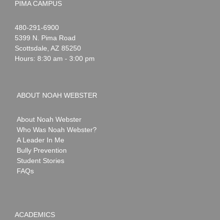
PIMA CAMPUS
Noah
1-
480-291-6900
Webster
5399 N. Pima Road
Scottsdale
,
AZ
85250
Hours: 8:30 am - 3:00 pm
ABOUT NOAH WEBSTER
About Noah Webster
Who Was Noah Webster?
A Leader In Me
Bully Prevention
Student Stories
FAQs
ACADEMICS