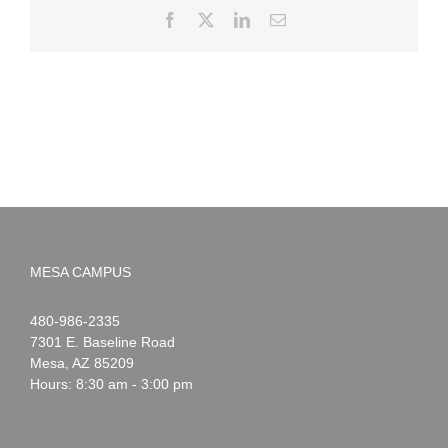
Facebook
X
LinkedIn
Email
MESA CAMPUS
Noah
1-
480-986-2335
Webster
7301 E. Baseline Road
Mesa
,
AZ
85209
Hours: 8:30 am - 3:00 pm