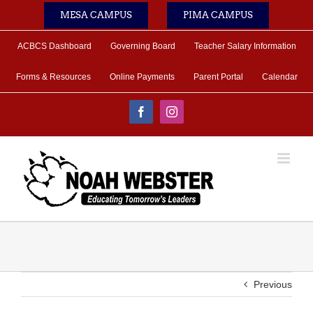
Skip
MESA CAMPUS
PIMA CAMPUS
to
content
ACBCS Dashboard
Governing Board
Teacher Salary Information
Forms & Resources
Online Payments
Parent Portal
Calendar
Facebook
Instagram
Previous