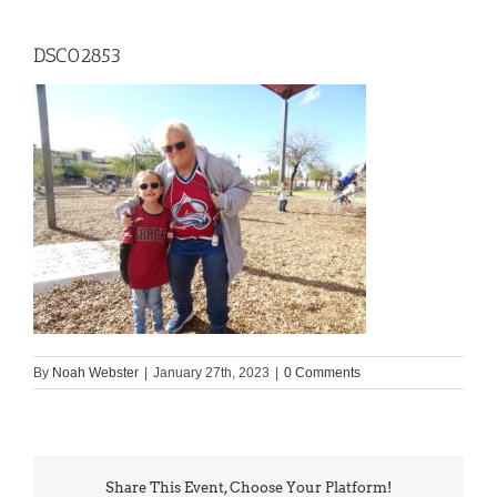
DSC02853
By
Noah Webster
|
January 27th, 2023
|
0 Comments
Share This Event, Choose Your Platform!