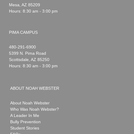
Mesa
,
AZ
85209
Hours: 8:30 am - 3:00 pm
PIMA CAMPUS
Noah
1-
480-291-6900
Webster
5399 N. Pima Road
Scottsdale
,
AZ
85250
Hours: 8:30 am - 3:00 pm
ABOUT NOAH WEBSTER
About Noah Webster
Who Was Noah Webster?
A Leader In Me
Bully Prevention
Student Stories