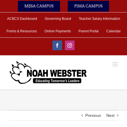
Skip
MESA CAMPUS
PIMA CAMPUS
to
content
ACBCS Dashboard
Governing Board
Teacher Salary Information
Forms & Resources
Online Payments
Parent Portal
Calendar
Facebook
Instagram
Previous
Next