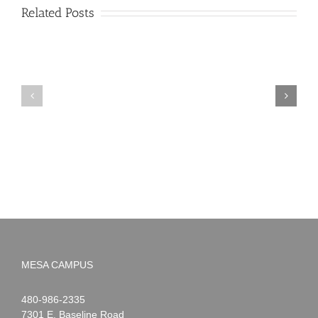
Related Posts
PIMA
Countdown
Noah
to
News:
Summer!
May
2026
MESA CAMPUS
Noah
1-
480-986-2335
Webster
7301 E. Baseline Road