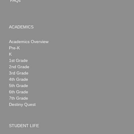
FAQs
ACADEMICS
Academics Overview
Pre-K
K
1st Grade
2nd Grade
3rd Grade
4th Grade
5th Grade
6th Grade
7th Grade
Destiny Quest
STUDENT LIFE