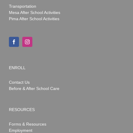
Transportation
Mesa After School Activities
Pima After School Activities
ENROLL
Contact Us
Before & After School Care
RESOURCES
Forms & Resources
Employment