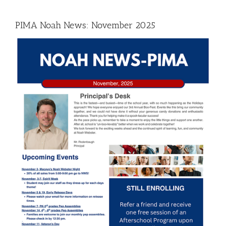
PIMA Noah News: November 2025