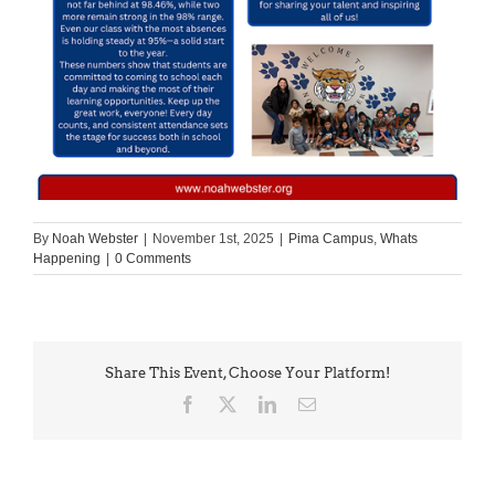
By
Noah Webster
|
November 1st, 2025
|
Pima Campus
,
Whats
Happening
|
0 Comments
Share This Event, Choose Your Platform!
Facebook
X
LinkedIn
Email