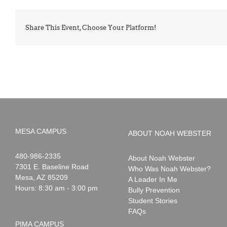
Share This Event, Choose Your Platform!
MESA CAMPUS
ABOUT NOAH WEBSTER
Noah
1-
480-986-2335
About Noah Webster
Webster
7301 E. Baseline Road
Who Was Noah Webster?
Mesa
,
AZ
85209
A Leader In Me
Hours: 8:30 am - 3:00 pm
Bully Prevention
Student Stories
FAQs
PIMA CAMPUS