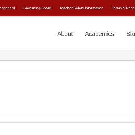
ashboard
Governing Board
Teacher Salary Information
Forms & Reso
About
Academics
Stu