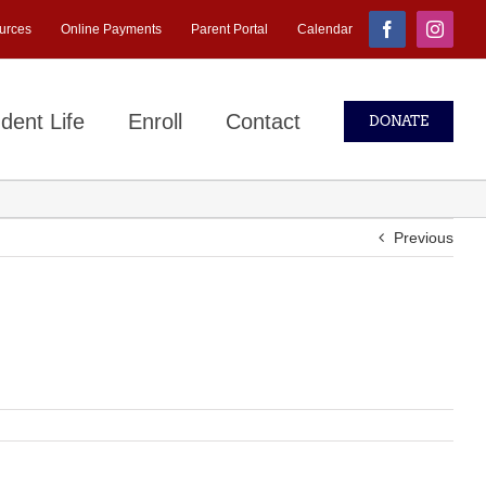
urces
Online Payments
Parent Portal
Calendar
Facebook
Instagr
dent Life
Enroll
Contact
DONATE
Previous