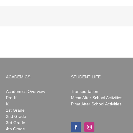
ACADEMICS
STUDENT LIFE
Academics Overview
Transportation
Pre-K
Mesa After School Activities
K
Pima After School Activities
1st Grade
2nd Grade
3rd Grade
4th Grade