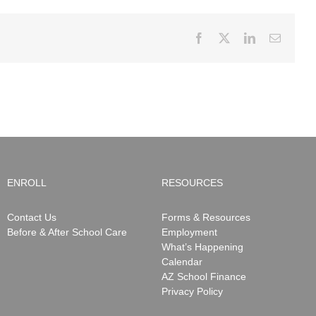
Facebook
X
LinkedIn
Email
ENROLL
RESOURCES
Contact Us
Forms & Resources
Before & After School Care
Employment
What’s Happening
Calendar
AZ School Finance
Privacy Policy