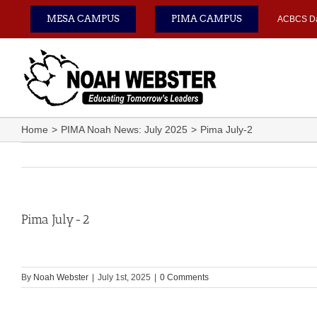
Skip
MESA CAMPUS
PIMA CAMPUS
ACBCS D
to
content
Home
PIMA Noah News: July 2025
Pima July-2
Pima July-2
By
Noah Webster
|
July 1st, 2025
|
0 Comments