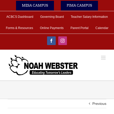
Skip
MESA CAMPUS
PIMA CAMPUS
to
content
ACBCS Dashboard
Governing Board
Teacher Salary Information
Forms & Resources
Online Payments
Parent Portal
Calendar
Facebook
Instagram
Previous