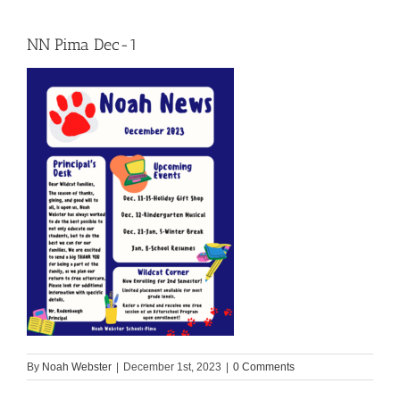
NN Pima Dec-1
By
Noah Webster
|
December 1st, 2023
|
0 Comments