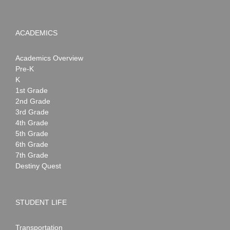
ACADEMICS
Academics Overview
Pre-K
K
1st Grade
2nd Grade
3rd Grade
4th Grade
5th Grade
6th Grade
7th Grade
Destiny Quest
STUDENT LIFE
Transportation