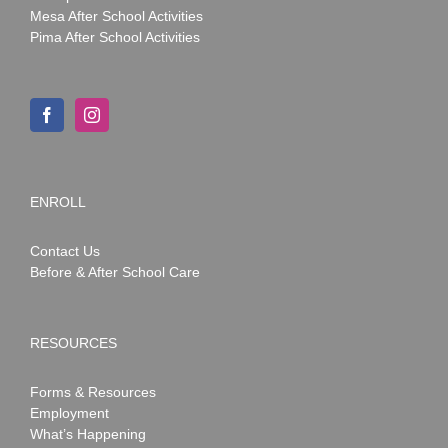
Mesa After School Activities
Pima After School Activities
ENROLL
Contact Us
Before & After School Care
RESOURCES
Forms & Resources
Employment
What’s Happening