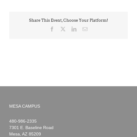
Share This Event, Choose Your Platform!
Facebook
X
LinkedIn
Email
MESA CAMPUS
Noah
1-
480-986-2335
Webster
7301 E. Baseline Road
Mesa
,
AZ
85209