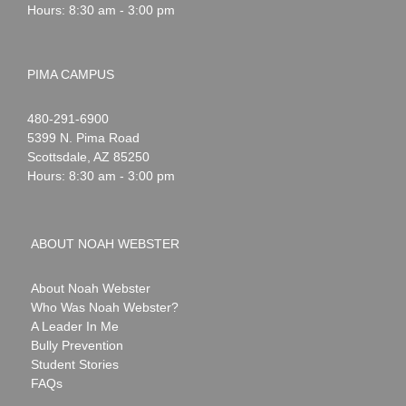
Hours: 8:30 am - 3:00 pm
PIMA CAMPUS
Noah
1-
480-291-6900
Webster
5399 N. Pima Road
Scottsdale
,
AZ
85250
Hours: 8:30 am - 3:00 pm
ABOUT NOAH WEBSTER
About Noah Webster
Who Was Noah Webster?
A Leader In Me
Bully Prevention
Student Stories
FAQs