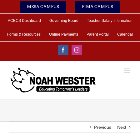
Skip
MESA CAMPUS
PIMA CAMPUS
to
content
ACBCS Dashboard
Governing Board
Teacher Salary Information
Forms & Resources
Online Payments
Parent Portal
Calendar
Facebook
Instagram
Previous
Next