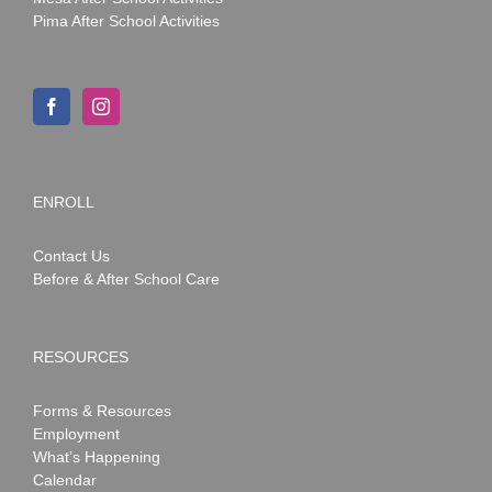
Pima After School Activities
ENROLL
Contact Us
Before & After School Care
RESOURCES
Forms & Resources
Employment
What’s Happening
Calendar