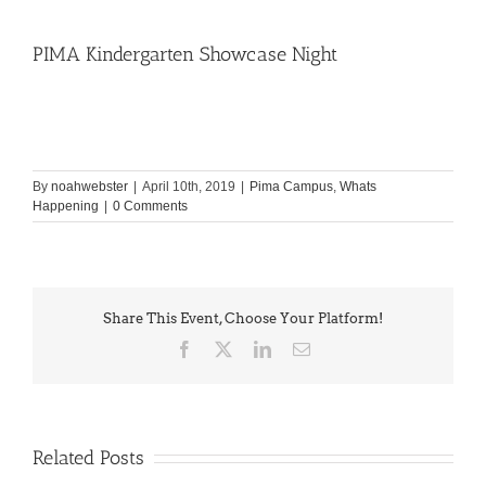
PIMA Kindergarten Showcase Night
By
noahwebster
|
April 10th, 2019
|
Pima Campus
,
Whats
Happening
|
0 Comments
Share This Event, Choose Your Platform!
Facebook
X
LinkedIn
Email
Related Posts