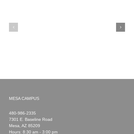
PIMA
Countdown
Noah
to
News:
Summer!
May
2026
MESA CAMPUS
Noah
1-
480-986-2335
Webster
7301 E. Baseline Road
Mesa
,
AZ
85209
Hours: 8:30 am - 3:00 pm