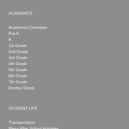
ACADEMICS
Academics Overview
Pre-K
K
1st Grade
2nd Grade
3rd Grade
4th Grade
5th Grade
6th Grade
7th Grade
Destiny Quest
STUDENT LIFE
Transportation
Mesa After School Activities