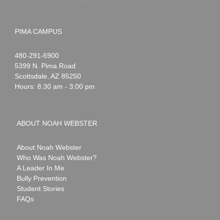
PIMA CAMPUS
Noah
1-
480-291-6900
Webster
5399 N. Pima Road
Scottsdale
,
AZ
85250
Hours: 8:30 am - 3:00 pm
ABOUT NOAH WEBSTER
About Noah Webster
Who Was Noah Webster?
A Leader In Me
Bully Prevention
Student Stories
FAQs