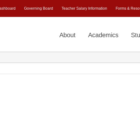
ashboard
Governing Board
Teacher Salary Information
Forms & Reso
About
Academics
Stu