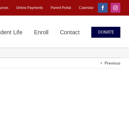
urces
Online Payments
Parent Portal
Calendar
Facebook
Instagr
dent Life
Enroll
Contact
DONATE
Previous