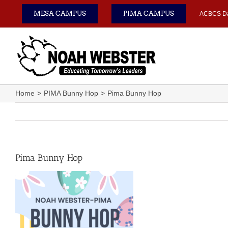
Skip
MESA CAMPUS
PIMA CAMPUS
ACBCS D
to
content
Home
PIMA Bunny Hop
Pima Bunny Hop
Pima Bunny Hop