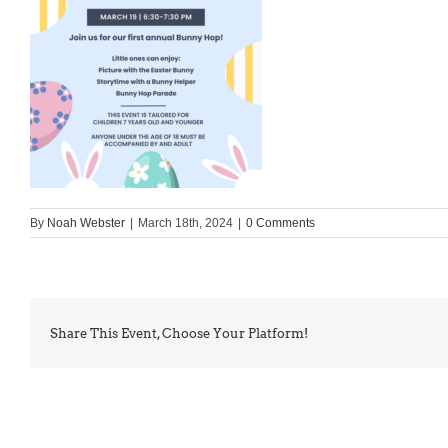
By
Noah Webster
|
March 18th, 2024
|
0 Comments
Share This Event, Choose Your Platform!