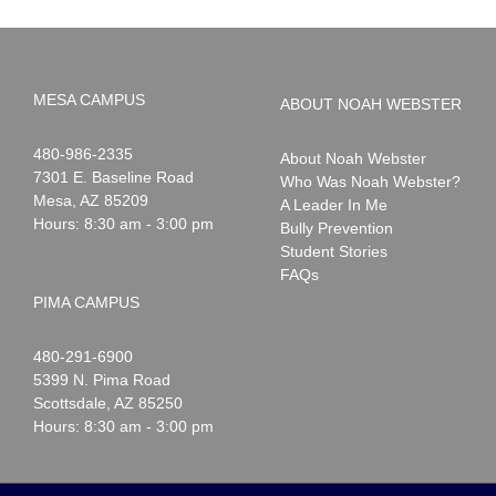
MESA CAMPUS
ABOUT NOAH WEBSTER
Noah
1-
480-986-2335
About Noah Webster
Webster
7301 E. Baseline Road
Who Was Noah Webster?
Mesa
,
AZ
85209
A Leader In Me
Hours: 8:30 am - 3:00 pm
Bully Prevention
Student Stories
FAQs
PIMA CAMPUS
Noah
1-
480-291-6900
Webster
5399 N. Pima Road
Scottsdale
,
AZ
85250
Hours: 8:30 am - 3:00 pm