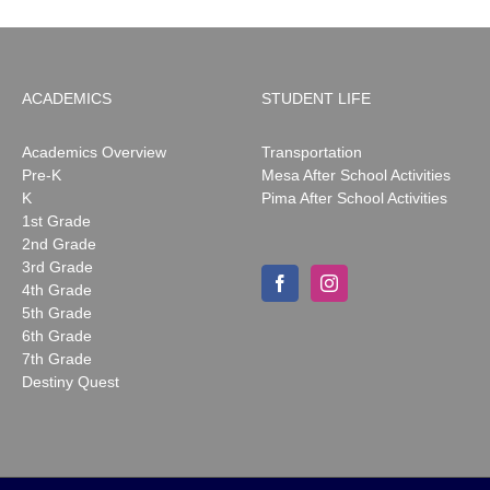
ACADEMICS
STUDENT LIFE
Academics Overview
Transportation
Pre-K
Mesa After School Activities
K
Pima After School Activities
1st Grade
2nd Grade
3rd Grade
4th Grade
5th Grade
6th Grade
7th Grade
Destiny Quest