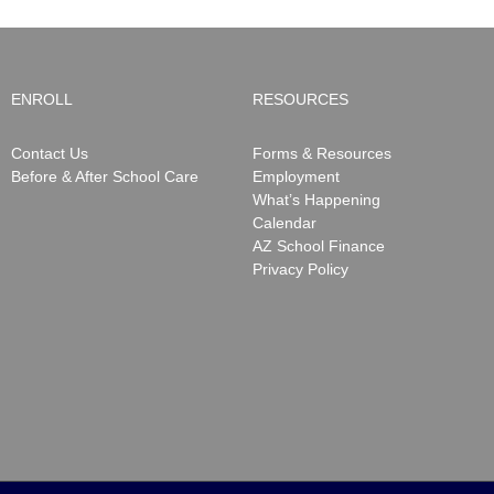
ENROLL
RESOURCES
Contact Us
Forms & Resources
Before & After School Care
Employment
What’s Happening
Calendar
AZ School Finance
Privacy Policy