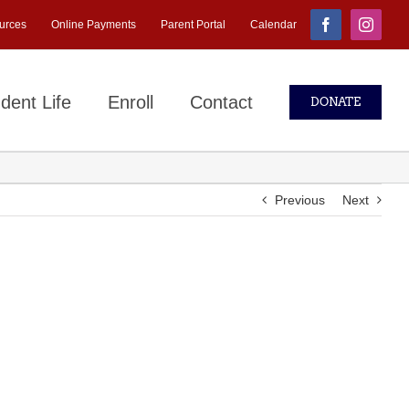
urces
Online Payments
Parent Portal
Calendar
Facebook
Instagr
dent Life
Enroll
Contact
DONATE
Previous
Next