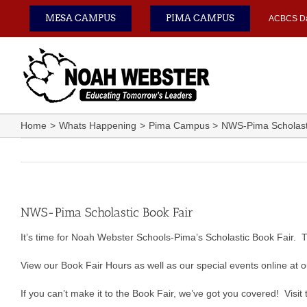
Skip
MESA CAMPUS
PIMA CAMPUS
ACBCS D
to
content
Home
Whats Happening
Pima Campus
NWS-Pima Scholast
NWS-Pima Scholastic Book Fair
It’s time for Noah Webster Schools-Pima’s Scholastic Book Fair. 
View our Book Fair Hours as well as our special events online at 
If you can’t make it to the Book Fair, we’ve got you covered! Visit