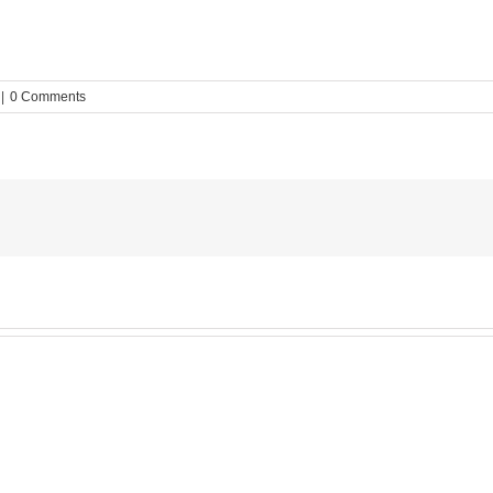
|
0 Comments
MESA
Noah