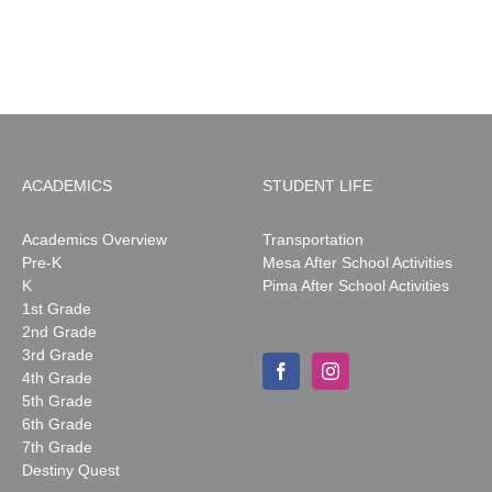
News:
May
2026
ACADEMICS
STUDENT LIFE
Academics Overview
Transportation
Pre-K
Mesa After School Activities
K
Pima After School Activities
1st Grade
2nd Grade
3rd Grade
4th Grade
5th Grade
6th Grade
7th Grade
Destiny Quest