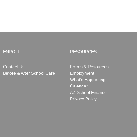
Closure
be
Notifications
ending
May
15,
2026
ENROLL
RESOURCES
Contact Us
Forms & Resources
Before & After School Care
Employment
What’s Happening
Calendar
AZ School Finance
Privacy Policy