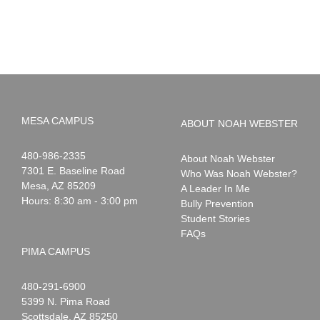
to
News:
Summer!
May
2026
MESA CAMPUS
ABOUT NOAH WEBSTER
Noah
1-
480-986-2335
About Noah Webster
Webster
7301 E. Baseline Road
Who Was Noah Webster?
Mesa
,
AZ
85209
A Leader In Me
Hours: 8:30 am - 3:00 pm
Bully Prevention
Student Stories
FAQs
PIMA CAMPUS
Noah
1-
480-291-6900
Webster
5399 N. Pima Road
Scottsdale
,
AZ
85250