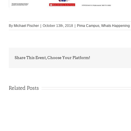
By
Michael Fischer
|
October 13th, 2018
|
Pima Campus
,
Whats Happening
Share This Event, Choose Your Platform!
Related Posts
PIMA
Countdown
Noah