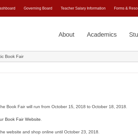
ashboard
Governing Board
Teacher Salary Information
Forms & Reso
About
Academics
Stu
ic Book Fair
The Book Fair will run from October 15, 2018 to October 18, 2018.
our
Book Fair Website
.
 the website and shop online until October 23, 2018.