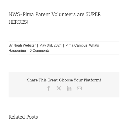
NWS-Pima Parent Volunteers are SUPER
HEROES!
By
Noah Webster
|
May 3rd, 2024
|
Pima Campus
,
Whats
Happening
|
0 Comments
Share This Event, Choose Your Platform!
Facebook
X
LinkedIn
Email
Related Posts