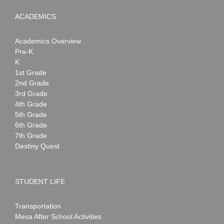
ACADEMICS
Academics Overview
Pre-K
K
1st Grade
2nd Grade
3rd Grade
4th Grade
5th Grade
6th Grade
7th Grade
Destiny Quest
STUDENT LIFE
Transportation
Mesa After School Activities