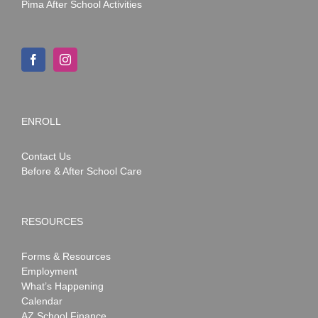
Pima After School Activities
ENROLL
Contact Us
Before & After School Care
RESOURCES
Forms & Resources
Employment
What’s Happening
Calendar
AZ School Finance