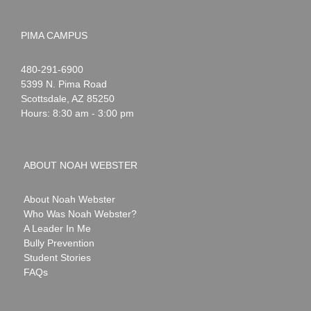
PIMA CAMPUS
Noah
1-
480-291-6900
Webster
5399 N. Pima Road
Scottsdale
,
AZ
85250
Hours: 8:30 am - 3:00 pm
ABOUT NOAH WEBSTER
About Noah Webster
Who Was Noah Webster?
A Leader In Me
Bully Prevention
Student Stories
FAQs