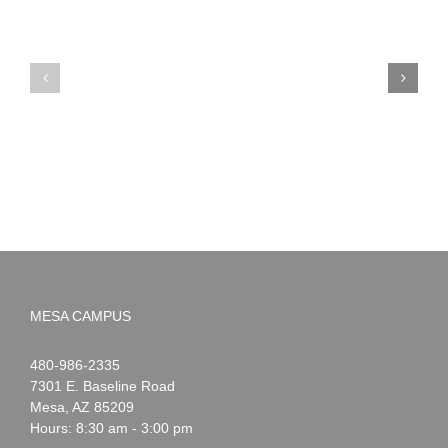
PIMA
Countdown
Noah
to
News:
Summer!
May
2026
MESA CAMPUS
Noah
1-
480-986-2335
Webster
7301 E. Baseline Road
Mesa
,
AZ
85209
Hours: 8:30 am - 3:00 pm