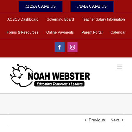
Skip
MESA CAMPUS
PIMA CAMPUS
to
content
ACBCS Dashboard
Governing Board
Teacher Salary Information
Forms & Resources
Online Payments
Parent Portal
Calendar
Facebook
Instagram
Previous
Next