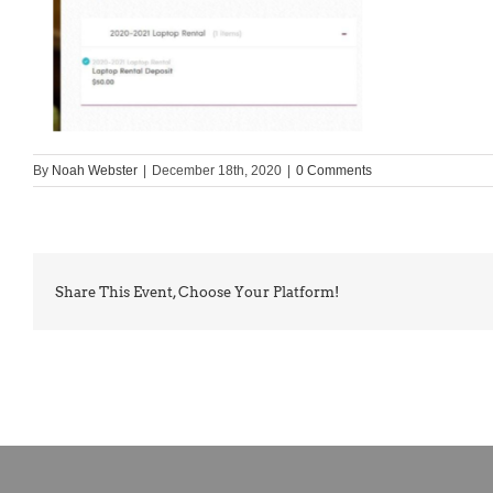
By
Noah Webster
|
December 18th, 2020
|
0 Comments
Share This Event, Choose Your Platform!