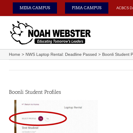
Skip
MESA CAMPUS
PIMA CAMPUS
ACBCS D
to
content
Home
NWS Laptop Rental: Deadline Passed
Boonli Student P
Boonli Student Profiles