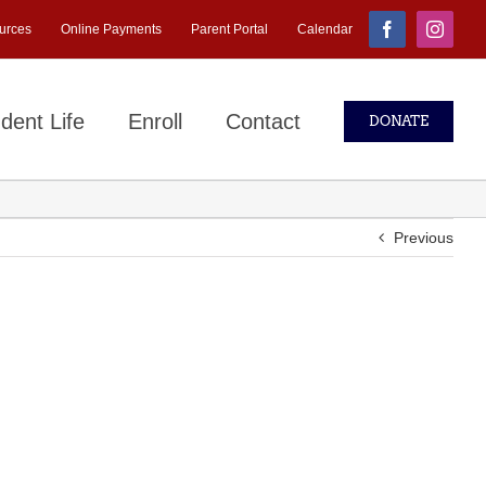
urces
Online Payments
Parent Portal
Calendar
Facebook
Instagr
dent Life
Enroll
Contact
DONATE
Previous