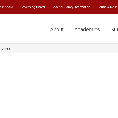
ashboard
Governing Board
Teacher Salary Information
Forms & Reso
About
Academics
Stu
rofiles