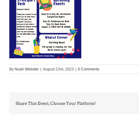
By
Noah Webster
|
August 23rd, 2023
|
0 Comments
Share This Event, Choose Your Platform!