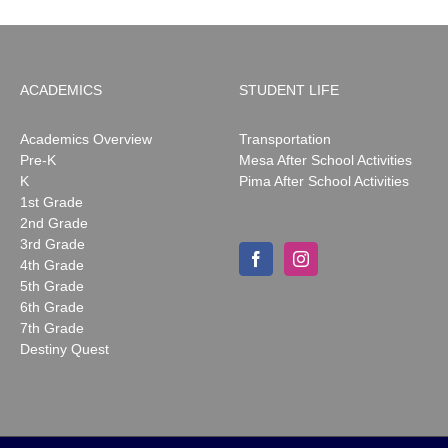
ACADEMICS
STUDENT LIFE
Academics Overview
Transportation
Pre-K
Mesa After School Activities
K
Pima After School Activities
1st Grade
2nd Grade
3rd Grade
4th Grade
5th Grade
6th Grade
7th Grade
Destiny Quest