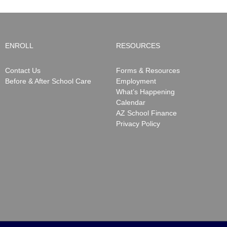
ENROLL
RESOURCES
Contact Us
Forms & Resources
Before & After School Care
Employment
What’s Happening
Calendar
AZ School Finance
Privacy Policy