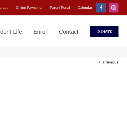
urces
Online Payments
Parent Portal
Calendar
Facebook
Instagr
dent Life
Enroll
Contact
DONATE
Previous