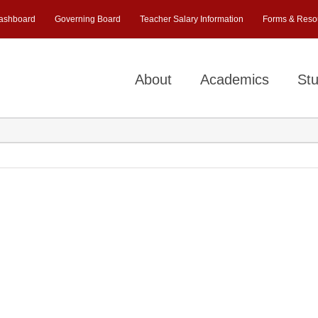
ashboard
Governing Board
Teacher Salary Information
Forms & Reso
About
Academics
Stu