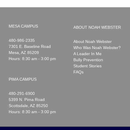
MESA CAMPUS
ABOUT NOAH WEBSTER
Noah
1-
480-986-2335
About Noah Webster
Webster
7301 E. Baseline Road
Who Was Noah Webster?
Mesa
,
AZ
85209
A Leader In Me
Hours: 8:30 am - 3:00 pm
Bully Prevention
Student Stories
FAQs
PIMA CAMPUS
Noah
1-
480-291-6900
Webster
5399 N. Pima Road
Scottsdale
,
AZ
85250
Hours: 8:30 am - 3:00 pm