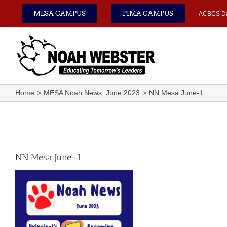
Skip
MESA CAMPUS
PIMA CAMPUS
ACBCS D
to
content
Home
MESA Noah News: June 2023
NN Mesa June-1
NN Mesa June-1