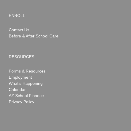
ENROLL
Contact Us
Before & After School Care
RESOURCES
Forms & Resources
Employment
What’s Happening
Calendar
AZ School Finance
Privacy Policy