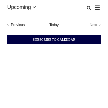
Upcoming
Eve
Search
List
Event
Select
Vie
date.
Searc
Nav
Events
Previous
Today
Next
Events
and
SUBSCRIBE TO CALENDAR
Views
Navig