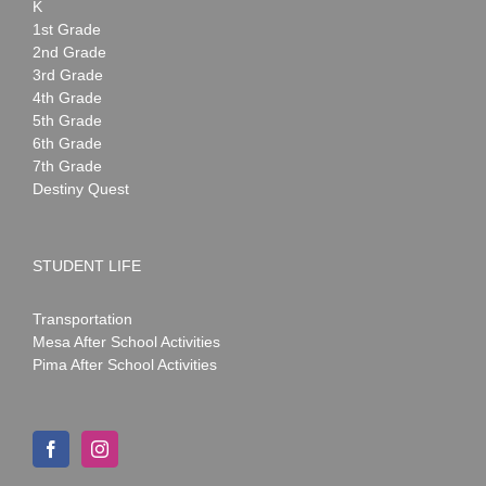
K
1st Grade
2nd Grade
3rd Grade
4th Grade
5th Grade
6th Grade
7th Grade
Destiny Quest
STUDENT LIFE
Transportation
Mesa After School Activities
Pima After School Activities