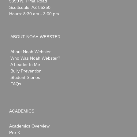
Webster
5399 N. Pima Road
Scottsdale
,
AZ
85250
Hours: 8:30 am - 3:00 pm
ABOUT NOAH WEBSTER
About Noah Webster
Who Was Noah Webster?
A Leader In Me
Bully Prevention
Student Stories
FAQs
ACADEMICS
Academics Overview
Pre-K