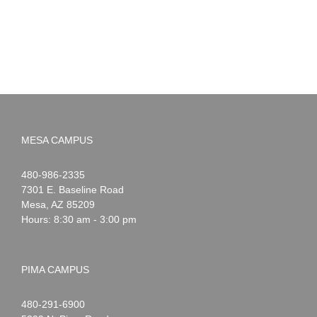
MESA CAMPUS
Noah
1-
480-986-2335
Webster
7301 E. Baseline Road
Mesa
,
AZ
85209
Hours: 8:30 am - 3:00 pm
PIMA CAMPUS
Noah
1-
480-291-6900