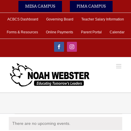
Skip
MESA CAMPUS
PIMA CAMPUS
to
content
ACBCS Dashboard
Governing Board
Teacher Salary Information
Forms & Resources
Online Payments
Parent Portal
Calendar
Facebook
Instagram
Events
There are no upcoming events.
Notice