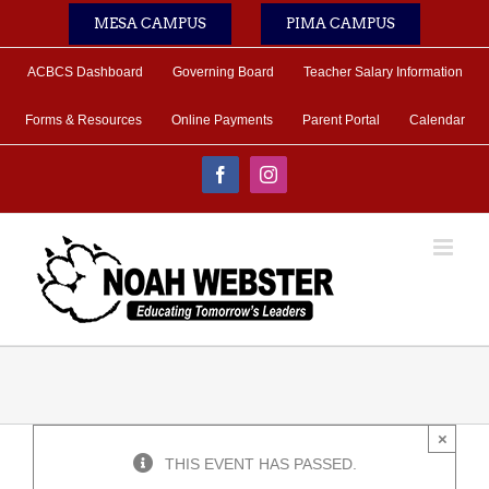
Skip
MESA CAMPUS
PIMA CAMPUS
to
content
ACBCS Dashboard
Governing Board
Teacher Salary Information
Forms & Resources
Online Payments
Parent Portal
Calendar
Facebook
Instagram
×
THIS EVENT HAS PASSED.