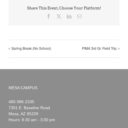
Share This Event, Choose Your Platform!
Facebook
X
LinkedIn
Email
Spring Break (No School)
PIMA 3rd Gr. Field Trip
MESA CAMPUS
Noah
1-
480-986-2335
Webster
7301 E. Baseline Road
Mesa
,
AZ
85209
Hours: 8:30 am - 3:00 pm