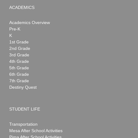
ACADEMICS
Academics Overview
Pre-K
K
1st Grade
2nd Grade
3rd Grade
4th Grade
5th Grade
6th Grade
7th Grade
Destiny Quest
STUDENT LIFE
Transportation
Mesa After School Activities
Pima After School Activities