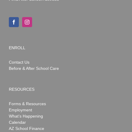
ENROLL
Contact Us
Before & After School Care
RESOURCES
Forms & Resources
Employment
What’s Happening
Calendar
AZ School Finance