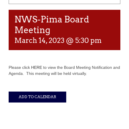
NWS-Pima Board
Meeting
March 14, 2023 @ 5:30 pm
Please click
HERE
to view the Board Meeting Notification and
Agenda. This meeting will be held virtually.
ADD TO CALENDAR