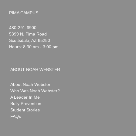
PIMA CAMPUS
Noah
1-
480-291-6900
Webster
5399 N. Pima Road
Scottsdale
,
AZ
85250
Hours: 8:30 am - 3:00 pm
ABOUT NOAH WEBSTER
About Noah Webster
Who Was Noah Webster?
A Leader In Me
Bully Prevention
Student Stories
FAQs