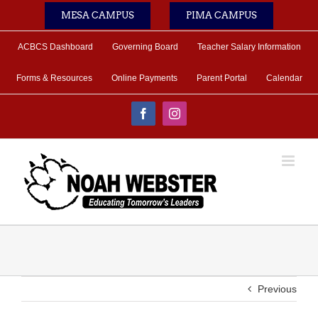
Skip
MESA CAMPUS
PIMA CAMPUS
to
content
ACBCS Dashboard
Governing Board
Teacher Salary Information
Forms & Resources
Online Payments
Parent Portal
Calendar
Facebook
Instagram
Previous