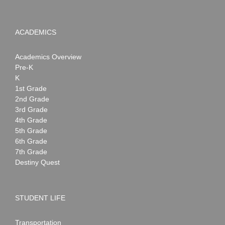
ACADEMICS
Academics Overview
Pre-K
K
1st Grade
2nd Grade
3rd Grade
4th Grade
5th Grade
6th Grade
7th Grade
Destiny Quest
STUDENT LIFE
Transportation