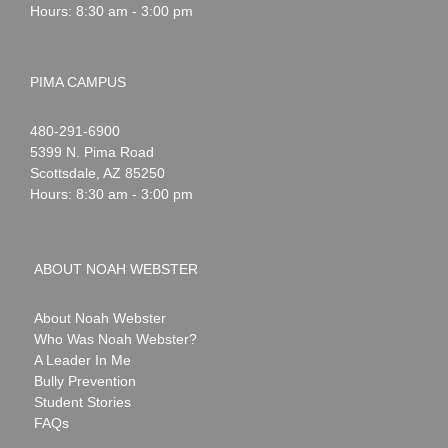
Hours: 8:30 am - 3:00 pm
PIMA CAMPUS
Noah
1-
480-291-6900
Webster
5399 N. Pima Road
Scottsdale
,
AZ
85250
Hours: 8:30 am - 3:00 pm
ABOUT NOAH WEBSTER
About Noah Webster
Who Was Noah Webster?
A Leader In Me
Bully Prevention
Student Stories
FAQs