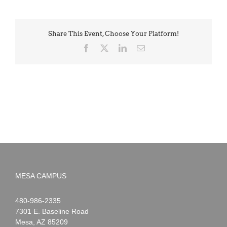
Share This Event, Choose Your Platform!
Facebook
X
LinkedIn
Email
MESA CAMPUS
Noah
1-
480-986-2335
Webster
7301 E. Baseline Road
Mesa
,
AZ
85209