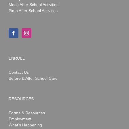
Mesa After School Activities
Pima After School Activities
ENROLL
Contact Us
Before & After School Care
RESOURCES
Forms & Resources
Employment
What’s Happening