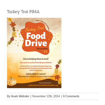
Turkey Trot PIMA
By
Noah Webster
|
November 12th, 2024
|
0 Comments