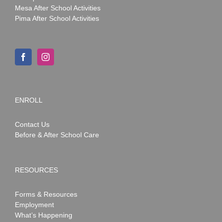
Mesa After School Activities
Pima After School Activities
ENROLL
Contact Us
Before & After School Care
RESOURCES
Forms & Resources
Employment
What’s Happening