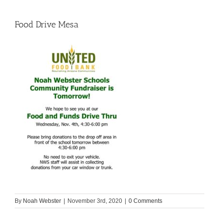
Food Drive Mesa
By
Noah Webster
|
November 3rd, 2020
|
0 Comments