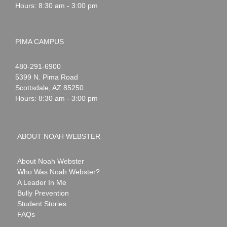
Hours: 8:30 am - 3:00 pm
PIMA CAMPUS
Noah
1-
480-291-6900
Webster
5399 N. Pima Road
Scottsdale
,
AZ
85250
Hours: 8:30 am - 3:00 pm
ABOUT NOAH WEBSTER
About Noah Webster
Who Was Noah Webster?
A Leader In Me
Bully Prevention
Student Stories
FAQs