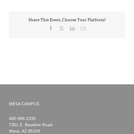
Share This Event, Choose Your Platform!
Facebook
X
LinkedIn
Email
MESA CAMPUS
Noah
1-
480-986-2335
Webster
7301 E. Baseline Road
Mesa
,
AZ
85209