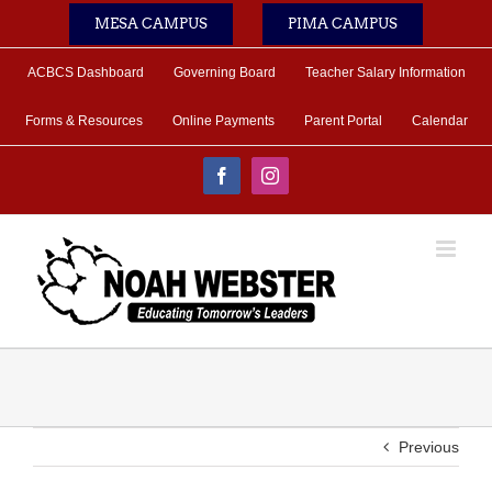
Skip
MESA CAMPUS
PIMA CAMPUS
to
content
ACBCS Dashboard
Governing Board
Teacher Salary Information
Forms & Resources
Online Payments
Parent Portal
Calendar
Facebook
Instagram
Previous