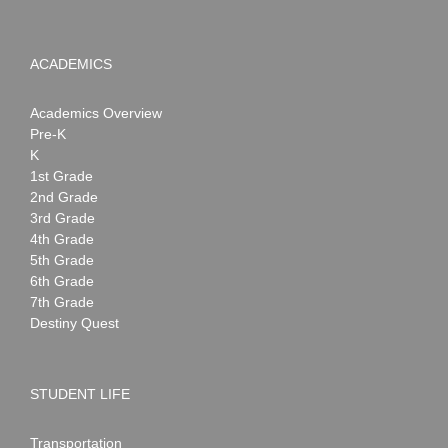
ACADEMICS
Academics Overview
Pre-K
K
1st Grade
2nd Grade
3rd Grade
4th Grade
5th Grade
6th Grade
7th Grade
Destiny Quest
STUDENT LIFE
Transportation