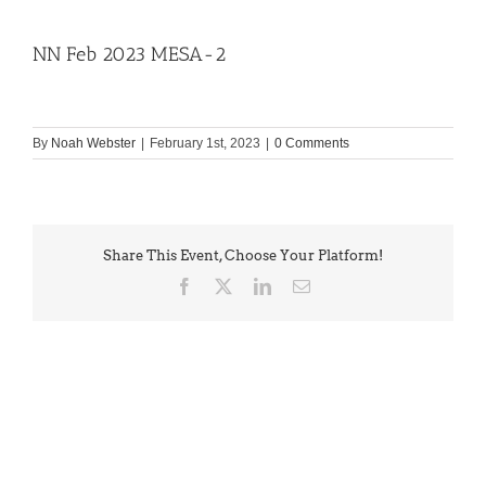
NN Feb 2023 MESA-2
By
Noah Webster
|
February 1st, 2023
|
0 Comments
Share This Event, Choose Your Platform!
Facebook
X
LinkedIn
Email