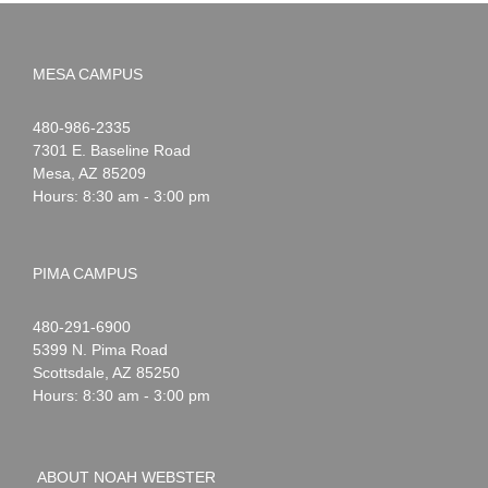
MESA CAMPUS
Noah
1-
480-986-2335
Webster
7301 E. Baseline Road
Mesa
,
AZ
85209
Hours: 8:30 am - 3:00 pm
PIMA CAMPUS
Noah
1-
480-291-6900
Webster
5399 N. Pima Road
Scottsdale
,
AZ
85250
Hours: 8:30 am - 3:00 pm
ABOUT NOAH WEBSTER