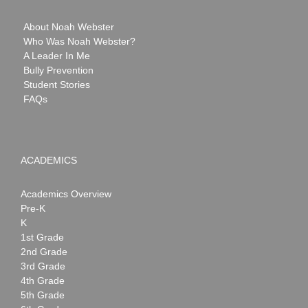
About Noah Webster
Who Was Noah Webster?
A Leader In Me
Bully Prevention
Student Stories
FAQs
ACADEMICS
Academics Overview
Pre-K
K
1st Grade
2nd Grade
3rd Grade
4th Grade
5th Grade