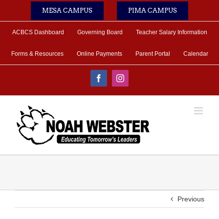
Skip
MESA CAMPUS
PIMA CAMPUS
to
content
ACBCS Dashboard
Governing Board
Teacher Salary Information
Forms & Resources
Online Payments
Parent Portal
Calendar
Facebook
Instagram
Previous