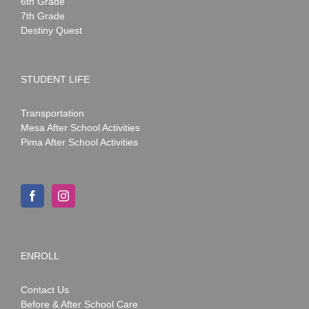
6th Grade
7th Grade
Destiny Quest
STUDENT LIFE
Transportation
Mesa After School Activities
Pima After School Activities
ENROLL
Contact Us
Before & After School Care