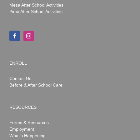
Mesa After School Activities
Pima After School Activities
ENROLL
Contact Us
Before & After School Care
RESOURCES
Forms & Resources
Employment
What’s Happening