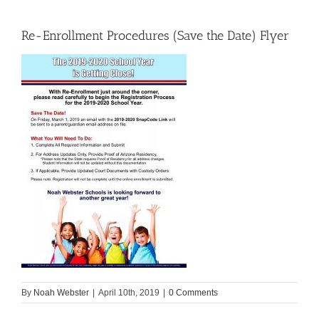
Re-Enrollment Procedures (Save the Date) Flyer
By
Noah Webster
|
April 10th, 2019
|
0 Comments