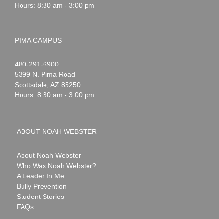
Hours: 8:30 am - 3:00 pm
PIMA CAMPUS
Noah
1-
480-291-6900
Webster
5399 N. Pima Road
Scottsdale
,
AZ
85250
Hours: 8:30 am - 3:00 pm
ABOUT NOAH WEBSTER
About Noah Webster
Who Was Noah Webster?
A Leader In Me
Bully Prevention
Student Stories
FAQs