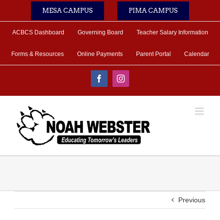
Skip
MESA CAMPUS
PIMA CAMPUS
to
content
ACBCS Dashboard
Governing Board
Teacher Salary Information
Forms & Resources
Online Payments
Parent Portal
Calendar
Facebook
Instagram
Previous