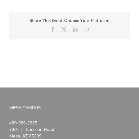
Share This Event, Choose Your Platform!
Facebook
X
LinkedIn
Email
MESA CAMPUS
Noah
1-
480-986-2335
Webster
7301 E. Baseline Road
Mesa
,
AZ
85209