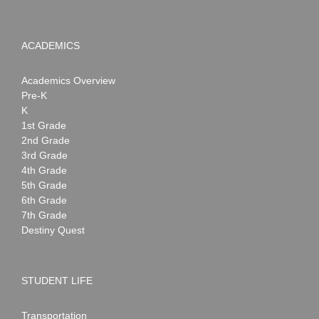
ACADEMICS
Academics Overview
Pre-K
K
1st Grade
2nd Grade
3rd Grade
4th Grade
5th Grade
6th Grade
7th Grade
Destiny Quest
STUDENT LIFE
Transportation