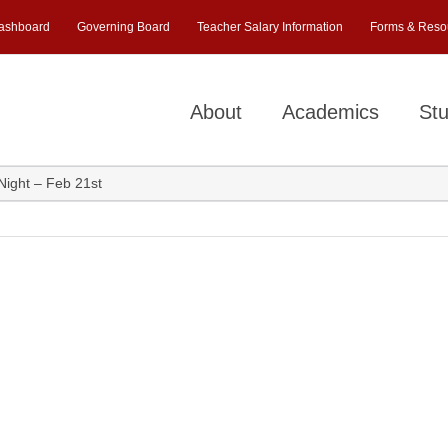
ashboard
Governing Board
Teacher Salary Information
Forms & Reso
About
Academics
Stu
ight – Feb 21st