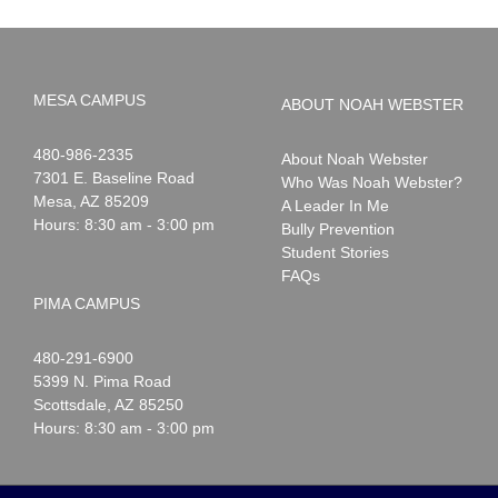
MESA CAMPUS
ABOUT NOAH WEBSTER
Noah
1-
480-986-2335
About Noah Webster
Webster
7301 E. Baseline Road
Who Was Noah Webster?
Mesa
,
AZ
85209
A Leader In Me
Hours: 8:30 am - 3:00 pm
Bully Prevention
Student Stories
FAQs
PIMA CAMPUS
Noah
1-
480-291-6900
Webster
5399 N. Pima Road
Scottsdale
,
AZ
85250
Hours: 8:30 am - 3:00 pm