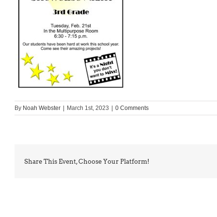
By
Noah Webster
|
March 1st, 2023
|
0 Comments
Share This Event, Choose Your Platform!