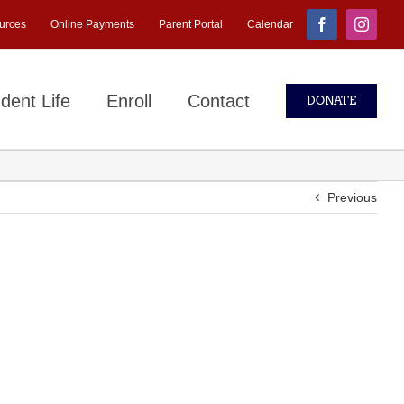
urces
Online Payments
Parent Portal
Calendar
Facebook
Instagr
dent Life
Enroll
Contact
DONATE
Previous