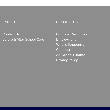
ENROLL
RESOURCES
Contact Us
Forms & Resources
Before & After School Care
Employment
What’s Happening
Calendar
AZ School Finance
Privacy Policy