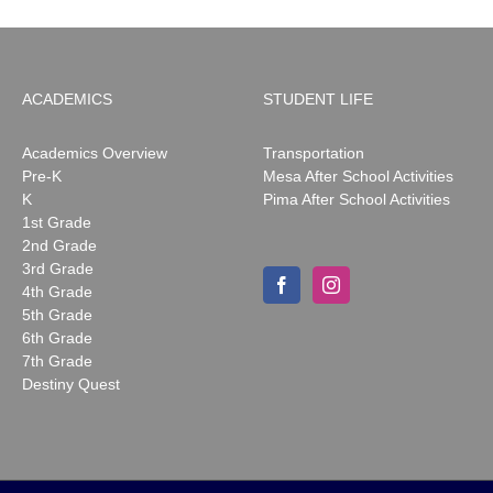
ACADEMICS
STUDENT LIFE
Academics Overview
Transportation
Pre-K
Mesa After School Activities
K
Pima After School Activities
1st Grade
2nd Grade
3rd Grade
4th Grade
5th Grade
6th Grade
7th Grade
Destiny Quest