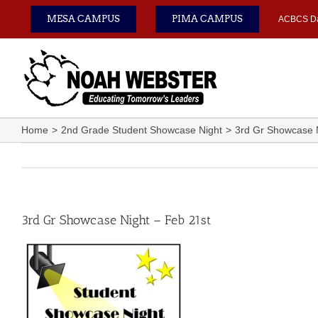
Skip
MESA CAMPUS
PIMA CAMPUS
ACBCS D
to
content
Home
2nd Grade Student Showcase Night
3rd Gr Showcase N
3rd Gr Showcase Night – Feb 21st