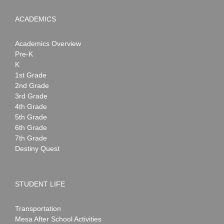
ACADEMICS
Academics Overview
Pre-K
K
1st Grade
2nd Grade
3rd Grade
4th Grade
5th Grade
6th Grade
7th Grade
Destiny Quest
STUDENT LIFE
Transportation
Mesa After School Activities