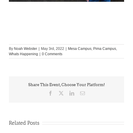
By
Noah Webster
|
May 3rd, 2022
|
Mesa Campus
,
Pima Campus
,
Whats Happening
|
0 Comments
Share This Event, Choose Your Platform!
Facebook
X
LinkedIn
Email
Related Posts