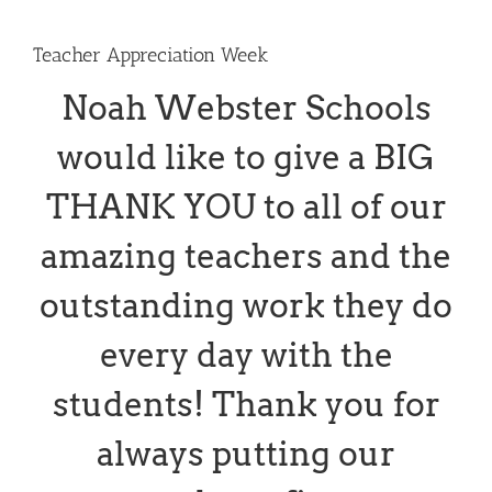
Teacher Appreciation Week
Noah Webster Schools
would like to give a BIG
THANK YOU to all of our
amazing teachers and the
outstanding work they do
every day with the
students! Thank you for
always putting our