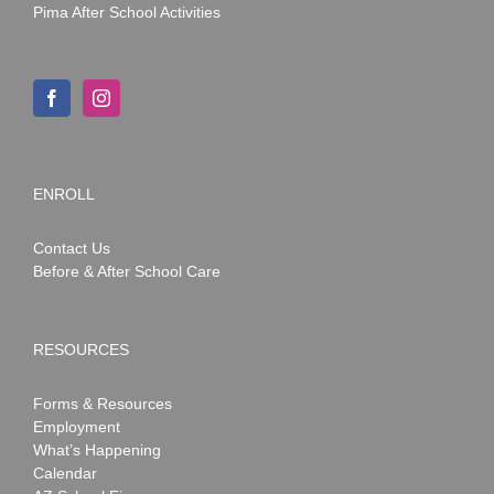
Pima After School Activities
ENROLL
Contact Us
Before & After School Care
RESOURCES
Forms & Resources
Employment
What’s Happening
Calendar