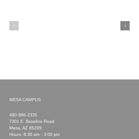
PIMA
Countdown
Noah
to
News:
Summer!
May
2026
MESA CAMPUS
Noah
1-
480-986-2335
Webster
7301 E. Baseline Road
Mesa
,
AZ
85209
Hours: 8:30 am - 3:00 pm