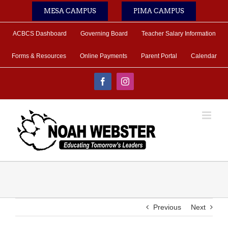
Skip
MESA CAMPUS
PIMA CAMPUS
to
content
ACBCS Dashboard
Governing Board
Teacher Salary Information
Forms & Resources
Online Payments
Parent Portal
Calendar
Facebook
Instagram
Previous
Next