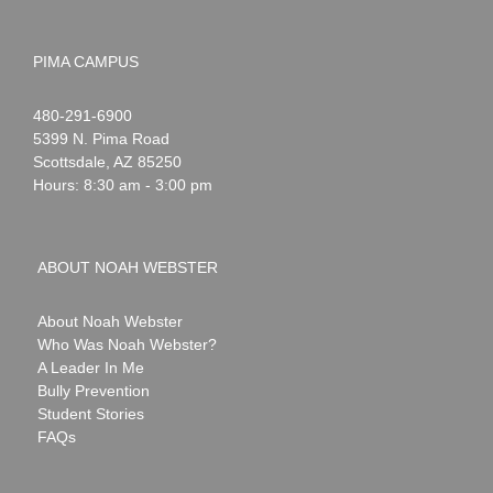
PIMA CAMPUS
Noah
1-
480-291-6900
Webster
5399 N. Pima Road
Scottsdale
,
AZ
85250
Hours: 8:30 am - 3:00 pm
ABOUT NOAH WEBSTER
About Noah Webster
Who Was Noah Webster?
A Leader In Me
Bully Prevention
Student Stories
FAQs