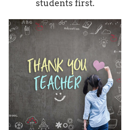
students first.